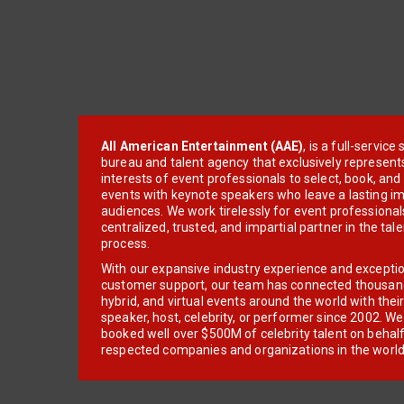
All American Entertainment (AAE)
, is a full-servic
bureau and talent agency that exclusively represent
interests of event professionals to select, book, an
events with keynote speakers who leave a lasting im
audiences. We work tirelessly for event professionals
centralized, trusted, and impartial partner in the tal
process.
With our expansive industry experience and excepti
customer support, our team has connected thousands
hybrid, and virtual events around the world with thei
speaker, host, celebrity, or performer since 2002. W
booked well over $500M of celebrity talent on behal
respected companies and organizations in the world