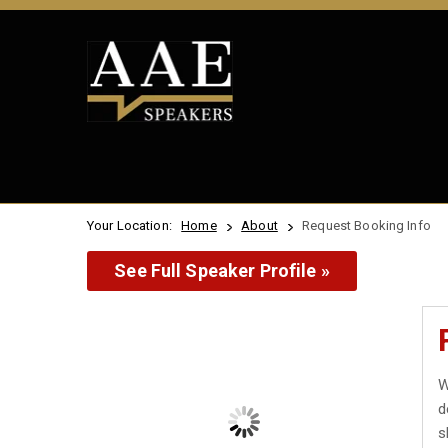
Your Location:
Home
About
Request Booking Info
See Full Speaker Profile »
W
d
s