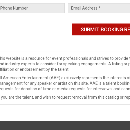
his website is a resource for event professionals and strives to provi
nd industry experts to consider for speaking engagements. A listing or 
ffiliation or endorsement by the talent.
ll American Entertainment (AAE) exclusively represents the interests of
anagement for any speaker or artist on this site. AAE is a talent booki
equests for donation of time or media requests for interviews, and cann
f you are the talent, and wish to request removal from this catalog or rep