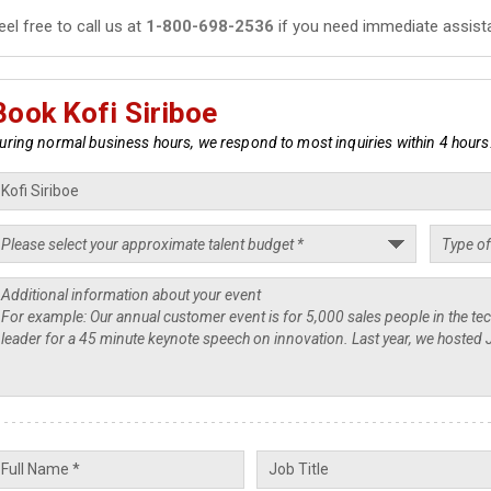
eel free to call us at
1-800-698-2536
if you need immediate assist
Book Kofi Siriboe
uring normal business hours, we respond to most inquiries within 4 hours