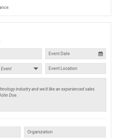
ance.
.