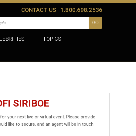
CONTACT US
1.800.698.2536
LEBRITIES
TOPICS
FI SIRIBOE
for your next live or virtual event. Please provide
uld like to secure, and an agent will be in touch