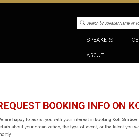
SPEAKERS
CE
ABOUT
REQUEST BOOKING INFO ON KO
e are happy to assist you with your interest in booking
Kofi Siriboe
etails about your organization, the type of event, or the talent you wo
hortly.