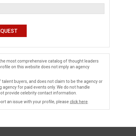
de the most comprehensive catalog of thought leaders
profile on this website does not imply an agency
 talent buyers, and does not claim to be the agency or
ng agency for paid events only. We do not handle
ot provide celebrity contact information.
ort an issue with your profile, please
click here
.