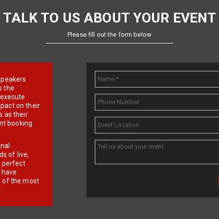
TALK TO US ABOUT YOUR EVENT
Please fill out the form below
e speakers
s the
d execute
pact on their
 as their
ent booking
onal
 of live,
r perfect
e have
f of the most
.