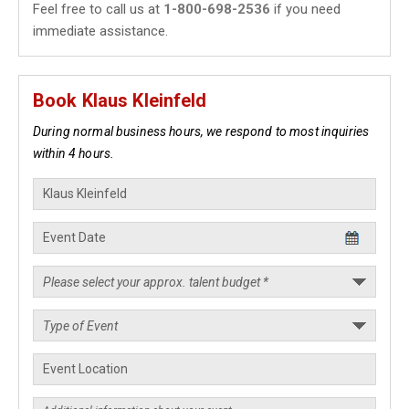
Feel free to call us at
1-800-698-2536
if you need
immediate assistance.
Book Klaus Kleinfeld
During normal business hours, we respond to most inquiries
within 4 hours.