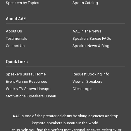
Speakers by Topics
Sports Catalog
About AAE
About Us
AAE In The News
Testimonials
Speakers Bureau FAQs
Contact Us
Speaker News & Blog
Quick Links
Speakers Bureau Home
Request Booking Info
Event Planner Resources
View all Speakers
Weekly TV Shows Lineups
Client Login
Motivational Speakers Bureau
AAE is one of the premier celebrity booking agencies and top
keynote speakers bureaus in the world.
Let us help you find the perfect motivational speaker, celebrity, or