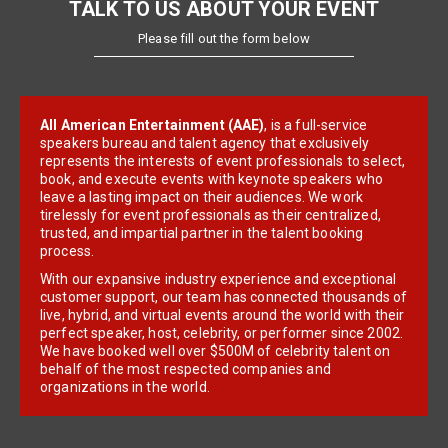
TALK TO US ABOUT YOUR EVENT
Please fill out the form below
All American Entertainment (AAE)
, is a full-service
speakers bureau and talent agency that exclusively
represents the interests of event professionals to select,
book, and execute events with keynote speakers who
leave a lasting impact on their audiences. We work
tirelessly for event professionals as their centralized,
trusted, and impartial partner in the talent booking
process.
With our expansive industry experience and exceptional
customer support, our team has connected thousands of
live, hybrid, and virtual events around the world with their
perfect speaker, host, celebrity, or performer since 2002.
We have booked well over $500M of celebrity talent on
behalf of the most respected companies and
organizations in the world.