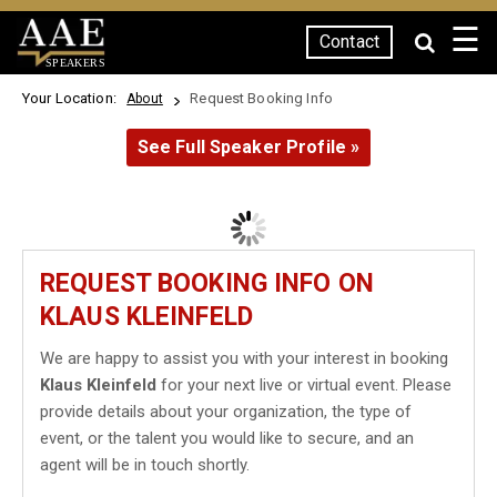
☰
Contact
SPEAKERS
Your Location:
Request Booking Info
About
See Full Speaker Profile »
REQUEST BOOKING INFO ON
KLAUS KLEINFELD
We are happy to assist you with your interest in booking
Klaus Kleinfeld
for your next live or virtual event. Please
provide details about your organization, the type of
event, or the talent you would like to secure, and an
agent will be in touch shortly.