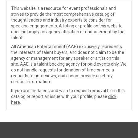
This website is a resource for event professionals and
strives to provide the most comprehensive catalog of
thought leaders and industry experts to consider for
speaking engagements. A listing or profile on this website
does not imply an agency affiliation or endorsement by the
talent.
All American Entertainment (AAE) exclusively represents
the interests of talent buyers, and does not claim to be the
agency or management for any speaker or artist on this
site. AAE is a talent booking agency for paid events only. We
do not handle requests for donation of time or media
requests for interviews, and cannot provide celebrity
contact information.
If you are the talent, and wish to request removal from this
catalog or report an issue with your profile, please
click
here
.