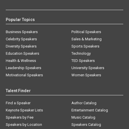
Popular Topics
Business Speakers
Political Speakers
Celebrity Speakers
Sales & Marketing
Diversity Speakers
Sports Speakers
Education Speakers
Technology
Health & Wellness
TED Speakers
Leadership Speakers
University Speakers
Motivational Speakers
Women Speakers
Talent Finder
Find a Speaker
Author Catalog
Keynote Speaker Lists
Entertainment Catalog
Speakers by Fee
Music Catalog
Speakers by Location
Speakers Catalog