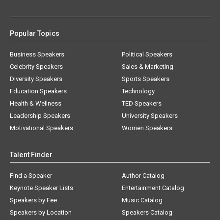
Popular Topics
Business Speakers
Political Speakers
Celebrity Speakers
Sales & Marketing
Diversity Speakers
Sports Speakers
Education Speakers
Technology
Health & Wellness
TED Speakers
Leadership Speakers
University Speakers
Motivational Speakers
Women Speakers
Talent Finder
Find a Speaker
Author Catalog
Keynote Speaker Lists
Entertainment Catalog
Speakers by Fee
Music Catalog
Speakers by Location
Speakers Catalog