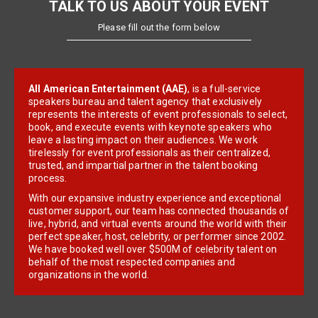
TALK TO US ABOUT YOUR EVENT
Please fill out the form below
All American Entertainment (AAE)
, is a full-service
speakers bureau and talent agency that exclusively
represents the interests of event professionals to select,
book, and execute events with keynote speakers who
leave a lasting impact on their audiences. We work
tirelessly for event professionals as their centralized,
trusted, and impartial partner in the talent booking
process.
With our expansive industry experience and exceptional
customer support, our team has connected thousands of
live, hybrid, and virtual events around the world with their
perfect speaker, host, celebrity, or performer since 2002.
We have booked well over $500M of celebrity talent on
behalf of the most respected companies and
organizations in the world.