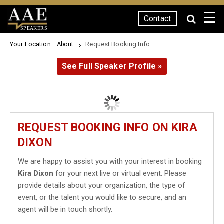
☰
Contact
SPEAKERS
Your Location:
Request Booking Info
About
See Full Speaker Profile »
REQUEST BOOKING INFO ON KIRA
DIXON
We are happy to assist you with your interest in booking
Kira Dixon
for your next live or virtual event. Please
provide details about your organization, the type of
event, or the talent you would like to secure, and an
agent will be in touch shortly.