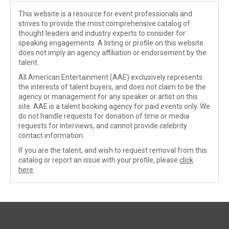
This website is a resource for event professionals and
strives to provide the most comprehensive catalog of
thought leaders and industry experts to consider for
speaking engagements. A listing or profile on this website
does not imply an agency affiliation or endorsement by the
talent.
All American Entertainment (AAE) exclusively represents
the interests of talent buyers, and does not claim to be the
agency or management for any speaker or artist on this
site. AAE is a talent booking agency for paid events only. We
do not handle requests for donation of time or media
requests for interviews, and cannot provide celebrity
contact information.
If you are the talent, and wish to request removal from this
catalog or report an issue with your profile, please
click
here
.