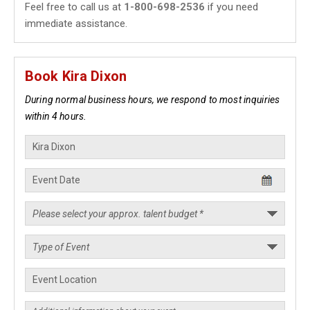
Feel free to call us at
1-800-698-2536
if you need
immediate assistance.
Book Kira Dixon
During normal business hours, we respond to most inquiries
within 4 hours.