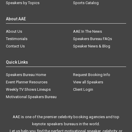
Speakers by Topics
Sports Catalog
About AAE
About Us
AAE In The News
Testimonials
Speakers Bureau FAQs
Contact Us
Speaker News & Blog
Quick Links
Speakers Bureau Home
Request Booking Info
Event Planner Resources
View all Speakers
Weekly TV Shows Lineups
Client Login
Motivational Speakers Bureau
AAE is one of the premier celebrity booking agencies and top
keynote speakers bureaus in the world.
Let us help you find the perfect motivational speaker, celebrity, or