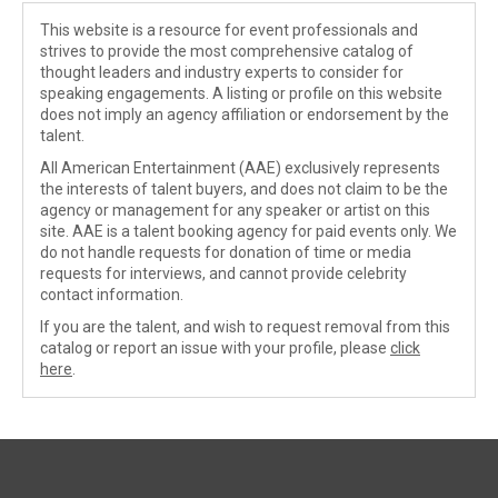
This website is a resource for event professionals and
strives to provide the most comprehensive catalog of
thought leaders and industry experts to consider for
speaking engagements. A listing or profile on this website
does not imply an agency affiliation or endorsement by the
talent.
All American Entertainment (AAE) exclusively represents
the interests of talent buyers, and does not claim to be the
agency or management for any speaker or artist on this
site. AAE is a talent booking agency for paid events only. We
do not handle requests for donation of time or media
requests for interviews, and cannot provide celebrity
contact information.
If you are the talent, and wish to request removal from this
catalog or report an issue with your profile, please
click
here
.