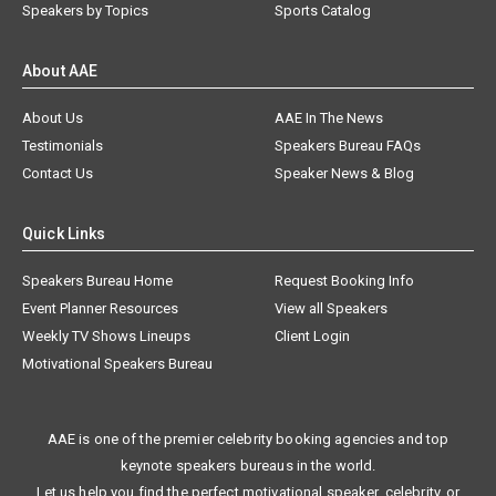
Speakers by Topics
Sports Catalog
About AAE
About Us
AAE In The News
Testimonials
Speakers Bureau FAQs
Contact Us
Speaker News & Blog
Quick Links
Speakers Bureau Home
Request Booking Info
Event Planner Resources
View all Speakers
Weekly TV Shows Lineups
Client Login
Motivational Speakers Bureau
AAE is one of the premier celebrity booking agencies and top
keynote speakers bureaus in the world.
Let us help you find the perfect motivational speaker, celebrity, or