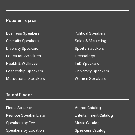
Popular Topics
Business Speakers
Political Speakers
Celebrity Speakers
Sales & Marketing
Diversity Speakers
Sports Speakers
Education Speakers
Technology
Health & Wellness
TED Speakers
Leadership Speakers
University Speakers
Motivational Speakers
Women Speakers
Talent Finder
Find a Speaker
Author Catalog
Keynote Speaker Lists
Entertainment Catalog
Speakers by Fee
Music Catalog
Speakers by Location
Speakers Catalog