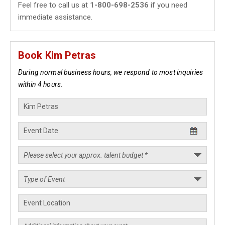
Feel free to call us at
1-800-698-2536
if you need
immediate assistance.
Book Kim Petras
During normal business hours, we respond to most inquiries
within 4 hours.