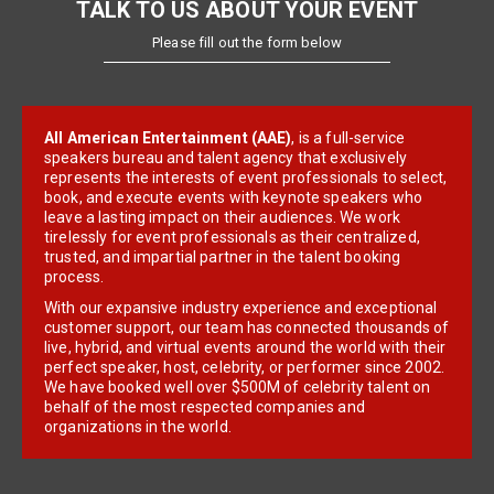
TALK TO US ABOUT YOUR EVENT
Please fill out the form below
All American Entertainment (AAE)
, is a full-service
speakers bureau and talent agency that exclusively
represents the interests of event professionals to select,
book, and execute events with keynote speakers who
leave a lasting impact on their audiences. We work
tirelessly for event professionals as their centralized,
trusted, and impartial partner in the talent booking
process.
With our expansive industry experience and exceptional
customer support, our team has connected thousands of
live, hybrid, and virtual events around the world with their
perfect speaker, host, celebrity, or performer since 2002.
We have booked well over $500M of celebrity talent on
behalf of the most respected companies and
organizations in the world.