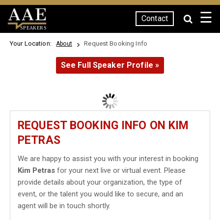
☰
Contact
SPEAKERS
Your Location:
Request Booking Info
About
See Full Speaker Profile »
REQUEST BOOKING INFO ON KIM
PETRAS
We are happy to assist you with your interest in booking
Kim Petras
for your next live or virtual event. Please
provide details about your organization, the type of
event, or the talent you would like to secure, and an
agent will be in touch shortly.