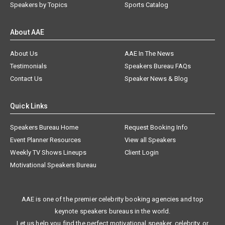
Speakers by Topics
Sports Catalog
About AAE
About Us
AAE In The News
Testimonials
Speakers Bureau FAQs
Contact Us
Speaker News & Blog
Quick Links
Speakers Bureau Home
Request Booking Info
Event Planner Resources
View all Speakers
Weekly TV Shows Lineups
Client Login
Motivational Speakers Bureau
AAE is one of the premier celebrity booking agencies and top
keynote speakers bureaus in the world.
Let us help you find the perfect motivational speaker, celebrity, or