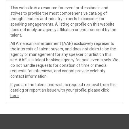
This website is a resource for event professionals and
strives to provide the most comprehensive catalog of
thought leaders and industry experts to consider for
speaking engagements. A listing or profile on this website
does not imply an agency affiliation or endorsement by the
talent.
All American Entertainment (AAE) exclusively represents
the interests of talent buyers, and does not claim to be the
agency or management for any speaker or artist on this
site. AAE is a talent booking agency for paid events only. We
do not handle requests for donation of time or media
requests for interviews, and cannot provide celebrity
contact information.
If you are the talent, and wish to request removal from this
catalog or report an issue with your profile, please
click
here
.