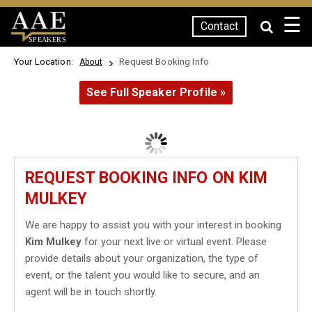
☰
Contact
SPEAKERS
Your Location:
Request Booking Info
About
See Full Speaker Profile »
REQUEST BOOKING INFO ON KIM
MULKEY
We are happy to assist you with your interest in booking
Kim Mulkey
for your next live or virtual event. Please
provide details about your organization, the type of
event, or the talent you would like to secure, and an
agent will be in touch shortly.