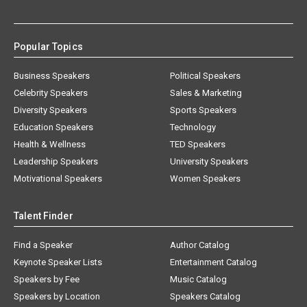
Popular Topics
Business Speakers
Political Speakers
Celebrity Speakers
Sales & Marketing
Diversity Speakers
Sports Speakers
Education Speakers
Technology
Health & Wellness
TED Speakers
Leadership Speakers
University Speakers
Motivational Speakers
Women Speakers
Talent Finder
Find a Speaker
Author Catalog
Keynote Speaker Lists
Entertainment Catalog
Speakers by Fee
Music Catalog
Speakers by Location
Speakers Catalog