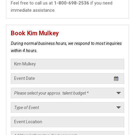
Feel free to call us at
1-800-698-2536
if you need
immediate assistance.
Book Kim Mulkey
During normal business hours, we respond to most inquiries
within 4 hours.