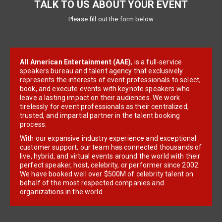
TALK TO US ABOUT YOUR EVENT
Please fill out the form below
All American Entertainment (AAE)
, is a full-service
speakers bureau and talent agency that exclusively
represents the interests of event professionals to select,
book, and execute events with keynote speakers who
leave a lasting impact on their audiences. We work
tirelessly for event professionals as their centralized,
trusted, and impartial partner in the talent booking
process.
With our expansive industry experience and exceptional
customer support, our team has connected thousands of
live, hybrid, and virtual events around the world with their
perfect speaker, host, celebrity, or performer since 2002.
We have booked well over $500M of celebrity talent on
behalf of the most respected companies and
organizations in the world.