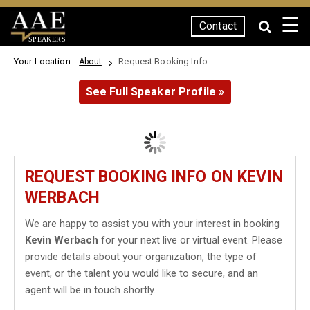
☰
Contact
SPEAKERS
Your Location:
Request Booking Info
About
See Full Speaker Profile »
REQUEST BOOKING INFO ON KEVIN
WERBACH
We are happy to assist you with your interest in booking
Kevin Werbach
for your next live or virtual event. Please
provide details about your organization, the type of
event, or the talent you would like to secure, and an
agent will be in touch shortly.