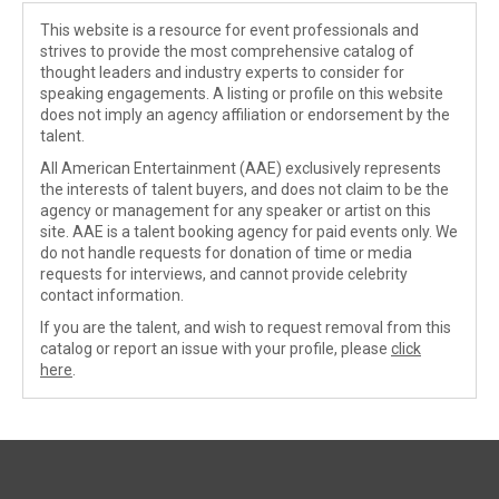
This website is a resource for event professionals and
strives to provide the most comprehensive catalog of
thought leaders and industry experts to consider for
speaking engagements. A listing or profile on this website
does not imply an agency affiliation or endorsement by the
talent.
All American Entertainment (AAE) exclusively represents
the interests of talent buyers, and does not claim to be the
agency or management for any speaker or artist on this
site. AAE is a talent booking agency for paid events only. We
do not handle requests for donation of time or media
requests for interviews, and cannot provide celebrity
contact information.
If you are the talent, and wish to request removal from this
catalog or report an issue with your profile, please
click
here
.