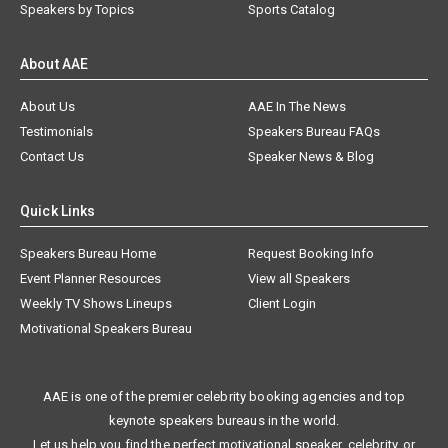
Speakers by Topics
Sports Catalog
About AAE
About Us
AAE In The News
Testimonials
Speakers Bureau FAQs
Contact Us
Speaker News & Blog
Quick Links
Speakers Bureau Home
Request Booking Info
Event Planner Resources
View all Speakers
Weekly TV Shows Lineups
Client Login
Motivational Speakers Bureau
AAE is one of the premier celebrity booking agencies and top
keynote speakers bureaus in the world.
Let us help you find the perfect motivational speaker, celebrity, or