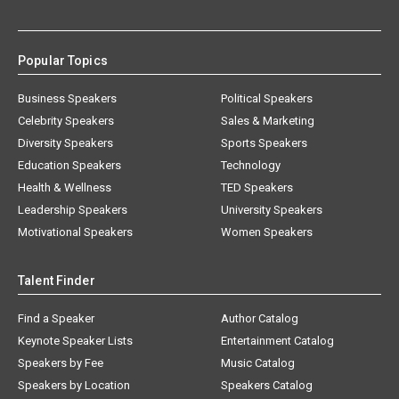
Popular Topics
Business Speakers
Political Speakers
Celebrity Speakers
Sales & Marketing
Diversity Speakers
Sports Speakers
Education Speakers
Technology
Health & Wellness
TED Speakers
Leadership Speakers
University Speakers
Motivational Speakers
Women Speakers
Talent Finder
Find a Speaker
Author Catalog
Keynote Speaker Lists
Entertainment Catalog
Speakers by Fee
Music Catalog
Speakers by Location
Speakers Catalog