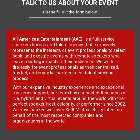
TALK TO US ABOUT YOUR EVENT
Please fill out the form below
All American Entertainment (AAE)
, is a full-service
speakers bureau and talent agency that exclusively
represents the interests of event professionals to select,
book, and execute events with keynote speakers who
leave a lasting impact on their audiences. We work
tirelessly for event professionals as their centralized,
trusted, and impartial partner in the talent booking
process.
With our expansive industry experience and exceptional
customer support, our team has connected thousands of
live, hybrid, and virtual events around the world with their
perfect speaker, host, celebrity, or performer since 2002.
We have booked well over $500M of celebrity talent on
behalf of the most respected companies and
organizations in the world.