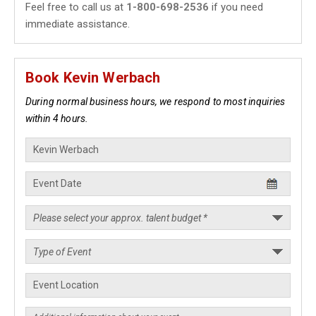
Feel free to call us at
1-800-698-2536
if you need
immediate assistance.
Book Kevin Werbach
During normal business hours, we respond to most inquiries
within 4 hours.