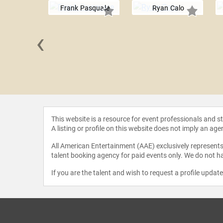
Frank Pasquale
Ryan Calo
‹
egelmann
This website is a resource for event professionals and 
A listing or profile on this website does not imply an age
All American Entertainment (AAE) exclusively represents 
talent booking agency for paid events only. We do not ha
If you are the talent and wish to request a profile updat