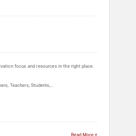
ovation focus and resources in the right place.
hers, Teachers, Students,…
Read More +