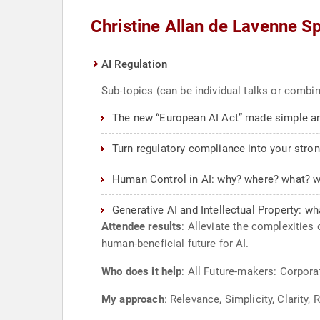
Christine Allan de Lavenne S
AI Regulation
Sub-topics (can be individual talks or combi
The new “European AI Act” made simple an
Turn regulatory compliance into your stro
Human Control in AI: why? where? what? 
Generative AI and Intellectual Property: wha
Attendee results
: Alleviate the complexities
human-beneficial future for AI.
Who does it help
: All Future-makers: Corpora
My approach
: Relevance, Simplicity, Clarity,