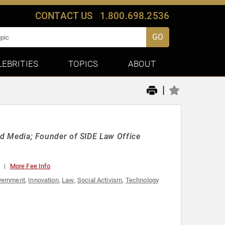
CONTACT US
1.800.698.2536
GO
LEBRITIES
TOPICS
ABOUT
|
 and Media; Founder of SIDE Law Office
0
More Fee Info
vernment
,
Innovation
,
Law
,
Social Activism
,
Technology