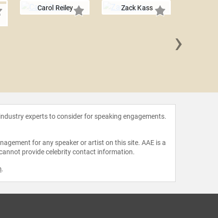
Carol Reiley
Zack Kass
›
Rashida 
 industry experts to consider for speaking engagements.
agement for any speaker or artist on this site. AAE is a
 cannot provide celebrity contact information.
m
.