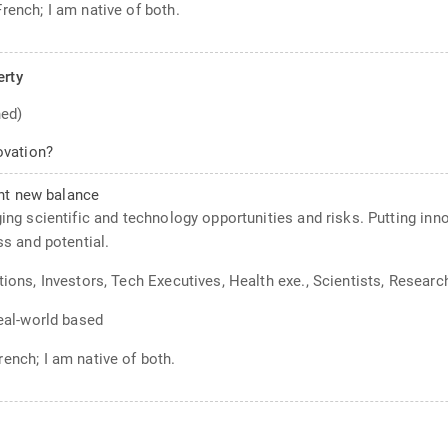
French; I am native of both.
erty
ned)
ovation?
ght new balance
ging scientific and technology opportunities and risks. Putting inn
 and potential.
tions, Investors, Tech Executives, Health exe., Scientists, Researc
Real-world based
rench; I am native of both.