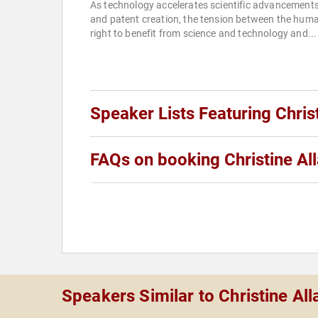
As technology accelerates scientific advancement
and patent creation, the tension between the hum
right to benefit from science and technology and...
Speaker Lists Featuring Chris
FAQs on booking Christine Al
Speakers Similar to Christine Al