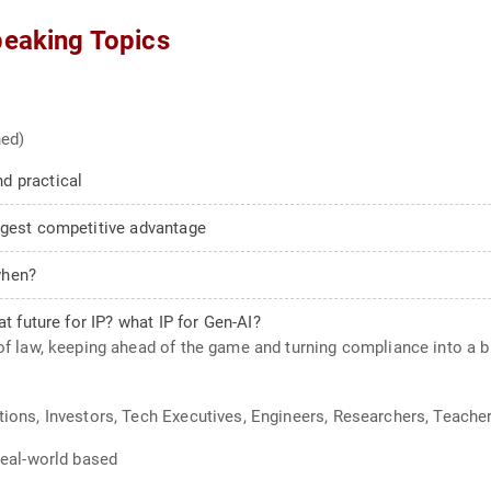
peaking Topics
ned)
d practical
ngest competitive advantage
when?
t future for IP? what IP for Gen-AI?
 of law, keeping ahead of the game and turning compliance into a 
tions, Investors, Tech Executives, Engineers, Researchers, Teache
 Real-world based