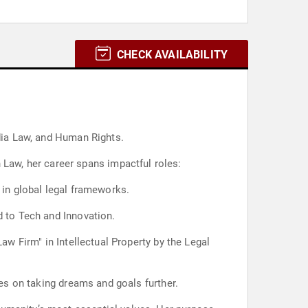
CHECK AVAILABILITY
edia Law, and Human Rights.
aw, her career spans impactful roles:
 in global legal frameworks.
d to Tech and Innovation.
aw Firm" in Intellectual Property by the Legal
ves on taking dreams and goals further.