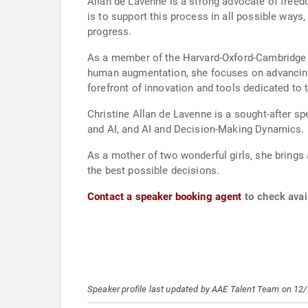
Allan de Lavenne is a strong advocate of free
is to support this process in all possible ways
progress.
As a member of the Harvard-Oxford-Cambridge S
human augmentation, she focuses on advancing 
forefront of innovation and tools dedicated to
Christine Allan de Lavenne is a sought-after sp
and AI, and AI and Decision-Making Dynamics.
As a mother of two wonderful girls, she brings
the best possible decisions.
Contact a speaker booking agent
to check avail
Speaker profile last updated by AAE Talent Team on 12