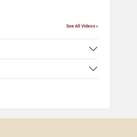
See All Videos »