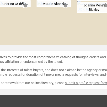
Cristina Criddle
Mutale Nkonde
Joanna Peña-
Bickley
strives to provide the most comprehensive catalog of thought leaders and
ncy affiliation or endorsement by the talent.
the interests of talent buyers, and does not claim to be the agency or man
ndle requests for donation of time or media requests for interviews, and
e or removal from our online directory, please
submit a profile request for