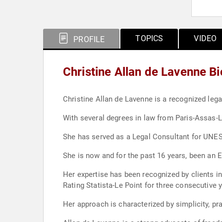
TOPICS
VIDEO
PROFILE
Christine Allan de Lavenne B
Christine Allan de Lavenne is a recognized lega
With several degrees in law from Paris-Assas
She has served as a Legal Consultant for UNESCO
She is now and for the past 16 years, been an 
Her expertise has been recognized by clients in 
Rating Statista-Le Point for three consecutive 
Her approach is characterized by simplicity, pr