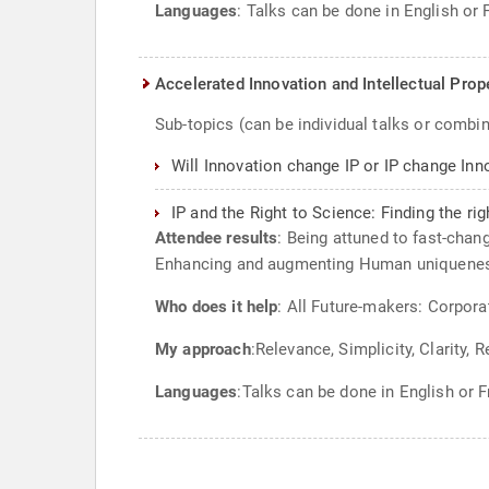
Languages
: Talks can be done in English or 
Accelerated Innovation and Intellectual Prop
Sub-topics (can be individual talks or combi
Will Innovation change IP or IP change Inn
IP and the Right to Science: Finding the ri
Attendee results
: Being attuned to fast-chan
Enhancing and augmenting Human uniqueness
Who does it help
: All Future-makers: Corpora
My approach
:Relevance, Simplicity, Clarity, 
Languages
:Talks can be done in English or F