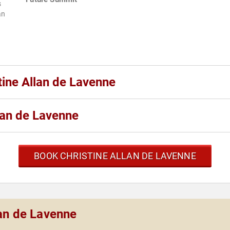
s
an
tine Allan de Lavenne
lan de Lavenne
BOOK CHRISTINE ALLAN DE LAVENNE
lan de Lavenne