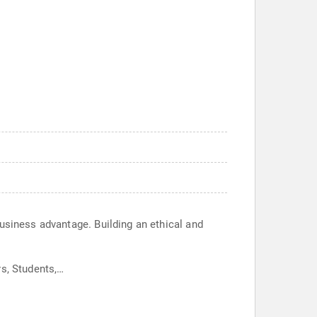
business advantage. Building an ethical and
rs, Students,…