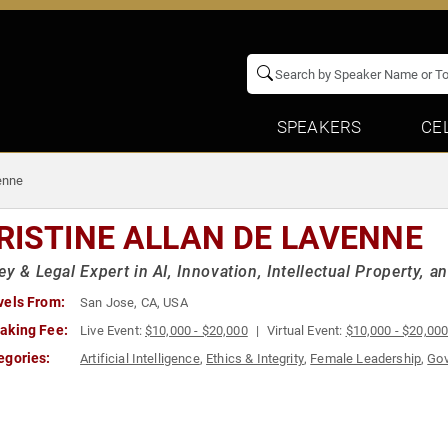
SPEAKERS
CE
enne
RISTINE ALLAN DE LAVENNE
ey & Legal Expert in AI, Innovation, Intellectual Property,
vels From:
San Jose, CA, USA
aking Fee:
Live Event:
$10,000 - $20,000
Virtual Event:
$10,000 - $20,00
egories:
Artificial Intelligence
,
Ethics & Integrity
,
Female Leadership
,
Go