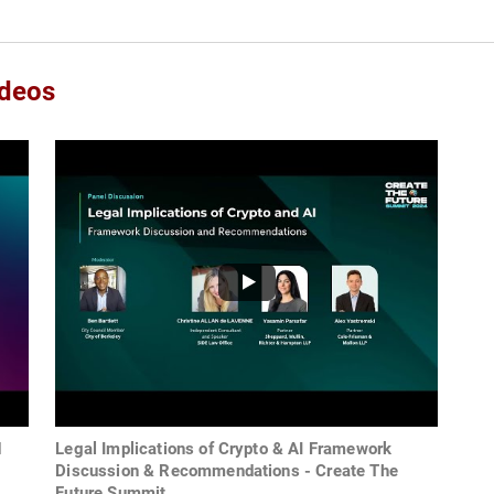
ideos
d
Legal Implications of Crypto & AI Framework
Discussion & Recommendations - Create The
Future Summit