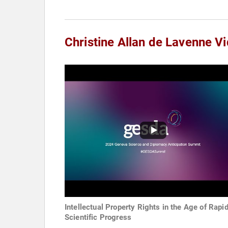
Christine Allan de Lavenne V
Intellectual Property Rights in the Age of Rapi
Scientific Progress