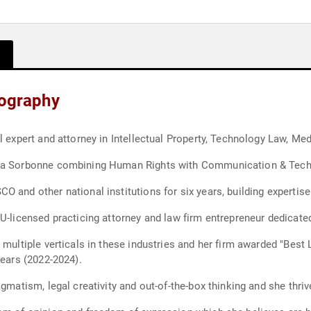
iography
l expert and attorney in Intellectual Property, Technology Law, M
-La Sorbonne combining Human Rights with Communication & Tech L
 and other national institutions for six years, building expertise
EU-licensed practicing attorney and law firm entrepreneur dedicate
multiple verticals in these industries and her firm awarded "Best L
years (2022-2024).
agmatism, legal creativity and out-of-the-box thinking and she thri