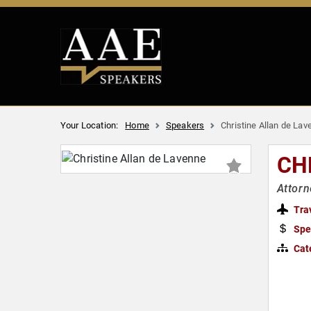
Your Location:
Home
Speakers
Christine Allan de Lav
CH
Attorn
Tra
Spe
Cat