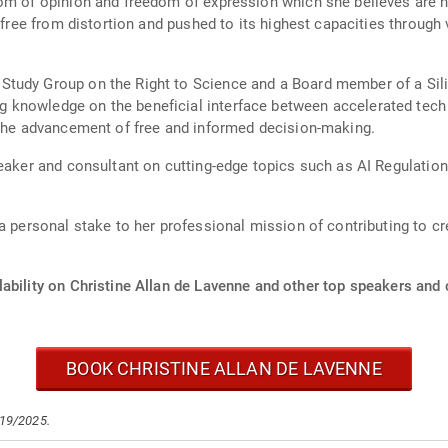
dom of opinion and freedom of expression which she believes are 
, free from distortion and pushed to its highest capacities through
tudy Group on the Right to Science and a Board member of a Sili
knowledge on the beneficial interface between accelerated tech an
 the advancement of free and informed decision-making.
eaker and consultant on cutting-edge topics such as AI Regulation,
 a personal stake to her professional mission of contributing to 
ability on Christine Allan de Lavenne and other top speakers and c
BOOK CHRISTINE ALLAN DE LAVENNE
/19/2025.