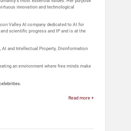
humanity’s most essential values. Her purpose
 virtuous innovation and technological
con Valley AI company dedicated to AI for
d scientific progress and IP and is at the
 AI and Intellectual Property, Disinformation
creating an environment where free minds make
elebrities.
Read more +