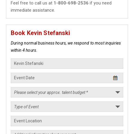
Feel free to call us at
1-800-698-2536
if you need
immediate assistance.
Book Kevin Stefanski
During normal business hours, we respond to most inquiries
within 4 hours.