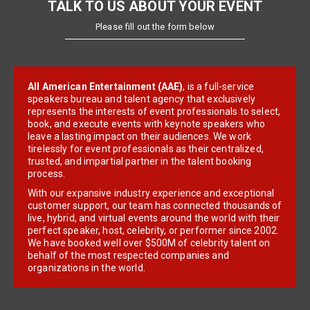
TALK TO US ABOUT YOUR EVENT
Please fill out the form below
All American Entertainment (AAE)
, is a full-service
speakers bureau and talent agency that exclusively
represents the interests of event professionals to select,
book, and execute events with keynote speakers who
leave a lasting impact on their audiences. We work
tirelessly for event professionals as their centralized,
trusted, and impartial partner in the talent booking
process.
With our expansive industry experience and exceptional
customer support, our team has connected thousands of
live, hybrid, and virtual events around the world with their
perfect speaker, host, celebrity, or performer since 2002.
We have booked well over $500M of celebrity talent on
behalf of the most respected companies and
organizations in the world.