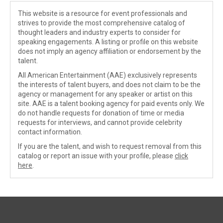
This website is a resource for event professionals and
strives to provide the most comprehensive catalog of
thought leaders and industry experts to consider for
speaking engagements. A listing or profile on this website
does not imply an agency affiliation or endorsement by the
talent.
All American Entertainment (AAE) exclusively represents
the interests of talent buyers, and does not claim to be the
agency or management for any speaker or artist on this
site. AAE is a talent booking agency for paid events only. We
do not handle requests for donation of time or media
requests for interviews, and cannot provide celebrity
contact information.
If you are the talent, and wish to request removal from this
catalog or report an issue with your profile, please
click
here
.