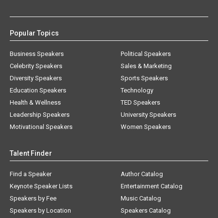
Popular Topics
Business Speakers
Political Speakers
Celebrity Speakers
Sales & Marketing
Diversity Speakers
Sports Speakers
Education Speakers
Technology
Health & Wellness
TED Speakers
Leadership Speakers
University Speakers
Motivational Speakers
Women Speakers
Talent Finder
Find a Speaker
Author Catalog
Keynote Speaker Lists
Entertainment Catalog
Speakers by Fee
Music Catalog
Speakers by Location
Speakers Catalog