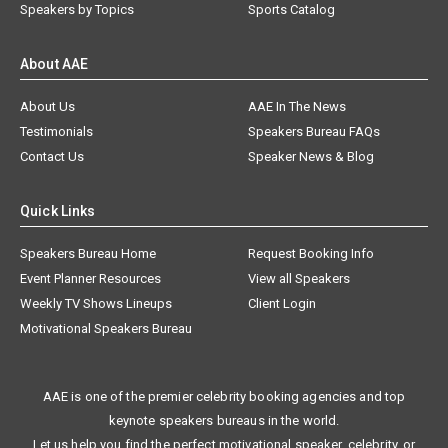
Speakers by Topics
Sports Catalog
About AAE
About Us
AAE In The News
Testimonials
Speakers Bureau FAQs
Contact Us
Speaker News & Blog
Quick Links
Speakers Bureau Home
Request Booking Info
Event Planner Resources
View all Speakers
Weekly TV Shows Lineups
Client Login
Motivational Speakers Bureau
AAE is one of the premier celebrity booking agencies and top
keynote speakers bureaus in the world.
Let us help you find the perfect motivational speaker, celebrity, or