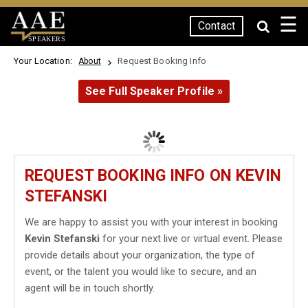
☰
Contact
SPEAKERS
Your Location:
Request Booking Info
About
See Full Speaker Profile »
REQUEST BOOKING INFO ON KEVIN
STEFANSKI
We are happy to assist you with your interest in booking
Kevin Stefanski
for your next live or virtual event. Please
provide details about your organization, the type of
event, or the talent you would like to secure, and an
agent will be in touch shortly.