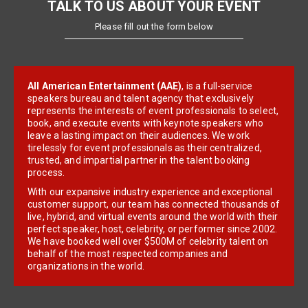
TALK TO US ABOUT YOUR EVENT
Please fill out the form below
All American Entertainment (AAE)
, is a full-service
speakers bureau and talent agency that exclusively
represents the interests of event professionals to select,
book, and execute events with keynote speakers who
leave a lasting impact on their audiences. We work
tirelessly for event professionals as their centralized,
trusted, and impartial partner in the talent booking
process.
With our expansive industry experience and exceptional
customer support, our team has connected thousands of
live, hybrid, and virtual events around the world with their
perfect speaker, host, celebrity, or performer since 2002.
We have booked well over $500M of celebrity talent on
behalf of the most respected companies and
organizations in the world.