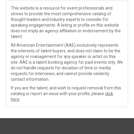
This website is a resource for event professionals and
strives to provide the most comprehensive catalog of
thought leaders and industry experts to consider for
speaking engagements. A listing or profile on this website
does not imply an agency affiliation or endorsement by the
talent.
All American Entertainment (AAE) exclusively represents
the interests of talent buyers, and does not claim to be the
agency or management for any speaker or artist on this
site. AAE is a talent booking agency for paid events only. We
do not handle requests for donation of time or media
requests for interviews, and cannot provide celebrity
contact information.
If you are the talent, and wish to request removal from this
catalog or report an issue with your profile, please
click
here
.