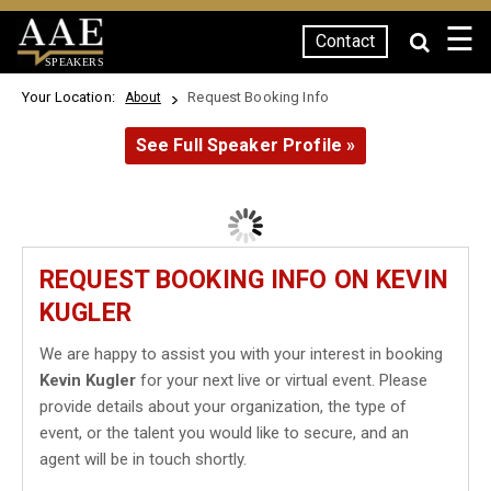
☰
Contact
SPEAKERS
Your Location:
Request Booking Info
About
See Full Speaker Profile »
REQUEST BOOKING INFO ON KEVIN
KUGLER
We are happy to assist you with your interest in booking
Kevin Kugler
for your next live or virtual event. Please
provide details about your organization, the type of
event, or the talent you would like to secure, and an
agent will be in touch shortly.