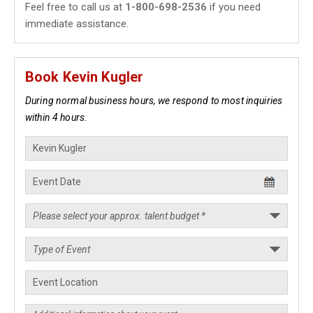
Feel free to call us at
1-800-698-2536
if you need
immediate assistance.
Book Kevin Kugler
During normal business hours, we respond to most inquiries
within 4 hours.