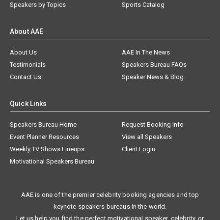
Speakers by Topics
Sports Catalog
About AAE
About Us
AAE In The News
Testimonials
Speakers Bureau FAQs
Contact Us
Speaker News & Blog
Quick Links
Speakers Bureau Home
Request Booking Info
Event Planner Resources
View all Speakers
Weekly TV Shows Lineups
Client Login
Motivational Speakers Bureau
AAE is one of the premier celebrity booking agencies and top
keynote speakers bureaus in the world.
Let us help you find the perfect motivational speaker, celebrity, or