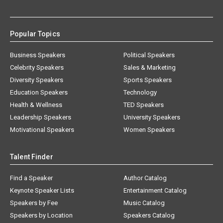
Popular Topics
Business Speakers
Political Speakers
Celebrity Speakers
Sales & Marketing
Diversity Speakers
Sports Speakers
Education Speakers
Technology
Health & Wellness
TED Speakers
Leadership Speakers
University Speakers
Motivational Speakers
Women Speakers
Talent Finder
Find a Speaker
Author Catalog
Keynote Speaker Lists
Entertainment Catalog
Speakers by Fee
Music Catalog
Speakers by Location
Speakers Catalog