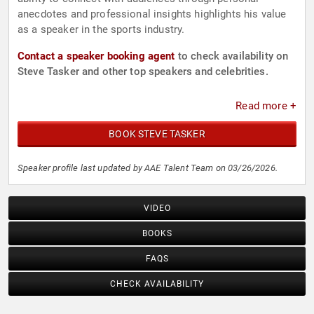
anecdotes and professional insights highlights his value
as a speaker in the sports industry.
Contact a speaker booking agent
to check availability on
Steve Tasker and other top speakers and celebrities.
Read more +
BOOK STEVE TASKER
Speaker profile last updated by AAE Talent Team on 03/26/2026.
VIDEO
BOOKS
FAQS
CHECK AVAILABILITY