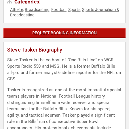
Categories:
Athlete
Broadcasting
Football
Sports
Sports Journalism &
,
,
,
,
Broadcasting
REQUEST BOOKING INFORMATION
Steve Tasker Biography
Steve Tasker is the co-host of "One Bills Live" on WGR
Sports Radio 550 and MSG. He is a former Buffalo Bills
all-pro and former analyst/sideline reporter for the NFL on
CBS.
Tasker is recognized as one of the most impactful special
teams players in National Football League history,
distinguishing himself as a wide receiver and special
teams ace for the Buffalo Bills. Known for his speed,
agility, and tactical acumen, Tasker played a significant
role in the Bills’ run of consecutive Super Bowl
appearances. His professional achievements include