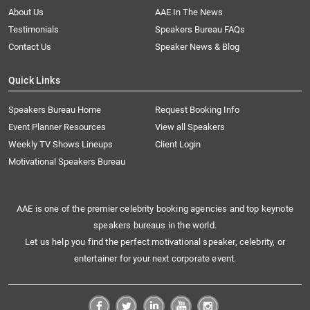
About Us
AAE In The News
Testimonials
Speakers Bureau FAQs
Contact Us
Speaker News & Blog
Quick Links
Speakers Bureau Home
Request Booking Info
Event Planner Resources
View all Speakers
Weekly TV Shows Lineups
Client Login
Motivational Speakers Bureau
AAE is one of the premier celebrity booking agencies and top keynote
speakers bureaus in the world.
Let us help you find the perfect motivational speaker, celebrity, or
entertainer for your next corporate event.