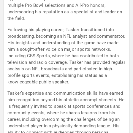
multiple Pro Bowl selections and All-Pro honors,
underscoring his reputation as a specialist and leader on
the field.
Following his playing career, Tasker transitioned into
broadcasting, becoming an NFL analyst and commentator.
His insights and understanding of the game have made
him a sought-after voice on major sports networks,
including CBS Sports, where he has contributed to both
television and radio coverage. Tasker has provided regular
analysis on NFL broadcasts and participated in high-
profile sports events, establishing his status as a
knowledgeable public speaker.
Tasker’s expertise and communication skills have earned
him recognition beyond his athletic accomplishments. He
is frequently invited to speak at sports conferences and
community events, where he shares lessons from his
career, including overcoming the challenges of being an
undersized player in a physically demanding league. His
ability to connect with audiences through personal