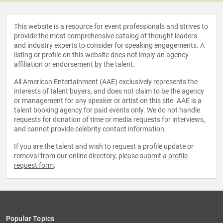
This website is a resource for event professionals and strives to
provide the most comprehensive catalog of thought leaders
and industry experts to consider for speaking engagements. A
listing or profile on this website does not imply an agency
affiliation or endorsement by the talent.
All American Entertainment (AAE) exclusively represents the
interests of talent buyers, and does not claim to be the agency
or management for any speaker or artist on this site. AAE is a
talent booking agency for paid events only. We do not handle
requests for donation of time or media requests for interviews,
and cannot provide celebrity contact information.
If you are the talent and wish to request a profile update or
removal from our online directory, please
submit a profile
request form
.
Popular Topics