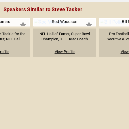
Speakers Similar to Steve Tasker
homas
Rod Woodson
Bill
 Tackle for the
NFL Hall of Famer, Super Bowl
Pro Footbal
s; NFL Hall...
Champion, XFL Head Coach
Executive & Vot
rofile
View Profile
View 