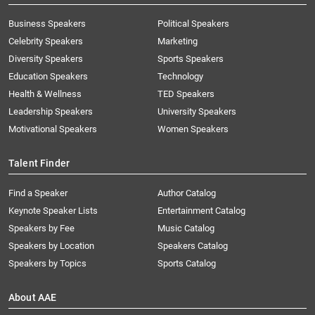
Business Speakers
Political Speakers
Celebrity Speakers
Marketing
Diversity Speakers
Sports Speakers
Education Speakers
Technology
Health & Wellness
TED Speakers
Leadership Speakers
University Speakers
Motivational Speakers
Women Speakers
Talent Finder
Find a Speaker
Author Catalog
Keynote Speaker Lists
Entertainment Catalog
Speakers by Fee
Music Catalog
Speakers by Location
Speakers Catalog
Speakers by Topics
Sports Catalog
About AAE