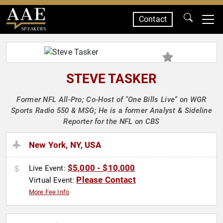
Contact
SPEAKERS
STEVE TASKER
Former NFL All-Pro; Co-Host of "One Bills Live" on WGR
Sports Radio 550 & MSG; He is a former Analyst & Sideline
Reporter for the NFL on CBS
New York, NY, USA
$5,000 - $10,000
Live Event:
Please Contact
Virtual Event:
More Fee Info