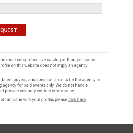
de the most comprehensive catalog of thought leaders
profile on this website does not imply an agency
 talent buyers, and does not claim to be the agency or
ng agency for paid events only. We do not handle
ot provide celebrity contact information.
ort an issue with your profile, please
click here
.