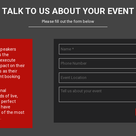
TALK TO US ABOUT YOUR EVENT
Please fill out the form below
e speakers
s the
d execute
pact on their
 as their
ent booking
onal
 of live,
r perfect
e have
f of the most
.