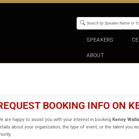
SPEAKERS
CE
ABOUT
REQUEST BOOKING INFO ON 
e are happy to assist you with your interest in booking
Kenny Wall
etails about your organization, the type of event, or the talent you wo
hortly.