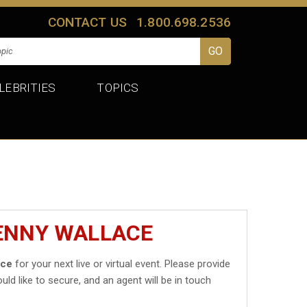
CONTACT US
1.800.698.2536
LEBRITIES
TOPICS
KENNY WALLACE
ace
for your next live or virtual event. Please provide
uld like to secure, and an agent will be in touch