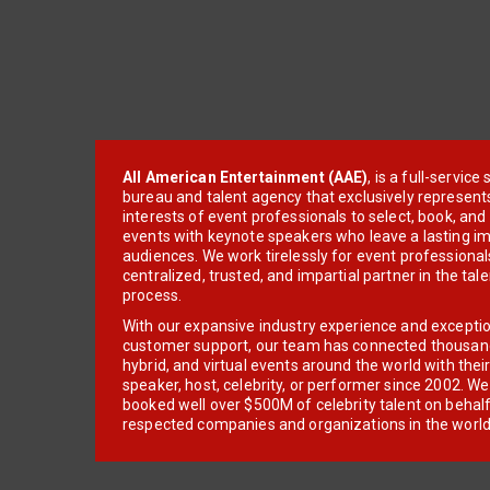
All American Entertainment (AAE)
, is a full-servic
bureau and talent agency that exclusively represent
interests of event professionals to select, book, an
events with keynote speakers who leave a lasting im
audiences. We work tirelessly for event professionals
centralized, trusted, and impartial partner in the tal
process.
With our expansive industry experience and excepti
customer support, our team has connected thousands
hybrid, and virtual events around the world with thei
speaker, host, celebrity, or performer since 2002. W
booked well over $500M of celebrity talent on behal
respected companies and organizations in the world