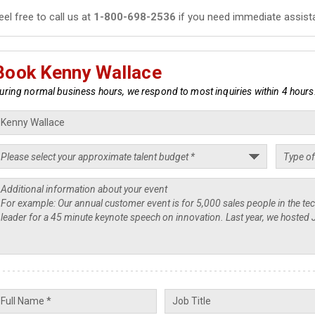
eel free to call us at
1-800-698-2536
if you need immediate assist
Book Kenny Wallace
uring normal business hours, we respond to most inquiries within 4 hours