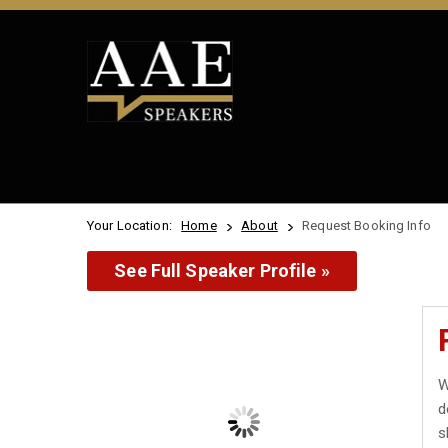
Your Location:
Home
About
Request Booking Info
See Full Speaker Profile »
W
d
s