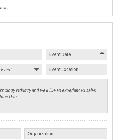
ance.
.