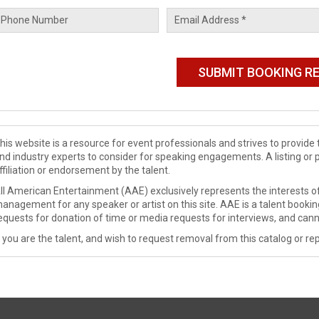
his website is a resource for event professionals and strives to provi
nd industry experts to consider for speaking engagements. A listing or 
ffiliation or endorsement by the talent.
ll American Entertainment (AAE) exclusively represents the interests of
anagement for any speaker or artist on this site. AAE is a talent booki
equests for donation of time or media requests for interviews, and cann
f you are the talent, and wish to request removal from this catalog or rep