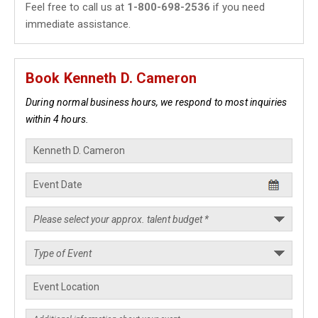
Feel free to call us at
1-800-698-2536
if you need
immediate assistance.
Book Kenneth D. Cameron
During normal business hours, we respond to most inquiries
within 4 hours.