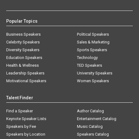
Popular Topics
Business Speakers
Political Speakers
Celebrity Speakers
Sales & Marketing
Diversity Speakers
Sports Speakers
Education Speakers
Technology
Health & Wellness
TED Speakers
Leadership Speakers
University Speakers
Motivational Speakers
Women Speakers
Talent Finder
Find a Speaker
Author Catalog
Keynote Speaker Lists
Entertainment Catalog
Speakers by Fee
Music Catalog
Speakers by Location
Speakers Catalog