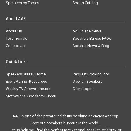
Speakers by Topics
Sports Catalog
About AAE
About Us
AAE In The News
Testimonials
Speakers Bureau FAQs
Contact Us
Speaker News & Blog
Quick Links
Speakers Bureau Home
Request Booking Info
Event Planner Resources
View all Speakers
Weekly TV Shows Lineups
Client Login
Motivational Speakers Bureau
AAE is one of the premier celebrity booking agencies and top
keynote speakers bureaus in the world.
Let us help you find the perfect motivational speaker, celebrity, or