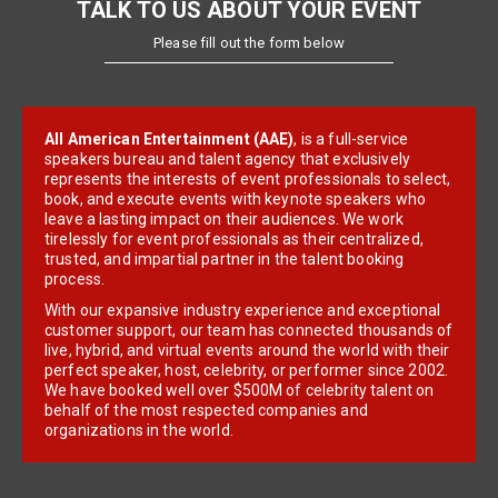
TALK TO US ABOUT YOUR EVENT
Please fill out the form below
All American Entertainment (AAE)
, is a full-service
speakers bureau and talent agency that exclusively
represents the interests of event professionals to select,
book, and execute events with keynote speakers who
leave a lasting impact on their audiences. We work
tirelessly for event professionals as their centralized,
trusted, and impartial partner in the talent booking
process.
With our expansive industry experience and exceptional
customer support, our team has connected thousands of
live, hybrid, and virtual events around the world with their
perfect speaker, host, celebrity, or performer since 2002.
We have booked well over $500M of celebrity talent on
behalf of the most respected companies and
organizations in the world.