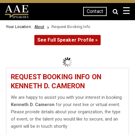
☰
Contact
SPEAKERS
Your Location:
Request Booking Info
About
See Full Speaker Profile »
REQUEST BOOKING INFO ON
KENNETH D. CAMERON
We are happy to assist you with your interest in booking
Kenneth D. Cameron
for your next live or virtual event.
Please provide details about your organization, the type
of event, or the talent you would like to secure, and an
agent will be in touch shortly.