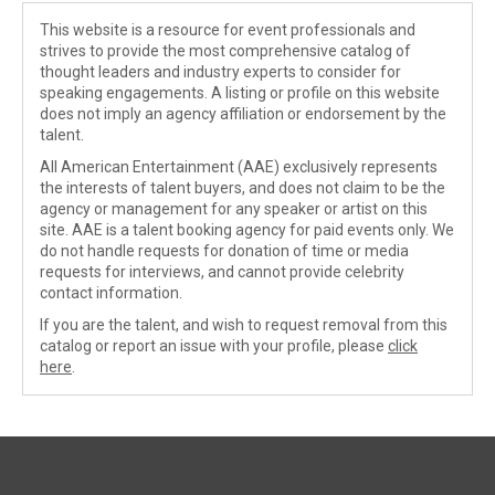
This website is a resource for event professionals and
strives to provide the most comprehensive catalog of
thought leaders and industry experts to consider for
speaking engagements. A listing or profile on this website
does not imply an agency affiliation or endorsement by the
talent.
All American Entertainment (AAE) exclusively represents
the interests of talent buyers, and does not claim to be the
agency or management for any speaker or artist on this
site. AAE is a talent booking agency for paid events only. We
do not handle requests for donation of time or media
requests for interviews, and cannot provide celebrity
contact information.
If you are the talent, and wish to request removal from this
catalog or report an issue with your profile, please
click
here
.