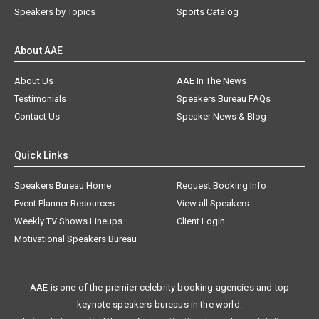
Speakers by Topics
Sports Catalog
About AAE
About Us
AAE In The News
Testimonials
Speakers Bureau FAQs
Contact Us
Speaker News & Blog
Quick Links
Speakers Bureau Home
Request Booking Info
Event Planner Resources
View all Speakers
Weekly TV Shows Lineups
Client Login
Motivational Speakers Bureau
AAE is one of the premier celebrity booking agencies and top
keynote speakers bureaus in the world.