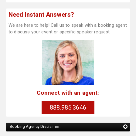
Need Instant Answers?
We are here to help! Call us to speak with a booking agent
to discuss your event or specific speaker request.
Connect with an agent:
888.985.3646
Booking Agency Disclaimer: