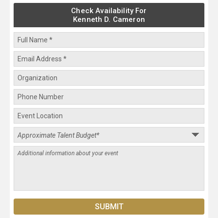
Check Availability For
Kenneth D. Cameron