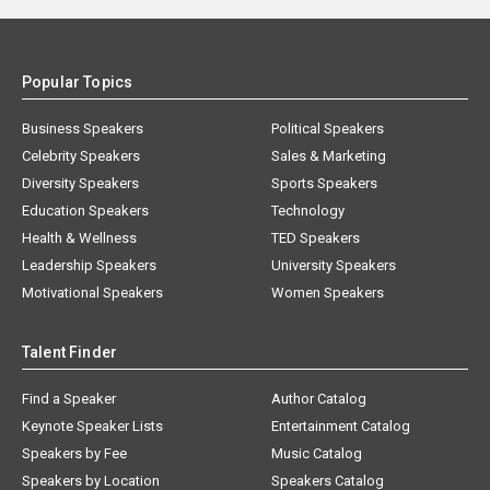
Popular Topics
Business Speakers
Political Speakers
Celebrity Speakers
Sales & Marketing
Diversity Speakers
Sports Speakers
Education Speakers
Technology
Health & Wellness
TED Speakers
Leadership Speakers
University Speakers
Motivational Speakers
Women Speakers
Talent Finder
Find a Speaker
Author Catalog
Keynote Speaker Lists
Entertainment Catalog
Speakers by Fee
Music Catalog
Speakers by Location
Speakers Catalog