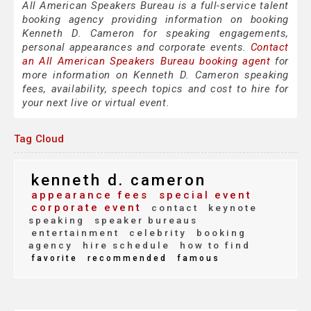
All American Speakers Bureau is a full-service talent
booking agency providing information on booking
Kenneth D. Cameron for speaking engagements,
personal appearances and corporate events.
Contact
an All American Speakers Bureau booking agent
for
more information on Kenneth D. Cameron speaking
fees, availability, speech topics and cost to hire for
your next live or virtual event.
Tag Cloud
kenneth d. cameron
appearance fees
special event
corporate event
contact
keynote
speaking
speaker bureaus
entertainment
celebrity
booking
agency
hire schedule
how to find
favorite
recommended
famous