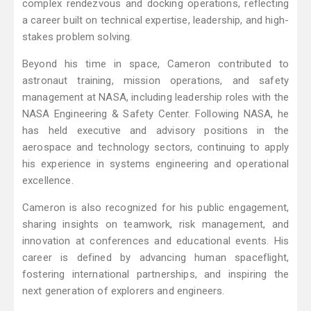
complex rendezvous and docking operations, reflecting
a career built on technical expertise, leadership, and high-
stakes problem solving.
Beyond his time in space, Cameron contributed to
astronaut training, mission operations, and safety
management at NASA, including leadership roles with the
NASA Engineering & Safety Center. Following NASA, he
has held executive and advisory positions in the
aerospace and technology sectors, continuing to apply
his experience in systems engineering and operational
excellence.
Cameron is also recognized for his public engagement,
sharing insights on teamwork, risk management, and
innovation at conferences and educational events. His
career is defined by advancing human spaceflight,
fostering international partnerships, and inspiring the
next generation of explorers and engineers.