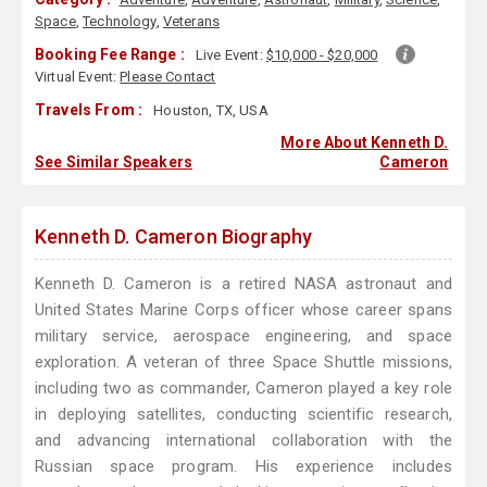
Space
,
Technology
,
Veterans
Booking Fee Range :
Live Event:
$10,000 - $20,000
Virtual Event:
Please Contact
Travels From :
Houston, TX, USA
More About Kenneth D.
See Similar Speakers
Cameron
Kenneth D. Cameron Biography
Kenneth D. Cameron is a retired NASA astronaut and
United States Marine Corps officer whose career spans
military service, aerospace engineering, and space
exploration. A veteran of three Space Shuttle missions,
including two as commander, Cameron played a key role
in deploying satellites, conducting scientific research,
and advancing international collaboration with the
Russian space program. His experience includes