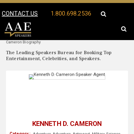
CONTACT US
1.800.698.2536
Your Location:
Kenneth D.
Kenneth D. Cameron Speaker Profile
Cameron Biography
The Leading Speakers Bureau for Booking Top
Entertainment, Celebrities, and Speakers.
KENNETH D. CAMERON
Category :
Adventure
,
Adventure
,
Astronaut
,
Military
,
Science
,