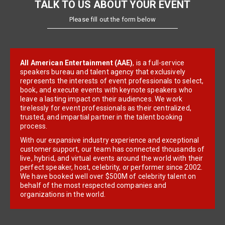
TALK TO US ABOUT YOUR EVENT
Please fill out the form below
All American Entertainment (AAE)
, is a full-service
speakers bureau and talent agency that exclusively
represents the interests of event professionals to select,
book, and execute events with keynote speakers who
leave a lasting impact on their audiences. We work
tirelessly for event professionals as their centralized,
trusted, and impartial partner in the talent booking
process.
With our expansive industry experience and exceptional
customer support, our team has connected thousands of
live, hybrid, and virtual events around the world with their
perfect speaker, host, celebrity, or performer since 2002.
We have booked well over $500M of celebrity talent on
behalf of the most respected companies and
organizations in the world.