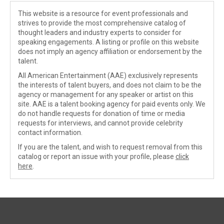
This website is a resource for event professionals and
strives to provide the most comprehensive catalog of
thought leaders and industry experts to consider for
speaking engagements. A listing or profile on this website
does not imply an agency affiliation or endorsement by the
talent.
All American Entertainment (AAE) exclusively represents
the interests of talent buyers, and does not claim to be the
agency or management for any speaker or artist on this
site. AAE is a talent booking agency for paid events only. We
do not handle requests for donation of time or media
requests for interviews, and cannot provide celebrity
contact information.
If you are the talent, and wish to request removal from this
catalog or report an issue with your profile, please
click
here
.