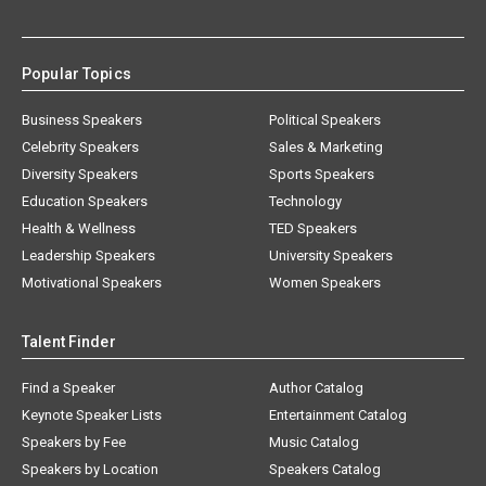
Popular Topics
Business Speakers
Political Speakers
Celebrity Speakers
Sales & Marketing
Diversity Speakers
Sports Speakers
Education Speakers
Technology
Health & Wellness
TED Speakers
Leadership Speakers
University Speakers
Motivational Speakers
Women Speakers
Talent Finder
Find a Speaker
Author Catalog
Keynote Speaker Lists
Entertainment Catalog
Speakers by Fee
Music Catalog
Speakers by Location
Speakers Catalog