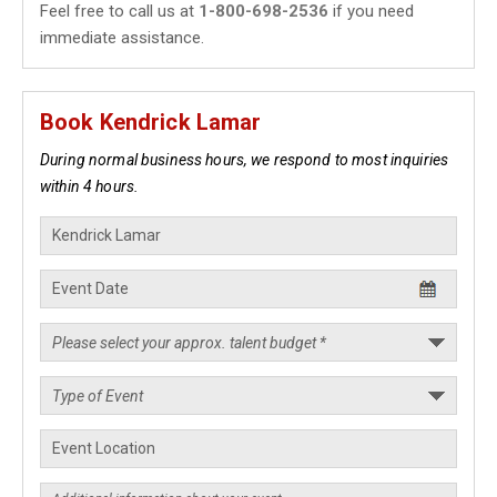
Feel free to call us at
1-800-698-2536
if you need
immediate assistance.
Book Kendrick Lamar
During normal business hours, we respond to most inquiries
within 4 hours.