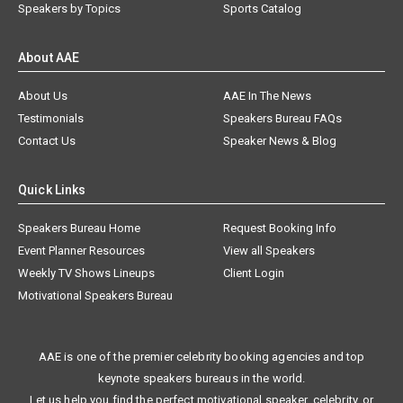
Speakers by Topics
Sports Catalog
About AAE
About Us
AAE In The News
Testimonials
Speakers Bureau FAQs
Contact Us
Speaker News & Blog
Quick Links
Speakers Bureau Home
Request Booking Info
Event Planner Resources
View all Speakers
Weekly TV Shows Lineups
Client Login
Motivational Speakers Bureau
AAE is one of the premier celebrity booking agencies and top
keynote speakers bureaus in the world.
Let us help you find the perfect motivational speaker, celebrity, or