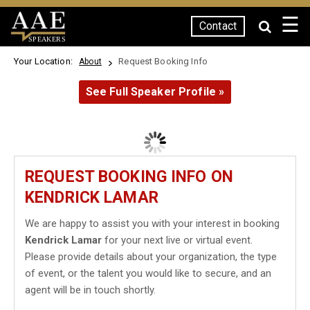
☰
Contact
SPEAKERS
Your Location:
Request Booking Info
About
See Full Speaker Profile »
REQUEST BOOKING INFO ON
KENDRICK LAMAR
We are happy to assist you with your interest in booking
Kendrick Lamar
for your next live or virtual event.
Please provide details about your organization, the type
of event, or the talent you would like to secure, and an
agent will be in touch shortly.