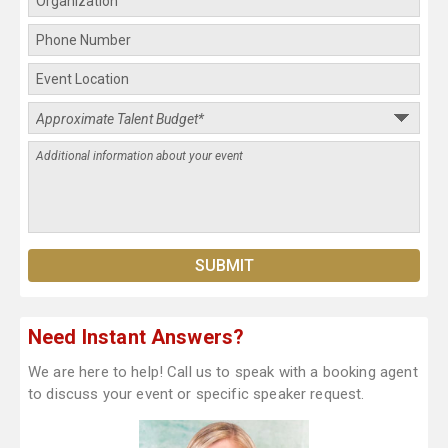
Need Instant Answers?
We are here to help! Call us to speak with a booking agent
to discuss your event or specific speaker request.