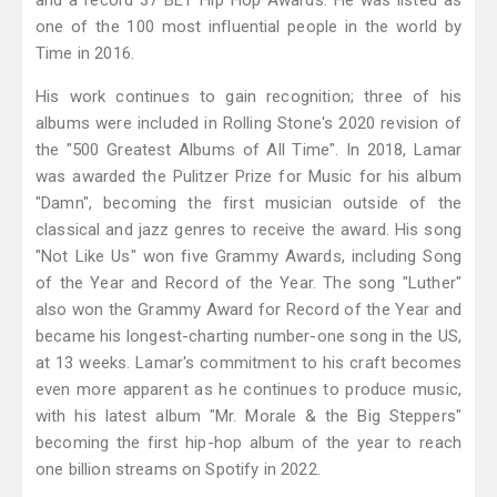
and a record 37 BET Hip Hop Awards. He was listed as
one of the 100 most influential people in the world by
Time in 2016.
His work continues to gain recognition; three of his
albums were included in Rolling Stone's 2020 revision of
the "500 Greatest Albums of All Time". In 2018, Lamar
was awarded the Pulitzer Prize for Music for his album
"Damn", becoming the first musician outside of the
classical and jazz genres to receive the award. His song
"Not Like Us" won five Grammy Awards, including Song
of the Year and Record of the Year. The song "Luther"
also won the Grammy Award for Record of the Year and
became his longest-charting number-one song in the US,
at 13 weeks. Lamar's commitment to his craft becomes
even more apparent as he continues to produce music,
with his latest album "Mr. Morale & the Big Steppers"
becoming the first hip-hop album of the year to reach
one billion streams on Spotify in 2022.