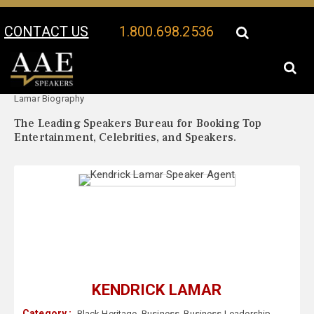
CONTACT US
1.800.698.2536
Your Location:
Kendrick
Kendrick Lamar Speaker Profile
Lamar Biography
The Leading Speakers Bureau for Booking Top
Entertainment, Celebrities, and Speakers.
KENDRICK LAMAR
Category :
Black Heritage
,
Business
,
Business Leadership
,