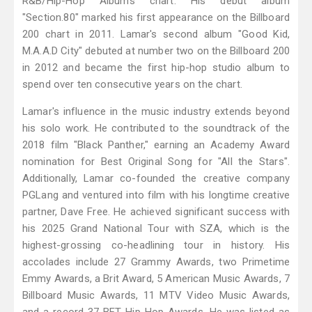
R&B/Hip-Hop Albums chart. His debut album
"Section.80" marked his first appearance on the Billboard
200 chart in 2011. Lamar's second album "Good Kid,
M.A.A.D City" debuted at number two on the Billboard 200
in 2012 and became the first hip-hop studio album to
spend over ten consecutive years on the chart.
Lamar's influence in the music industry extends beyond
his solo work. He contributed to the soundtrack of the
2018 film "Black Panther," earning an Academy Award
nomination for Best Original Song for "All the Stars".
Additionally, Lamar co-founded the creative company
PGLang and ventured into film with his longtime creative
partner, Dave Free. He achieved significant success with
his 2025 Grand National Tour with SZA, which is the
highest-grossing co-headlining tour in history. His
accolades include 27 Grammy Awards, two Primetime
Emmy Awards, a Brit Award, 5 American Music Awards, 7
Billboard Music Awards, 11 MTV Video Music Awards,