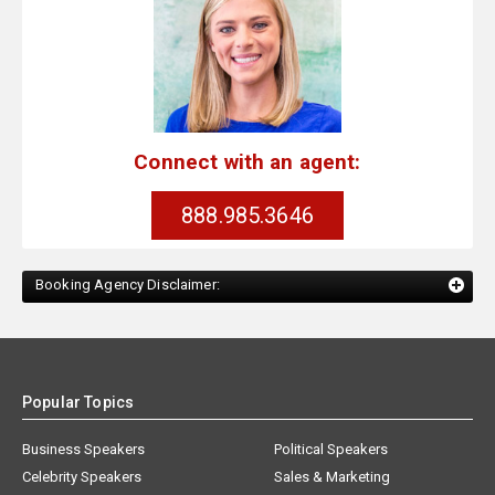
Connect with an agent:
888.985.3646
Booking Agency Disclaimer:
Popular Topics
Business Speakers
Political Speakers
Celebrity Speakers
Sales & Marketing