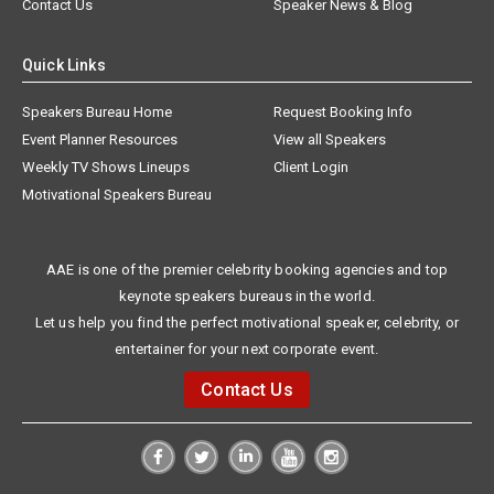
Contact Us
Speaker News & Blog
Quick Links
Speakers Bureau Home
Request Booking Info
Event Planner Resources
View all Speakers
Weekly TV Shows Lineups
Client Login
Motivational Speakers Bureau
AAE is one of the premier celebrity booking agencies and top
keynote speakers bureaus in the world.
Let us help you find the perfect motivational speaker, celebrity, or
entertainer for your next corporate event.
Contact Us