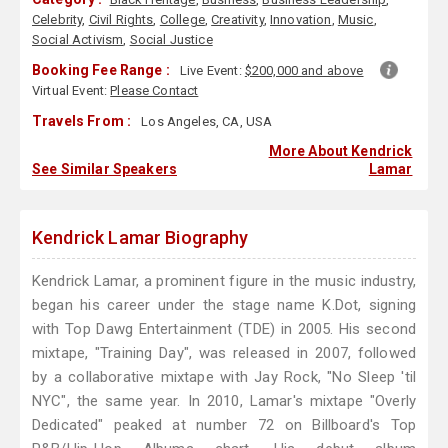
Celebrity
,
Civil Rights
,
College
,
Creativity
,
Innovation
,
Music
,
Social Activism
,
Social Justice
Booking Fee Range :
Live Event:
$200,000 and above
Virtual Event:
Please Contact
Travels From :
Los Angeles, CA, USA
More About Kendrick
See Similar Speakers
Lamar
Kendrick Lamar Biography
Kendrick Lamar, a prominent figure in the music industry,
began his career under the stage name K.Dot, signing
with Top Dawg Entertainment (TDE) in 2005. His second
mixtape, "Training Day", was released in 2007, followed
by a collaborative mixtape with Jay Rock, "No Sleep 'til
NYC", the same year. In 2010, Lamar's mixtape "Overly
Dedicated" peaked at number 72 on Billboard's Top