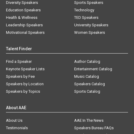
Diversity Speakers
Sports Speakers
Education Speakers
Technology
Health & Wellness
TED Speakers
Leadership Speakers
University Speakers
Motivational Speakers
Women Speakers
Talent Finder
Find a Speaker
Author Catalog
Keynote Speaker Lists
Entertainment Catalog
Speakers by Fee
Music Catalog
Speakers by Location
Speakers Catalog
Speakers by Topics
Sports Catalog
About AAE
About Us
AAE In The News
Testimonials
Speakers Bureau FAQs