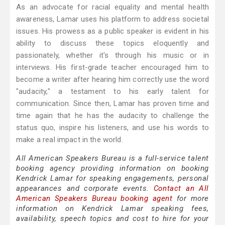
As an advocate for racial equality and mental health
awareness, Lamar uses his platform to address societal
issues. His prowess as a public speaker is evident in his
ability to discuss these topics eloquently and
passionately, whether it's through his music or in
interviews. His first-grade teacher encouraged him to
become a writer after hearing him correctly use the word
"audacity," a testament to his early talent for
communication. Since then, Lamar has proven time and
time again that he has the audacity to challenge the
status quo, inspire his listeners, and use his words to
make a real impact in the world.
All American Speakers Bureau is a full-service talent
booking agency providing information on booking
Kendrick Lamar for speaking engagements, personal
appearances and corporate events.
Contact an All
American Speakers Bureau booking agent
for more
information on Kendrick Lamar speaking fees,
availability, speech topics and cost to hire for your