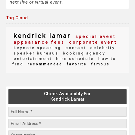
next live or virtual event.
Tag Cloud
kendrick lamar
special event
appearance fees
corporate event
keynote speaking
contact
celebrity
speaker bureaus
booking agency
entertainment
hire schedule
how to
find
recommended
favorite
famous
Check Availability For
Kendrick Lamar