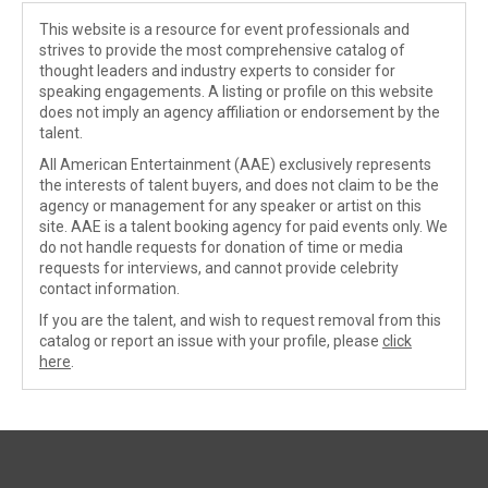
This website is a resource for event professionals and
strives to provide the most comprehensive catalog of
thought leaders and industry experts to consider for
speaking engagements. A listing or profile on this website
does not imply an agency affiliation or endorsement by the
talent.
All American Entertainment (AAE) exclusively represents
the interests of talent buyers, and does not claim to be the
agency or management for any speaker or artist on this
site. AAE is a talent booking agency for paid events only. We
do not handle requests for donation of time or media
requests for interviews, and cannot provide celebrity
contact information.
If you are the talent, and wish to request removal from this
catalog or report an issue with your profile, please
click
here
.