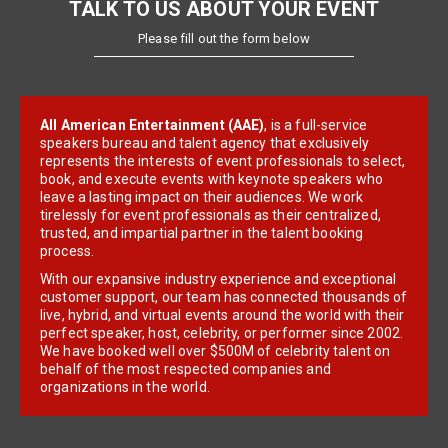
TALK TO US ABOUT YOUR EVENT
Please fill out the form below
All American Entertainment (AAE)
, is a full-service
speakers bureau and talent agency that exclusively
represents the interests of event professionals to select,
book, and execute events with keynote speakers who
leave a lasting impact on their audiences. We work
tirelessly for event professionals as their centralized,
trusted, and impartial partner in the talent booking
process.
With our expansive industry experience and exceptional
customer support, our team has connected thousands of
live, hybrid, and virtual events around the world with their
perfect speaker, host, celebrity, or performer since 2002.
We have booked well over $500M of celebrity talent on
behalf of the most respected companies and
organizations in the world.