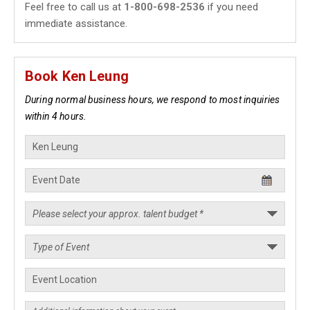
Feel free to call us at
1-800-698-2536
if you need
immediate assistance.
Book Ken Leung
During normal business hours, we respond to most inquiries
within 4 hours.