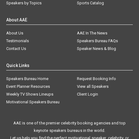
Speakers by Topics
Sports Catalog
About AAE
About Us
AAE In The News
Testimonials
Speakers Bureau FAQs
Contact Us
Speaker News & Blog
Quick Links
Speakers Bureau Home
Request Booking Info
Event Planner Resources
View all Speakers
Weekly TV Shows Lineups
Client Login
Motivational Speakers Bureau
AAE is one of the premier celebrity booking agencies and top
keynote speakers bureaus in the world.
Let us help you find the perfect motivational speaker, celebrity, or