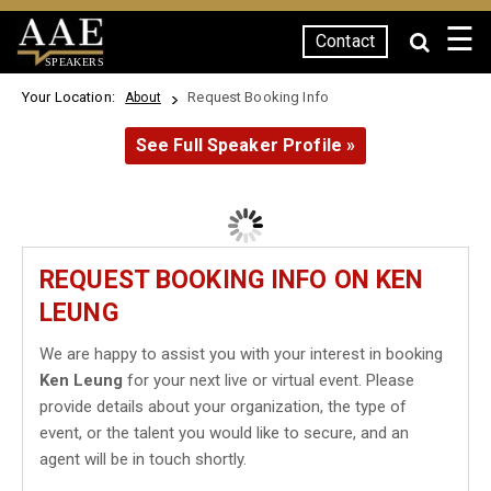
☰
Contact
SPEAKERS
Your Location:
Request Booking Info
About
See Full Speaker Profile »
REQUEST BOOKING INFO ON KEN
LEUNG
We are happy to assist you with your interest in booking
Ken Leung
for your next live or virtual event. Please
provide details about your organization, the type of
event, or the talent you would like to secure, and an
agent will be in touch shortly.