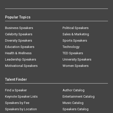
Popular Topics
Business Speakers
Political Speakers
Celebrity Speakers
Sales & Marketing
Diversity Speakers
Sports Speakers
Education Speakers
Technology
Health & Wellness
TED Speakers
Leadership Speakers
University Speakers
Motivational Speakers
Women Speakers
Talent Finder
Find a Speaker
Author Catalog
Keynote Speaker Lists
Entertainment Catalog
Speakers by Fee
Music Catalog
Speakers by Location
Speakers Catalog