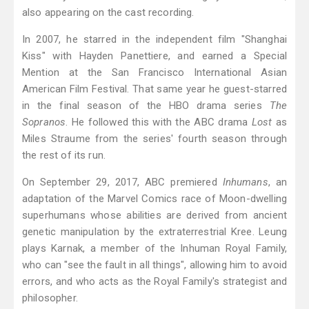
also appearing on the cast recording.
In 2007, he starred in the independent film "Shanghai
Kiss" with Hayden Panettiere, and earned a Special
Mention at the San Francisco International Asian
American Film Festival. That same year he guest-starred
in the final season of the HBO drama series
The
Sopranos
. He followed this with the ABC drama
Lost
as
Miles Straume from the series' fourth season through
the rest of its run.
On September 29, 2017, ABC premiered
Inhumans
, an
adaptation of the Marvel Comics race of Moon-dwelling
superhumans whose abilities are derived from ancient
genetic manipulation by the extraterrestrial Kree. Leung
plays Karnak, a member of the Inhuman Royal Family,
who can "see the fault in all things", allowing him to avoid
errors, and who acts as the Royal Family's strategist and
philosopher.