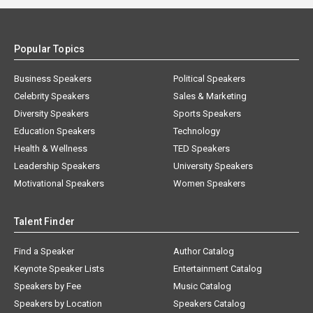
Popular Topics
Business Speakers
Political Speakers
Celebrity Speakers
Sales & Marketing
Diversity Speakers
Sports Speakers
Education Speakers
Technology
Health & Wellness
TED Speakers
Leadership Speakers
University Speakers
Motivational Speakers
Women Speakers
Talent Finder
Find a Speaker
Author Catalog
Keynote Speaker Lists
Entertainment Catalog
Speakers by Fee
Music Catalog
Speakers by Location
Speakers Catalog