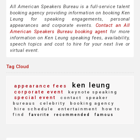
All American Speakers Bureau is a full-service talent
booking agency providing information on booking Ken
Leung for speaking engagements, personal
appearances and corporate events.
Contact an All
American Speakers Bureau booking agent
for more
information on Ken Leung speaking fees, availability,
speech topics and cost to hire for your next live or
virtual event.
Tag Cloud
ken leung
appearance fees
corporate event
keynote speaking
special event
contact
speaker
bureaus
celebrity
booking agency
hire schedule
entertainment
how to
find
favorite
recommended
famous