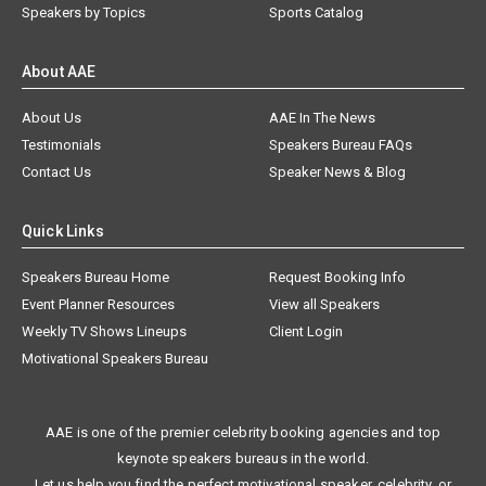
Speakers by Topics
Sports Catalog
About AAE
About Us
AAE In The News
Testimonials
Speakers Bureau FAQs
Contact Us
Speaker News & Blog
Quick Links
Speakers Bureau Home
Request Booking Info
Event Planner Resources
View all Speakers
Weekly TV Shows Lineups
Client Login
Motivational Speakers Bureau
AAE is one of the premier celebrity booking agencies and top
keynote speakers bureaus in the world.
Let us help you find the perfect motivational speaker, celebrity, or