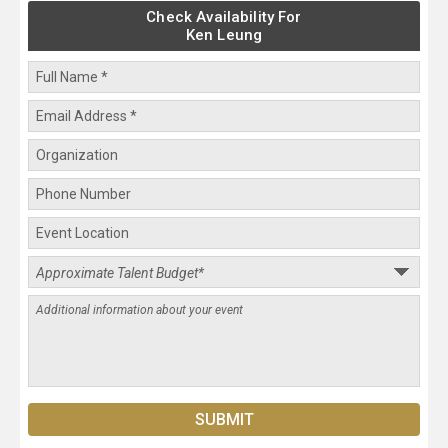
Check Availability For
Ken Leung