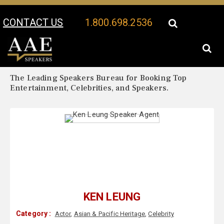
CONTACT US
1.800.698.2536
Your Location:
Ken Leung Biography
Ken Leung Speaker Profile
The Leading Speakers Bureau for Booking Top
Entertainment, Celebrities, and Speakers.
KEN LEUNG
Category :
Actor
,
Asian & Pacific Heritage
,
Celebrity