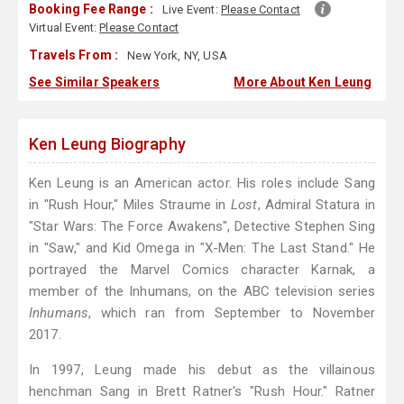
Booking Fee Range :
Live Event:
Please Contact
Virtual Event:
Please Contact
Travels From :
New York, NY, USA
See Similar Speakers
More About Ken Leung
Ken Leung Biography
Ken Leung is an American actor. His roles include Sang
in "Rush Hour," Miles Straume in
Lost
, Admiral Statura in
"Star Wars: The Force Awakens", Detective Stephen Sing
in "Saw," and Kid Omega in "X-Men: The Last Stand." He
portrayed the Marvel Comics character Karnak, a
member of the Inhumans, on the ABC television series
Inhumans
, which ran from September to November
2017.
In 1997, Leung made his debut as the villainous
henchman Sang in Brett Ratner's "Rush Hour." Ratner