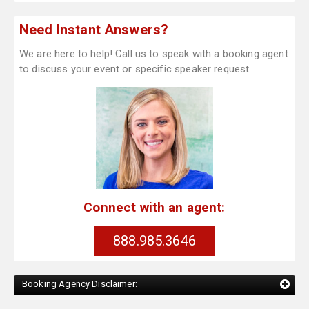
Need Instant Answers?
We are here to help! Call us to speak with a booking agent
to discuss your event or specific speaker request.
Connect with an agent:
888.985.3646
Booking Agency Disclaimer: