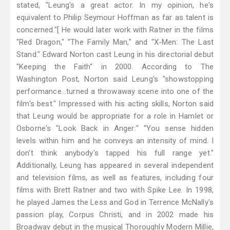
stated, "Leung's a great actor. In my opinion, he's
equivalent to Philip Seymour Hoffman as far as talent is
concerned."[ He would later work with Ratner in the films
"Red Dragon," "The Family Man," and "X-Men: The Last
Stand." Edward Norton cast Leung in his directorial debut
"Keeping the Faith" in 2000. According to The
Washington Post, Norton said Leung's "showstopping
performance...turned a throwaway scene into one of the
film's best." Impressed with his acting skills, Norton said
that Leung would be appropriate for a role in Hamlet or
Osborne's "Look Back in Anger:" "You sense hidden
levels within him and he conveys an intensity of mind. I
don't think anybody's tapped his full range yet."
Additionally, Leung has appeared in several independent
and television films, as well as features, including four
films with Brett Ratner and two with Spike Lee. In 1998,
he played James the Less and God in Terrence McNally's
passion play, Corpus Christi, and in 2002 made his
Broadway debut in the musical Thoroughly Modern Millie,