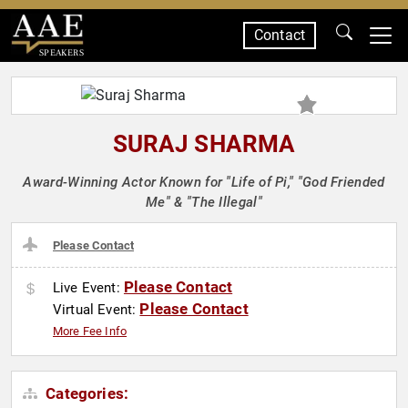
Contact
SPEAKERS
SURAJ SHARMA
Award-Winning Actor Known for "Life of Pi," "God Friended
Me" & "The Illegal"
Please Contact
Please Contact
Live Event:
Please Contact
Virtual Event:
More Fee Info
Categories: