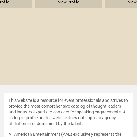
rofile
View Profile
View 
This website is a resource for event professionals and strives to
provide the most comprehensive catalog of thought leaders
and industry experts to consider for speaking engagements. A
listing or profile on this website does not imply an agency
affiliation or endorsement by the talent.
All American Entertainment (AAE) exclusively represents the