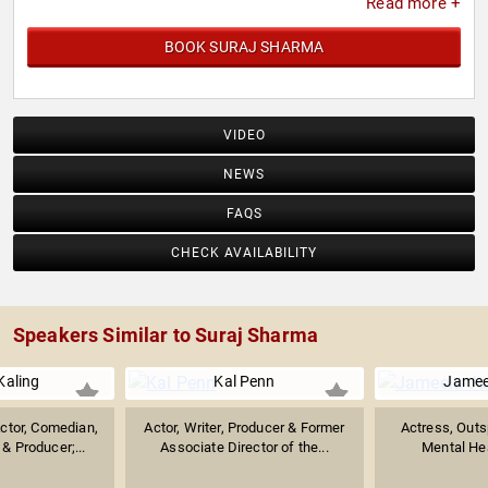
Read more +
BOOK SURAJ SHARMA
VIDEO
NEWS
FAQS
CHECK AVAILABILITY
Speakers Similar to Suraj Sharma
Kaling
Kal Penn
Jamee
ctor, Comedian,
Actor, Writer, Producer & Former
Actress, Outs
 & Producer;...
Associate Director of the...
Mental Hea