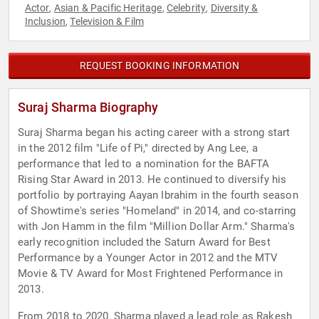
Actor
Asian & Pacific Heritage
Celebrity
Diversity &
,
,
,
Inclusion
Television & Film
,
REQUEST BOOKING INFORMATION
Suraj Sharma Biography
Suraj Sharma began his acting career with a strong start
in the 2012 film "Life of Pi," directed by Ang Lee, a
performance that led to a nomination for the BAFTA
Rising Star Award in 2013. He continued to diversify his
portfolio by portraying Aayan Ibrahim in the fourth season
of Showtime's series "Homeland" in 2014, and co-starring
with Jon Hamm in the film "Million Dollar Arm." Sharma's
early recognition included the Saturn Award for Best
Performance by a Younger Actor in 2012 and the MTV
Movie & TV Award for Most Frightened Performance in
2013.
From 2018 to 2020, Sharma played a lead role as Rakesh