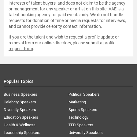
interests of talent buyers, and does not claim to be the agency
or management for any speaker or artist on this site. AAE is a
talent booking agency for paid events only. We do not handle
requests for donation of time or media requests for interviews,
and cannot provide celebrity contact information.
If you are the talent and wish to request a profile update or
removal from our online directory, please
submit a profile
request form
.
Popular Topics
Business Speakers
Political Speakers
Celebrity Speakers
Marketing
Diversity Speakers
Sports Speakers
Education Speakers
Technology
Health & Wellness
TED Speakers
Leadership Speakers
University Speakers