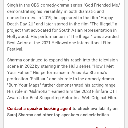
Singh in the CBS comedy-drama series "God Friended Me,"
demonstrating his versatility in both dramatic and
comedic roles. In 2019, he appeared in the film "Happy
Death Day 2U" and later starred in the film "The Illegal," a
project that advocated for South Asian representation in
Hollywood. His performance in "The Illegal" was awarded
Best Actor at the 2021 Yellowstone International Film
Festival.
Sharma continued to expand his reach into the television
scene in 2022 by starring in the Hulu series "How I Met
Your Father." His performance in Anushka Sharma's
production "Phillauri" and his role in the comedy-drama
"Burn Your Maps" further demonstrated his acting range.
His role in "Gulmohar" earned him the 2023 Filmfare OTT
Awards for Best Supporting Actor in a Web Original Film.
Contact a speaker booking agent
to check availability on
Suraj Sharma and other top speakers and celebrities.