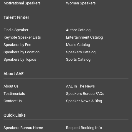
Motivational Speakers
Women Speakers
Talent Finder
Find a Speaker
Author Catalog
Keynote Speaker Lists
Entertainment Catalog
Speakers by Fee
Music Catalog
Speakers by Location
Speakers Catalog
Speakers by Topics
Sports Catalog
About AAE
About Us
AAE In The News
Testimonials
Speakers Bureau FAQs
Contact Us
Speaker News & Blog
Quick Links
Speakers Bureau Home
Request Booking Info