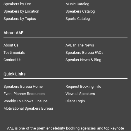
Speakers by Fee
Music Catalog
Speakers by Location
Speakers Catalog
Speakers by Topics
Sports Catalog
About AAE
About Us
AAE In The News
Testimonials
Speakers Bureau FAQs
Contact Us
Speaker News & Blog
Quick Links
Speakers Bureau Home
Request Booking Info
Event Planner Resources
View all Speakers
Weekly TV Shows Lineups
Client Login
Motivational Speakers Bureau
AAE is one of the premier celebrity booking agencies and top keynote