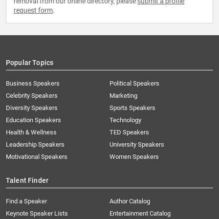
removal from our online directory, please
submit a profile
request form
.
Popular Topics
Business Speakers
Political Speakers
Celebrity Speakers
Marketing
Diversity Speakers
Sports Speakers
Education Speakers
Technology
Health & Wellness
TED Speakers
Leadership Speakers
University Speakers
Motivational Speakers
Women Speakers
Talent Finder
Find a Speaker
Author Catalog
Keynote Speaker Lists
Entertainment Catalog