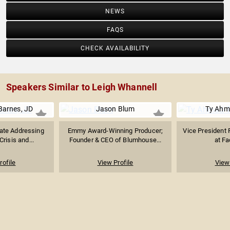
NEWS
FAQS
CHECK AVAILABILITY
Speakers Similar to Leigh Whannell
Barnes, JD
Jason Blum
Ty Ahm
ate Addressing
Emmy Award-Winning Producer;
Vice President 
Crisis and...
Founder & CEO of Blumhouse...
at F
rofile
View Profile
View 