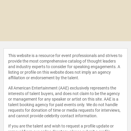
This website is a resource for event professionals and strives to
provide the most comprehensive catalog of thought leaders
and industry experts to consider for speaking engagements. A
listing or profile on this website does not imply an agency
affiliation or endorsement by the talent.
All American Entertainment (AAE) exclusively represents the
interests of talent buyers, and does not claim to be the agency
or management for any speaker or artist on this site. AAE is a
talent booking agency for paid events only. We do not handle
requests for donation of time or media requests for interviews,
and cannot provide celebrity contact information.
If you are the talent and wish to request a profile update or