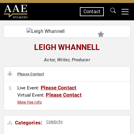
Contact
SPEAKERS
LEIGH WHANNELL
Actor, Writer, Producer
Please Contact
Please Contact
Live Event:
Please Contact
Virtual Event:
More Fee Info
Celebrity
Categories: