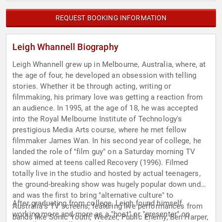
REQUEST BOOKING INFORMATION
Leigh Whannell Biography
Leigh Whannell grew up in Melbourne, Australia, where, at
the age of four, he developed an obsession with telling
stories. Whether it be through acting, writing or
filmmaking, his primary love was getting a reaction from
an audience. In 1995, at the age of 18, he was accepted
into the Royal Melbourne Institute of Technology's
prestigious Media Arts course, where he met fellow
filmmaker James Wan. In his second year of college, he
landed the role of "film guy" on a Saturday morning TV
show aimed at teens called Recovery (1996). Filmed
totally live in the studio and hosted by actual teenagers,
the ground-breaking show was hugely popular down under
and was the first to bring "alternative culture" to
After graduating from college, Leigh found himself
Australia's TV screens, featuring live performances from
working more and more as a "host" or "presenter" on
bands like Sonic Youth, Weezer, Public Enemy, Ben Harper,