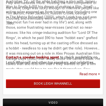
Australian TV - all the while hatching a plan with James
Pulp and hundreds more. Hosting the film component of
Wan to finally fulfill his dream of making a film. Small
the show, Leigh was lucky enough to interview people like
acting roles cropped up from time to time (including one
Tim Burton, Peter Jackson, Russell Crowe, George
in The Matrix Reloaded (2003), which Leigh has said was
Clooney, and eventually went on the host the show in
"the most fun I've ever had in my life") and, along with
1999.
those, some frustrating near-misses (and not so near-
misses: like his cringe-inducing audition for "Lord Of The
Rings", in which he paid $90 to have "hobbit ears" grafted
onto his head, turning up at the casting office dressed as
a hobbit - needless to say he didn't get the role). However,
it was missing out on a role in Alex Proyas Australian film
Contact a speaker booking agent
to check availability on
Garage Days (2002) that finally broke the camel's back. He
Leigh Whannell and other top speakers and celebrities.
called Wan and told him that if they wanted to get a film
made, they would have to pay for it themselves. Saw
Read more +
(2004) was born. After nine months of writing, Leigh had
written the screenplay for what he thought would be a
BOOK LEIGH WHANNELL
self-financed, "Blair Witch"-style feature, with him starring
and James directing. The script gained so much attention
that soon enough, they were shopping it around
Hollywood....and the rest is history.
VIDEO