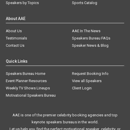
Speakers by Topics
Sports Catalog
About AAE
About Us
AAE In The News
Testimonials
Speakers Bureau FAQs
Contact Us
Speaker News & Blog
Quick Links
Speakers Bureau Home
Request Booking Info
Event Planner Resources
View all Speakers
Weekly TV Shows Lineups
Client Login
Motivational Speakers Bureau
AAE is one of the premier celebrity booking agencies and top
keynote speakers bureaus in the world.
Let us help you find the perfect motivational speaker, celebrity, or