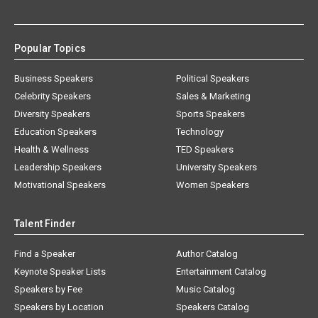
Popular Topics
Business Speakers
Political Speakers
Celebrity Speakers
Sales & Marketing
Diversity Speakers
Sports Speakers
Education Speakers
Technology
Health & Wellness
TED Speakers
Leadership Speakers
University Speakers
Motivational Speakers
Women Speakers
Talent Finder
Find a Speaker
Author Catalog
Keynote Speaker Lists
Entertainment Catalog
Speakers by Fee
Music Catalog
Speakers by Location
Speakers Catalog