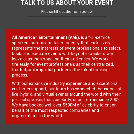
TALK TO US ABOUT YOUR EVENT
Please fill out the form below
All American Entertainment (AAE)
, is a full-service
speakers bureau and talent agency that exclusively
represents the interests of event professionals to select,
book, and execute events with keynote speakers who
leave a lasting impact on their audiences. We work
tirelessly for event professionals as their centralized,
trusted, and impartial partner in the talent booking
process.
With our expansive industry experience and exceptional
customer support, our team has connected thousands of
live, hybrid, and virtual events around the world with their
perfect speaker, host, celebrity, or performer since 2002.
We have booked well over $500M of celebrity talent on
behalf of the most respected companies and
organizations in the world.