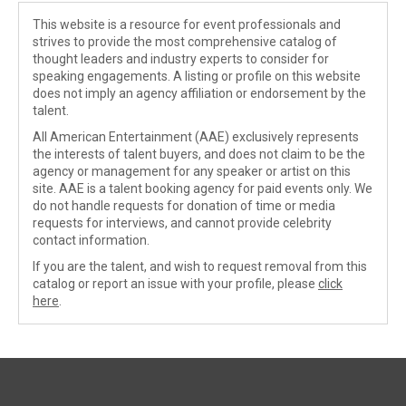
This website is a resource for event professionals and
strives to provide the most comprehensive catalog of
thought leaders and industry experts to consider for
speaking engagements. A listing or profile on this website
does not imply an agency affiliation or endorsement by the
talent.
All American Entertainment (AAE) exclusively represents
the interests of talent buyers, and does not claim to be the
agency or management for any speaker or artist on this
site. AAE is a talent booking agency for paid events only. We
do not handle requests for donation of time or media
requests for interviews, and cannot provide celebrity
contact information.
If you are the talent, and wish to request removal from this
catalog or report an issue with your profile, please
click
here
.