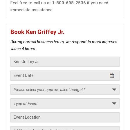
Feel free to call us at
1-800-698-2536
if you need
immediate assistance.
Book Ken Griffey Jr.
During normal business hours, we respond to most inquiries
within 4 hours.