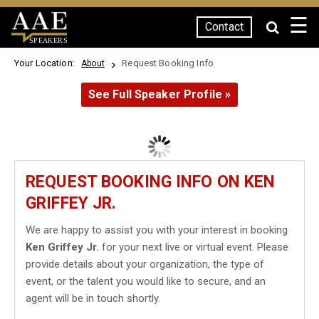
☰
Contact
SPEAKERS
Your Location:
Request Booking Info
About
See Full Speaker Profile »
REQUEST BOOKING INFO ON KEN
GRIFFEY JR.
We are happy to assist you with your interest in booking
Ken Griffey Jr.
for your next live or virtual event. Please
provide details about your organization, the type of
event, or the talent you would like to secure, and an
agent will be in touch shortly.