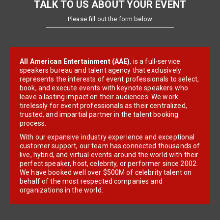
TALK TO US ABOUT YOUR EVENT
Please fill out the form below
All American Entertainment (AAE)
, is a full-service
speakers bureau and talent agency that exclusively
represents the interests of event professionals to select,
book, and execute events with keynote speakers who
leave a lasting impact on their audiences. We work
tirelessly for event professionals as their centralized,
trusted, and impartial partner in the talent booking
process.
With our expansive industry experience and exceptional
customer support, our team has connected thousands of
live, hybrid, and virtual events around the world with their
perfect speaker, host, celebrity, or performer since 2002.
We have booked well over $500M of celebrity talent on
behalf of the most respected companies and
organizations in the world.