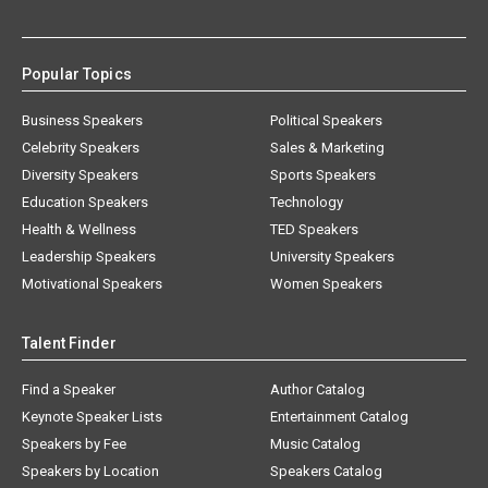
Popular Topics
Business Speakers
Political Speakers
Celebrity Speakers
Sales & Marketing
Diversity Speakers
Sports Speakers
Education Speakers
Technology
Health & Wellness
TED Speakers
Leadership Speakers
University Speakers
Motivational Speakers
Women Speakers
Talent Finder
Find a Speaker
Author Catalog
Keynote Speaker Lists
Entertainment Catalog
Speakers by Fee
Music Catalog
Speakers by Location
Speakers Catalog