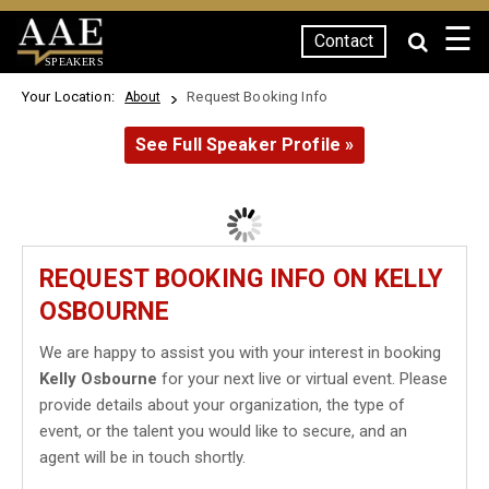
☰
Contact
SPEAKERS
Your Location:
Request Booking Info
About
See Full Speaker Profile »
REQUEST BOOKING INFO ON KELLY
OSBOURNE
We are happy to assist you with your interest in booking
Kelly Osbourne
for your next live or virtual event. Please
provide details about your organization, the type of
event, or the talent you would like to secure, and an
agent will be in touch shortly.