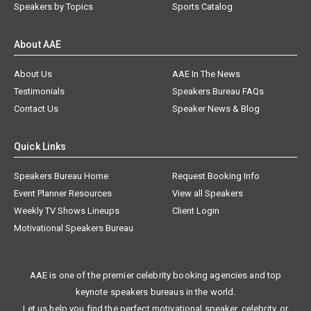
Speakers by Topics
Sports Catalog
About AAE
About Us
AAE In The News
Testimonials
Speakers Bureau FAQs
Contact Us
Speaker News & Blog
Quick Links
Speakers Bureau Home
Request Booking Info
Event Planner Resources
View all Speakers
Weekly TV Shows Lineups
Client Login
Motivational Speakers Bureau
AAE is one of the premier celebrity booking agencies and top
keynote speakers bureaus in the world.
Let us help you find the perfect motivational speaker, celebrity, or