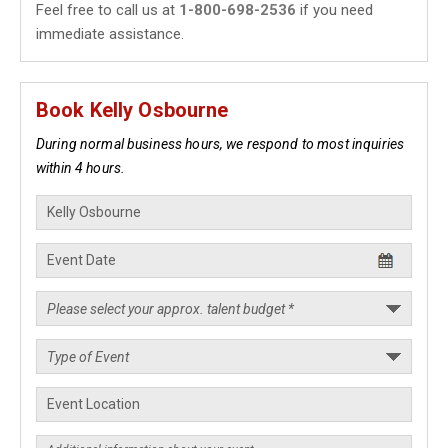
Feel free to call us at
1-800-698-2536
if you need
immediate assistance.
Book Kelly Osbourne
During normal business hours, we respond to most inquiries
within 4 hours.