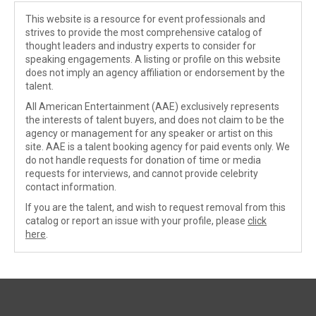
This website is a resource for event professionals and
strives to provide the most comprehensive catalog of
thought leaders and industry experts to consider for
speaking engagements. A listing or profile on this website
does not imply an agency affiliation or endorsement by the
talent.
All American Entertainment (AAE) exclusively represents
the interests of talent buyers, and does not claim to be the
agency or management for any speaker or artist on this
site. AAE is a talent booking agency for paid events only. We
do not handle requests for donation of time or media
requests for interviews, and cannot provide celebrity
contact information.
If you are the talent, and wish to request removal from this
catalog or report an issue with your profile, please
click
here
.