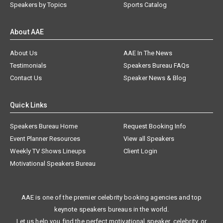
Speakers by Topics
Sports Catalog
About AAE
About Us
AAE In The News
Testimonials
Speakers Bureau FAQs
Contact Us
Speaker News & Blog
Quick Links
Speakers Bureau Home
Request Booking Info
Event Planner Resources
View all Speakers
Weekly TV Shows Lineups
Client Login
Motivational Speakers Bureau
AAE is one of the premier celebrity booking agencies and top
keynote speakers bureaus in the world.
Let us help you find the perfect motivational speaker, celebrity, or