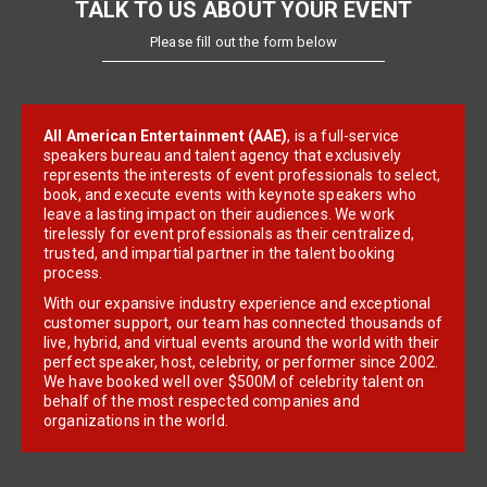
TALK TO US ABOUT YOUR EVENT
Please fill out the form below
All American Entertainment (AAE)
, is a full-service
speakers bureau and talent agency that exclusively
represents the interests of event professionals to select,
book, and execute events with keynote speakers who
leave a lasting impact on their audiences. We work
tirelessly for event professionals as their centralized,
trusted, and impartial partner in the talent booking
process.
With our expansive industry experience and exceptional
customer support, our team has connected thousands of
live, hybrid, and virtual events around the world with their
perfect speaker, host, celebrity, or performer since 2002.
We have booked well over $500M of celebrity talent on
behalf of the most respected companies and
organizations in the world.