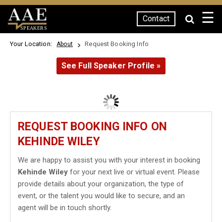
☰
Contact
SPEAKERS
Your Location:
Request Booking Info
About
See Full Speaker Profile »
REQUEST BOOKING INFO ON
KEHINDE WILEY
We are happy to assist you with your interest in booking
Kehinde Wiley
for your next live or virtual event. Please
provide details about your organization, the type of
event, or the talent you would like to secure, and an
agent will be in touch shortly.