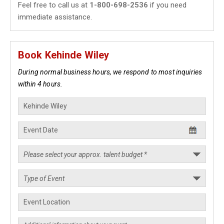
Feel free to call us at
1-800-698-2536
if you need
immediate assistance.
Book Kehinde Wiley
During normal business hours, we respond to most inquiries
within 4 hours.