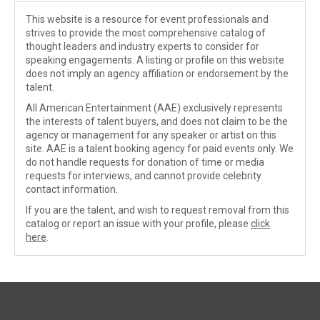
This website is a resource for event professionals and
strives to provide the most comprehensive catalog of
thought leaders and industry experts to consider for
speaking engagements. A listing or profile on this website
does not imply an agency affiliation or endorsement by the
talent.
All American Entertainment (AAE) exclusively represents
the interests of talent buyers, and does not claim to be the
agency or management for any speaker or artist on this
site. AAE is a talent booking agency for paid events only. We
do not handle requests for donation of time or media
requests for interviews, and cannot provide celebrity
contact information.
If you are the talent, and wish to request removal from this
catalog or report an issue with your profile, please
click
here
.