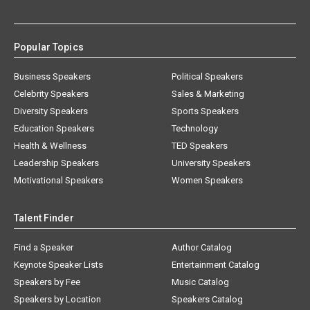
Popular Topics
Business Speakers
Political Speakers
Celebrity Speakers
Sales & Marketing
Diversity Speakers
Sports Speakers
Education Speakers
Technology
Health & Wellness
TED Speakers
Leadership Speakers
University Speakers
Motivational Speakers
Women Speakers
Talent Finder
Find a Speaker
Author Catalog
Keynote Speaker Lists
Entertainment Catalog
Speakers by Fee
Music Catalog
Speakers by Location
Speakers Catalog