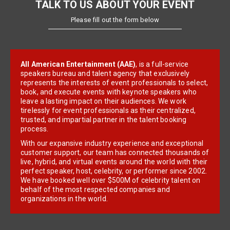
TALK TO US ABOUT YOUR EVENT
Please fill out the form below
All American Entertainment (AAE)
, is a full-service
speakers bureau and talent agency that exclusively
represents the interests of event professionals to select,
book, and execute events with keynote speakers who
leave a lasting impact on their audiences. We work
tirelessly for event professionals as their centralized,
trusted, and impartial partner in the talent booking
process.
With our expansive industry experience and exceptional
customer support, our team has connected thousands of
live, hybrid, and virtual events around the world with their
perfect speaker, host, celebrity, or performer since 2002.
We have booked well over $500M of celebrity talent on
behalf of the most respected companies and
organizations in the world.