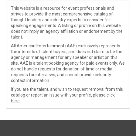
This website is a resource for event professionals and
strives to provide the most comprehensive catalog of
thought leaders and industry experts to consider for
speaking engagements. A listing or profile on this website
does not imply an agency affiliation or endorsement by the
talent.
All American Entertainment (AAE) exclusively represents
the interests of talent buyers, and does not claim to be the
agency or management for any speaker or artist on this
site. AAE is a talent booking agency for paid events only. We
do not handle requests for donation of time or media
requests for interviews, and cannot provide celebrity
contact information.
If you are the talent, and wish to request removal from this
catalog or report an issue with your profile, please
click
here
.