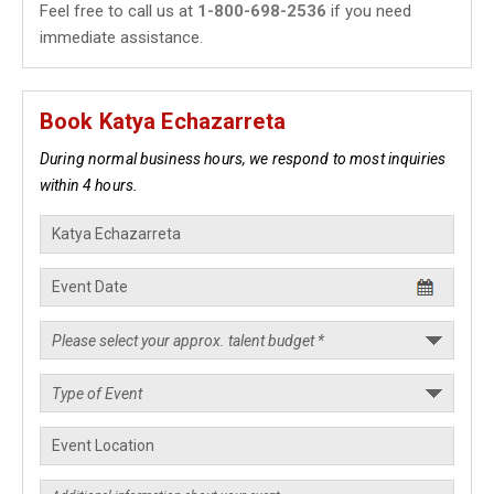
Feel free to call us at
1-800-698-2536
if you need
immediate assistance.
Book Katya Echazarreta
During normal business hours, we respond to most inquiries
within 4 hours.