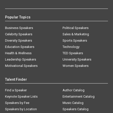
Popular Topics
Business Speakers
Political Speakers
Celebrity Speakers
Sales & Marketing
Diversity Speakers
Sports Speakers
Education Speakers
Technology
Health & Wellness
TED Speakers
Leadership Speakers
University Speakers
Motivational Speakers
Women Speakers
Talent Finder
Find a Speaker
Author Catalog
Keynote Speaker Lists
Entertainment Catalog
Speakers by Fee
Music Catalog
Speakers by Location
Speakers Catalog