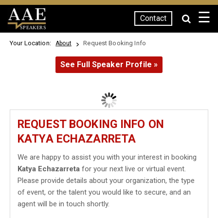
☰
Contact
SPEAKERS
Your Location:
Request Booking Info
About
See Full Speaker Profile »
REQUEST BOOKING INFO ON
KATYA ECHAZARRETA
We are happy to assist you with your interest in booking
Katya Echazarreta
for your next live or virtual event.
Please provide details about your organization, the type
of event, or the talent you would like to secure, and an
agent will be in touch shortly.