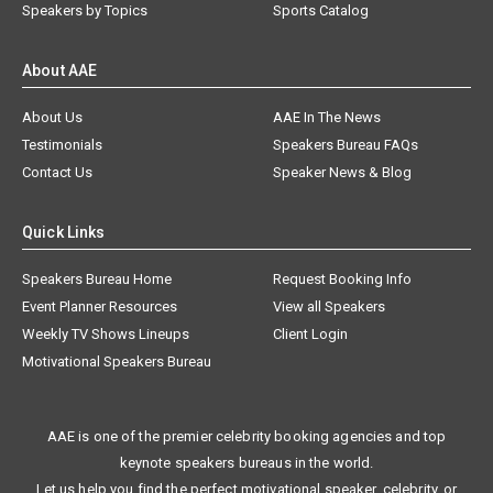
Speakers by Topics
Sports Catalog
About AAE
About Us
AAE In The News
Testimonials
Speakers Bureau FAQs
Contact Us
Speaker News & Blog
Quick Links
Speakers Bureau Home
Request Booking Info
Event Planner Resources
View all Speakers
Weekly TV Shows Lineups
Client Login
Motivational Speakers Bureau
AAE is one of the premier celebrity booking agencies and top
keynote speakers bureaus in the world.
Let us help you find the perfect motivational speaker, celebrity, or