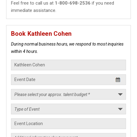
Feel free to call us at
1-800-698-2536
if you need
immediate assistance.
Book Kathleen Cohen
During normal business hours, we respond to most inquiries
within 4 hours.