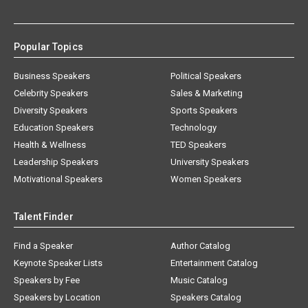
Popular Topics
Business Speakers
Political Speakers
Celebrity Speakers
Sales & Marketing
Diversity Speakers
Sports Speakers
Education Speakers
Technology
Health & Wellness
TED Speakers
Leadership Speakers
University Speakers
Motivational Speakers
Women Speakers
Talent Finder
Find a Speaker
Author Catalog
Keynote Speaker Lists
Entertainment Catalog
Speakers by Fee
Music Catalog
Speakers by Location
Speakers Catalog