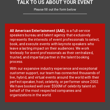
TALK TO US ABOUT YOUR EVENT
Please fill out the form below
All American Entertainment (AAE)
, is a full-service
speakers bureau and talent agency that exclusively
represents the interests of event professionals to select,
book, and execute events with keynote speakers who
leave a lasting impact on their audiences. We work
tirelessly for event professionals as their centralized,
trusted, and impartial partner in the talent booking
process.
With our expansive industry experience and exceptional
customer support, our team has connected thousands of
live, hybrid, and virtual events around the world with their
perfect speaker, host, celebrity, or performer since 2002.
We have booked well over $500M of celebrity talent on
behalf of the most respected companies and
organizations in the world.