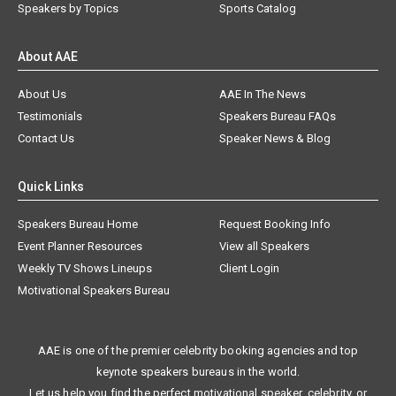
Speakers by Topics
Sports Catalog
About AAE
About Us
AAE In The News
Testimonials
Speakers Bureau FAQs
Contact Us
Speaker News & Blog
Quick Links
Speakers Bureau Home
Request Booking Info
Event Planner Resources
View all Speakers
Weekly TV Shows Lineups
Client Login
Motivational Speakers Bureau
AAE is one of the premier celebrity booking agencies and top
keynote speakers bureaus in the world.
Let us help you find the perfect motivational speaker, celebrity, or