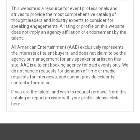
This website is a resource for event professionals and
strives to provide the most comprehensive catalog of
thought leaders and industry experts to consider for
speaking engagements. A listing or profile on this website
does not imply an agency affiliation or endorsement by the
talent.
All American Entertainment (AAE) exclusively represents
the interests of talent buyers, and does not claim to be the
agency or management for any speaker or artist on this
site. AAE is a talent booking agency for paid events only. We
do not handle requests for donation of time or media
requests for interviews, and cannot provide celebrity
contact information.
If you are the talent, and wish to request removal from this
catalog or report an issue with your profile, please
click
here
.