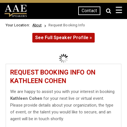
☰
Contact
SPEAKERS
Your Location:
Request Booking Info
About
See Full Speaker Profile »
REQUEST BOOKING INFO ON
KATHLEEN COHEN
We are happy to assist you with your interest in booking
Kathleen Cohen
for your next live or virtual event.
Please provide details about your organization, the type
of event, or the talent you would like to secure, and an
agent will be in touch shortly.