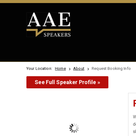
Your Location:
Home
About
Request Booking Info
See Full Speaker Profile »
W
d
s