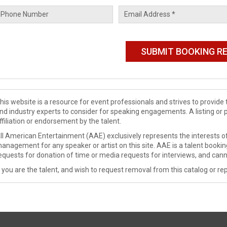
his website is a resource for event professionals and strives to provi
nd industry experts to consider for speaking engagements. A listing or 
ffiliation or endorsement by the talent.
ll American Entertainment (AAE) exclusively represents the interests of
anagement for any speaker or artist on this site. AAE is a talent booki
equests for donation of time or media requests for interviews, and cann
f you are the talent, and wish to request removal from this catalog or rep