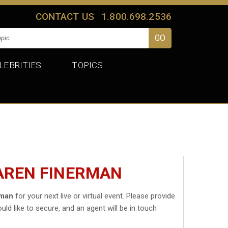
CONTACT US
1.800.698.2536
LEBRITIES
TOPICS
KAREN FINERMAN
rman
for your next live or virtual event. Please provide
uld like to secure, and an agent will be in touch