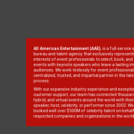
All American Entertainment (AAE)
, is a full-servic
bureau and talent agency that exclusively represent
interests of event professionals to select, book, an
events with keynote speakers who leave a lasting im
audiences. We work tirelessly for event professionals
centralized, trusted, and impartial partner in the tal
process.
With our expansive industry experience and excepti
customer support, our team has connected thousands
hybrid, and virtual events around the world with thei
speaker, host, celebrity, or performer since 2002. W
booked well over $500M of celebrity talent on behal
respected companies and organizations in the world