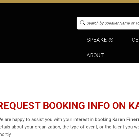
SPEAKERS
CE
ABOUT
REQUEST BOOKING INFO ON 
e are happy to assist you with your interest in booking
Karen Fine
etails about your organization, the type of event, or the talent you wo
hortly.