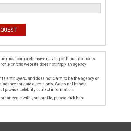
de the most comprehensive catalog of thought leaders
profile on this website does not imply an agency
 talent buyers, and does not claim to be the agency or
ng agency for paid events only. We do not handle
ot provide celebrity contact information.
ort an issue with your profile, please
click here
.