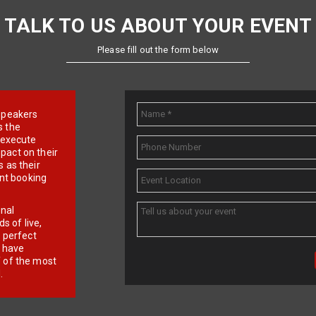
TALK TO US ABOUT YOUR EVENT
Please fill out the form below
e speakers
s the
d execute
pact on their
 as their
ent booking
onal
 of live,
r perfect
e have
f of the most
.