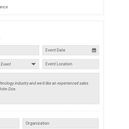
ance.
.