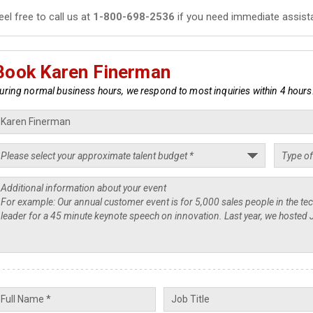
eel free to call us at
1-800-698-2536
if you need immediate assist
Book Karen Finerman
uring normal business hours, we respond to most inquiries within 4 hours