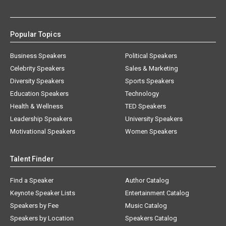
Popular Topics
Business Speakers
Political Speakers
Celebrity Speakers
Sales & Marketing
Diversity Speakers
Sports Speakers
Education Speakers
Technology
Health & Wellness
TED Speakers
Leadership Speakers
University Speakers
Motivational Speakers
Women Speakers
Talent Finder
Find a Speaker
Author Catalog
Keynote Speaker Lists
Entertainment Catalog
Speakers by Fee
Music Catalog
Speakers by Location
Speakers Catalog