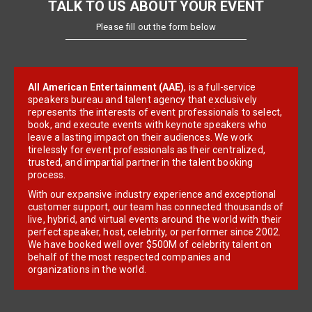
TALK TO US ABOUT YOUR EVENT
Please fill out the form below
All American Entertainment (AAE)
, is a full-service
speakers bureau and talent agency that exclusively
represents the interests of event professionals to select,
book, and execute events with keynote speakers who
leave a lasting impact on their audiences. We work
tirelessly for event professionals as their centralized,
trusted, and impartial partner in the talent booking
process.
With our expansive industry experience and exceptional
customer support, our team has connected thousands of
live, hybrid, and virtual events around the world with their
perfect speaker, host, celebrity, or performer since 2002.
We have booked well over $500M of celebrity talent on
behalf of the most respected companies and
organizations in the world.