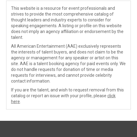
This website is a resource for event professionals and
strives to provide the most comprehensive catalog of
thought leaders and industry experts to consider for
speaking engagements. A listing or profile on this website
does not imply an agency affiliation or endorsement by the
talent.
All American Entertainment (AAE) exclusively represents
the interests of talent buyers, and does not claim to be the
agency or management for any speaker or artist on this
site. AAE is a talent booking agency for paid events only. We
do not handle requests for donation of time or media
requests for interviews, and cannot provide celebrity
contact information.
If you are the talent, and wish to request removal from this
catalog or report an issue with your profile, please
click
here
.