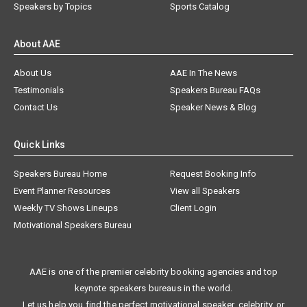
Speakers by Topics
Sports Catalog
About AAE
About Us
AAE In The News
Testimonials
Speakers Bureau FAQs
Contact Us
Speaker News & Blog
Quick Links
Speakers Bureau Home
Request Booking Info
Event Planner Resources
View all Speakers
Weekly TV Shows Lineups
Client Login
Motivational Speakers Bureau
AAE is one of the premier celebrity booking agencies and top
keynote speakers bureaus in the world.
Let us help you find the perfect motivational speaker, celebrity, or