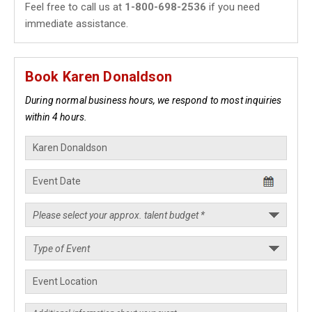
Feel free to call us at
1-800-698-2536
if you need
immediate assistance.
Book Karen Donaldson
During normal business hours, we respond to most inquiries
within 4 hours.