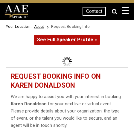
☰
Contact
SPEAKERS
Your Location:
Request Booking Info
About
See Full Speaker Profile »
REQUEST BOOKING INFO ON
KAREN DONALDSON
We are happy to assist you with your interest in booking
Karen Donaldson
for your next live or virtual event.
Please provide details about your organization, the type
of event, or the talent you would like to secure, and an
agent will be in touch shortly.