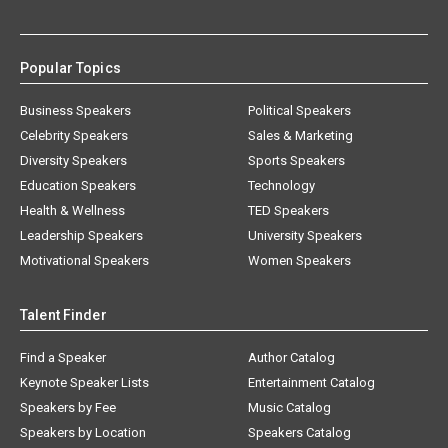
Popular Topics
Business Speakers
Political Speakers
Celebrity Speakers
Sales & Marketing
Diversity Speakers
Sports Speakers
Education Speakers
Technology
Health & Wellness
TED Speakers
Leadership Speakers
University Speakers
Motivational Speakers
Women Speakers
Talent Finder
Find a Speaker
Author Catalog
Keynote Speaker Lists
Entertainment Catalog
Speakers by Fee
Music Catalog
Speakers by Location
Speakers Catalog