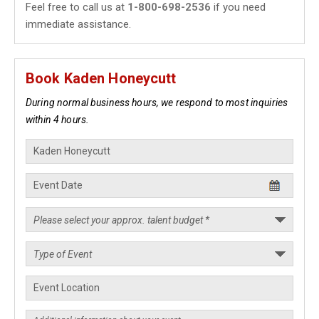
Feel free to call us at
1-800-698-2536
if you need
immediate assistance.
Book Kaden Honeycutt
During normal business hours, we respond to most inquiries
within 4 hours.