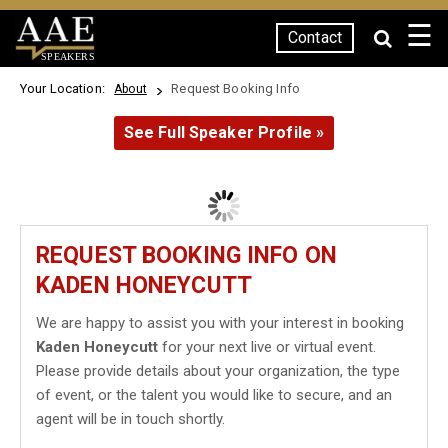
☰
Contact
SPEAKERS
Your Location:
Request Booking Info
About
See Full Speaker Profile »
REQUEST BOOKING INFO ON
KADEN HONEYCUTT
We are happy to assist you with your interest in booking
Kaden Honeycutt
for your next live or virtual event.
Please provide details about your organization, the type
of event, or the talent you would like to secure, and an
agent will be in touch shortly.