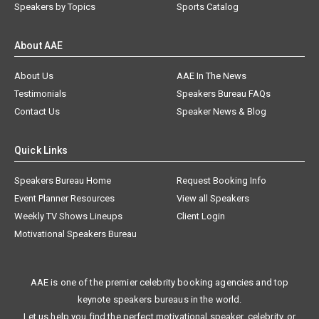
Speakers by Topics
Sports Catalog
About AAE
About Us
AAE In The News
Testimonials
Speakers Bureau FAQs
Contact Us
Speaker News & Blog
Quick Links
Speakers Bureau Home
Request Booking Info
Event Planner Resources
View all Speakers
Weekly TV Shows Lineups
Client Login
Motivational Speakers Bureau
AAE is one of the premier celebrity booking agencies and top
keynote speakers bureaus in the world.
Let us help you find the perfect motivational speaker, celebrity, or