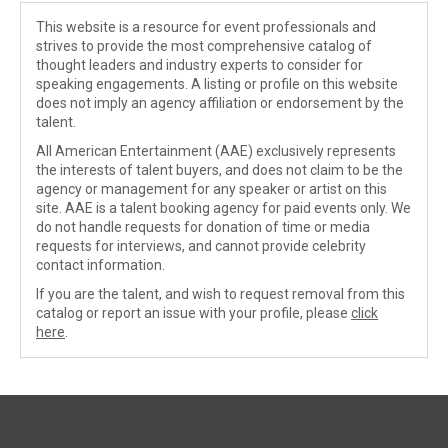
This website is a resource for event professionals and
strives to provide the most comprehensive catalog of
thought leaders and industry experts to consider for
speaking engagements. A listing or profile on this website
does not imply an agency affiliation or endorsement by the
talent.
All American Entertainment (AAE) exclusively represents
the interests of talent buyers, and does not claim to be the
agency or management for any speaker or artist on this
site. AAE is a talent booking agency for paid events only. We
do not handle requests for donation of time or media
requests for interviews, and cannot provide celebrity
contact information.
If you are the talent, and wish to request removal from this
catalog or report an issue with your profile, please
click
here
.