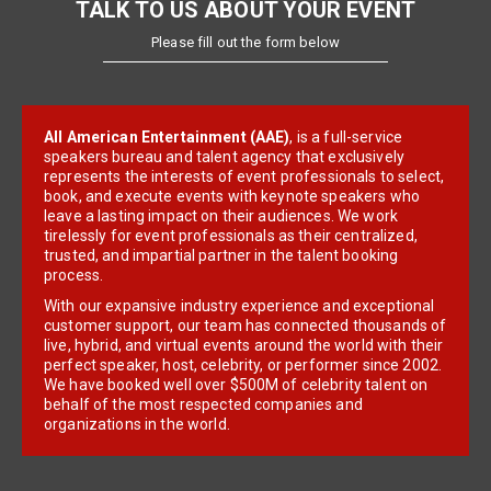
TALK TO US ABOUT YOUR EVENT
Please fill out the form below
All American Entertainment (AAE)
, is a full-service
speakers bureau and talent agency that exclusively
represents the interests of event professionals to select,
book, and execute events with keynote speakers who
leave a lasting impact on their audiences. We work
tirelessly for event professionals as their centralized,
trusted, and impartial partner in the talent booking
process.
With our expansive industry experience and exceptional
customer support, our team has connected thousands of
live, hybrid, and virtual events around the world with their
perfect speaker, host, celebrity, or performer since 2002.
We have booked well over $500M of celebrity talent on
behalf of the most respected companies and
organizations in the world.