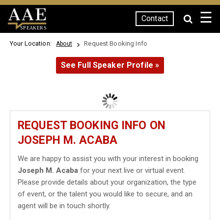
☰
Contact
SPEAKERS
Your Location:
Request Booking Info
About
See Full Speaker Profile »
REQUEST BOOKING INFO ON
JOSEPH M. ACABA
We are happy to assist you with your interest in booking
Joseph M. Acaba
for your next live or virtual event.
Please provide details about your organization, the type
of event, or the talent you would like to secure, and an
agent will be in touch shortly.