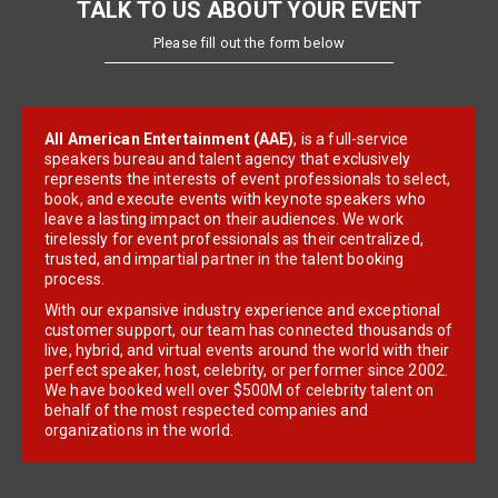
TALK TO US ABOUT YOUR EVENT
Please fill out the form below
All American Entertainment (AAE)
, is a full-service
speakers bureau and talent agency that exclusively
represents the interests of event professionals to select,
book, and execute events with keynote speakers who
leave a lasting impact on their audiences. We work
tirelessly for event professionals as their centralized,
trusted, and impartial partner in the talent booking
process.
With our expansive industry experience and exceptional
customer support, our team has connected thousands of
live, hybrid, and virtual events around the world with their
perfect speaker, host, celebrity, or performer since 2002.
We have booked well over $500M of celebrity talent on
behalf of the most respected companies and
organizations in the world.