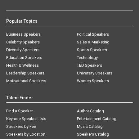
Popular Topics
Business Speakers
Political Speakers
Celebrity Speakers
Sales & Marketing
Diversity Speakers
Sports Speakers
Education Speakers
Technology
Health & Wellness
TED Speakers
Leadership Speakers
University Speakers
Motivational Speakers
Women Speakers
Talent Finder
Find a Speaker
Author Catalog
Keynote Speaker Lists
Entertainment Catalog
Speakers by Fee
Music Catalog
Speakers by Location
Speakers Catalog