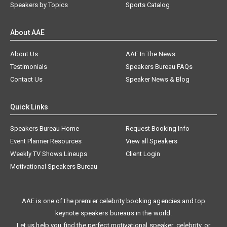
Speakers by Topics
Sports Catalog
About AAE
About Us
AAE In The News
Testimonials
Speakers Bureau FAQs
Contact Us
Speaker News & Blog
Quick Links
Speakers Bureau Home
Request Booking Info
Event Planner Resources
View all Speakers
Weekly TV Shows Lineups
Client Login
Motivational Speakers Bureau
AAE is one of the premier celebrity booking agencies and top
keynote speakers bureaus in the world.
Let us help you find the perfect motivational speaker, celebrity, or