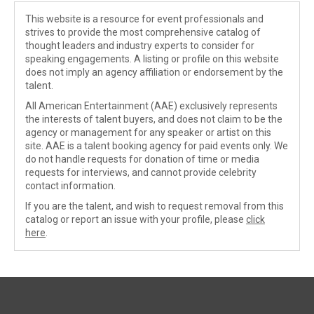
This website is a resource for event professionals and
strives to provide the most comprehensive catalog of
thought leaders and industry experts to consider for
speaking engagements. A listing or profile on this website
does not imply an agency affiliation or endorsement by the
talent.
All American Entertainment (AAE) exclusively represents
the interests of talent buyers, and does not claim to be the
agency or management for any speaker or artist on this
site. AAE is a talent booking agency for paid events only. We
do not handle requests for donation of time or media
requests for interviews, and cannot provide celebrity
contact information.
If you are the talent, and wish to request removal from this
catalog or report an issue with your profile, please
click
here
.