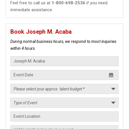
Feel free to call us at
1-800-698-2536
if you need
immediate assistance.
Book Joseph M. Acaba
During normal business hours, we respond to most inquiries
within 4 hours.