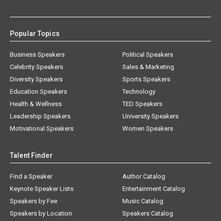
Popular Topics
Business Speakers
Political Speakers
Celebrity Speakers
Sales & Marketing
Diversity Speakers
Sports Speakers
Education Speakers
Technology
Health & Wellness
TED Speakers
Leadership Speakers
University Speakers
Motivational Speakers
Women Speakers
Talent Finder
Find a Speaker
Author Catalog
Keynote Speaker Lists
Entertainment Catalog
Speakers by Fee
Music Catalog
Speakers by Location
Speakers Catalog