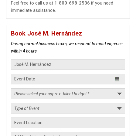
Feel free to call us at
1-800-698-2536
if you need
immediate assistance.
Book José M. Hernández
During normal business hours, we respond to most inquiries
within 4 hours.