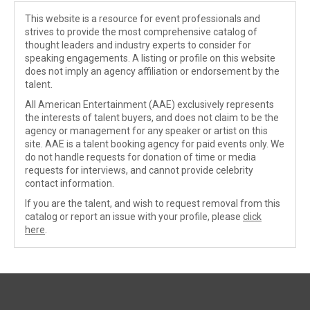
This website is a resource for event professionals and
strives to provide the most comprehensive catalog of
thought leaders and industry experts to consider for
speaking engagements. A listing or profile on this website
does not imply an agency affiliation or endorsement by the
talent.
All American Entertainment (AAE) exclusively represents
the interests of talent buyers, and does not claim to be the
agency or management for any speaker or artist on this
site. AAE is a talent booking agency for paid events only. We
do not handle requests for donation of time or media
requests for interviews, and cannot provide celebrity
contact information.
If you are the talent, and wish to request removal from this
catalog or report an issue with your profile, please
click
here
.