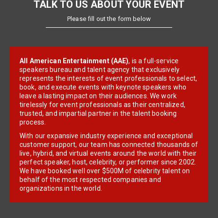
TALK TO US ABOUT YOUR EVENT
Please fill out the form below
All American Entertainment (AAE)
, is a full-service
speakers bureau and talent agency that exclusively
represents the interests of event professionals to select,
book, and execute events with keynote speakers who
leave a lasting impact on their audiences. We work
tirelessly for event professionals as their centralized,
trusted, and impartial partner in the talent booking
process.
With our expansive industry experience and exceptional
customer support, our team has connected thousands of
live, hybrid, and virtual events around the world with their
perfect speaker, host, celebrity, or performer since 2002.
We have booked well over $500M of celebrity talent on
behalf of the most respected companies and
organizations in the world.