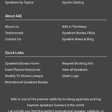
Speakers by Topics
Sports Catalog
About AAE
About Us
AAE In The News
Testimonials
Speakers Bureau FAQs
Contact Us
Speaker News & Blog
Quick Links
Speakers Bureau Home
Request Booking Info
Event Planner Resources
View all Speakers
Weekly TV Shows Lineups
Client Login
Motivational Speakers Bureau
AAE is one of the premier celebrity booking agencies and top
keynote speakers bureaus in the world.
Let us help you find the perfect motivational speaker, celebrity, or