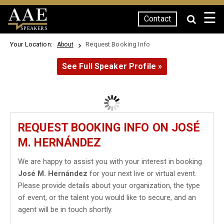
☰
Contact
SPEAKERS
Your Location:
Request Booking Info
About
See Full Speaker Profile »
REQUEST BOOKING INFO ON JOSÉ
M. HERNÁNDEZ
We are happy to assist you with your interest in booking
José M. Hernández
for your next live or virtual event.
Please provide details about your organization, the type
of event, or the talent you would like to secure, and an
agent will be in touch shortly.