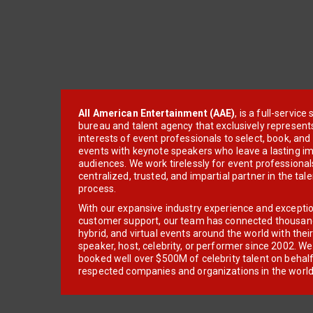
All American Entertainment (AAE)
, is a full-servic
bureau and talent agency that exclusively represent
interests of event professionals to select, book, an
events with keynote speakers who leave a lasting im
audiences. We work tirelessly for event professionals
centralized, trusted, and impartial partner in the tal
process.
With our expansive industry experience and excepti
customer support, our team has connected thousands
hybrid, and virtual events around the world with thei
speaker, host, celebrity, or performer since 2002. W
booked well over $500M of celebrity talent on behal
respected companies and organizations in the world