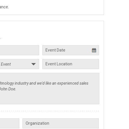
ance.
.