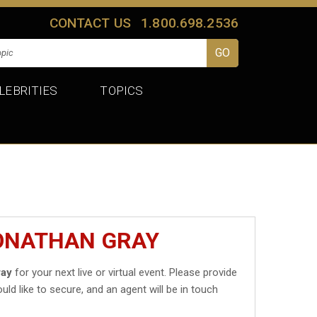
CONTACT US
1.800.698.2536
LEBRITIES
TOPICS
JONATHAN GRAY
ray
for your next live or virtual event. Please provide
uld like to secure, and an agent will be in touch