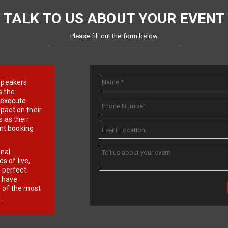
TALK TO US ABOUT YOUR EVENT
Please fill out the form below
e speakers
s the
d execute
pact on their
 as their
ent booking
onal
 of live,
r perfect
e have
f of the most
.