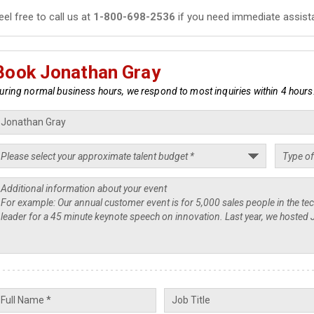
eel free to call us at
1-800-698-2536
if you need immediate assist
Book Jonathan Gray
uring normal business hours, we respond to most inquiries within 4 hours