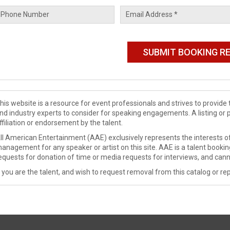
his website is a resource for event professionals and strives to provi
nd industry experts to consider for speaking engagements. A listing or 
ffiliation or endorsement by the talent.
ll American Entertainment (AAE) exclusively represents the interests of
anagement for any speaker or artist on this site. AAE is a talent booki
equests for donation of time or media requests for interviews, and cann
f you are the talent, and wish to request removal from this catalog or rep