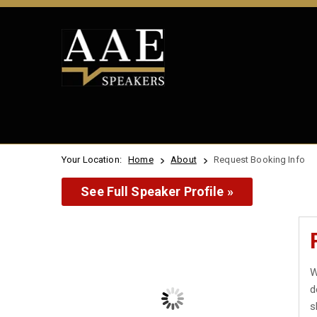
Your Location:
Home
About
Request Booking Info
See Full Speaker Profile »
W
d
s