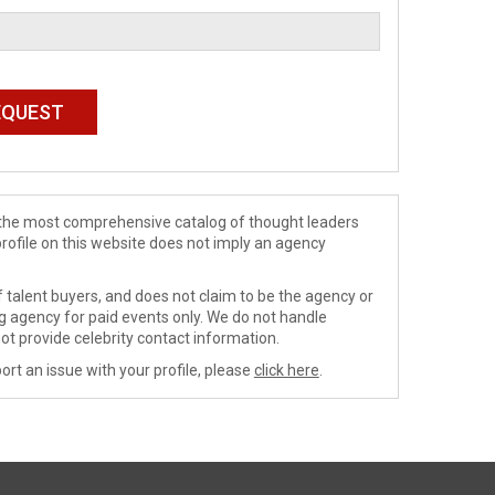
de the most comprehensive catalog of thought leaders
profile on this website does not imply an agency
 talent buyers, and does not claim to be the agency or
ng agency for paid events only. We do not handle
ot provide celebrity contact information.
ort an issue with your profile, please
click here
.