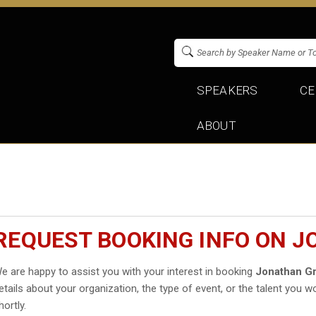
SPEAKERS
CE
ABOUT
REQUEST BOOKING INFO ON 
e are happy to assist you with your interest in booking
Jonathan G
etails about your organization, the type of event, or the talent you wo
hortly.