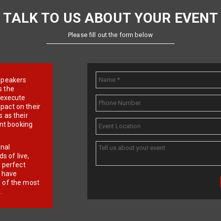
TALK TO US ABOUT YOUR EVENT
Please fill out the form below
e speakers
s the
d execute
pact on their
 as their
ent booking
onal
 of live,
r perfect
e have
f of the most
.