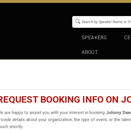
SPEAKERS
CE
ABOUT
REQUEST BOOKING INFO ON 
e are happy to assist you with your interest in booking
Johnny Daw
rovide details about your organization, the type of event, or the talen
ouch shortly.