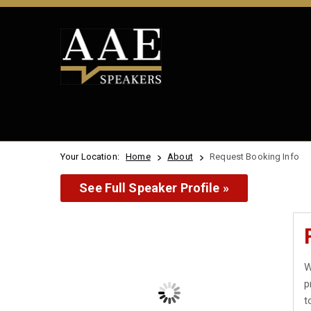
Your Location:
Home
About
Request Booking Info
See Full Speaker Profile »
W
p
t