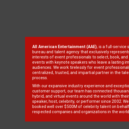
All American Entertainment (AAE)
, is a full-servic
bureau and talent agency that exclusively represent
interests of event professionals to select, book, an
events with keynote speakers who leave a lasting im
audiences. We work tirelessly for event professionals
centralized, trusted, and impartial partner in the tal
process.
With our expansive industry experience and excepti
customer support, our team has connected thousands
hybrid, and virtual events around the world with thei
speaker, host, celebrity, or performer since 2002. W
booked well over $500M of celebrity talent on behal
respected companies and organizations in the world