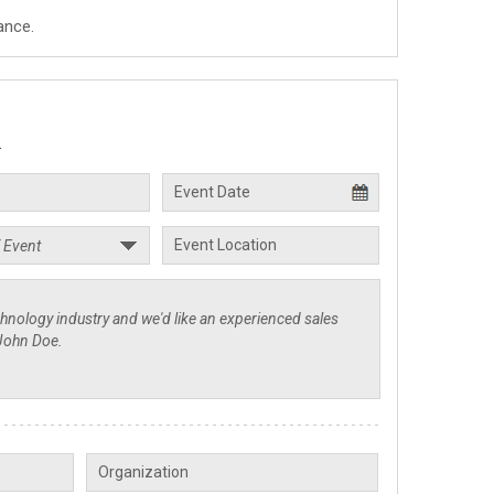
ance.
.