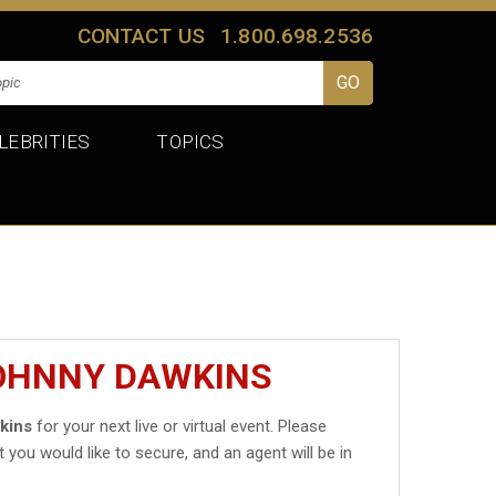
CONTACT US
1.800.698.2536
LEBRITIES
TOPICS
JOHNNY DAWKINS
kins
for your next live or virtual event. Please
t you would like to secure, and an agent will be in