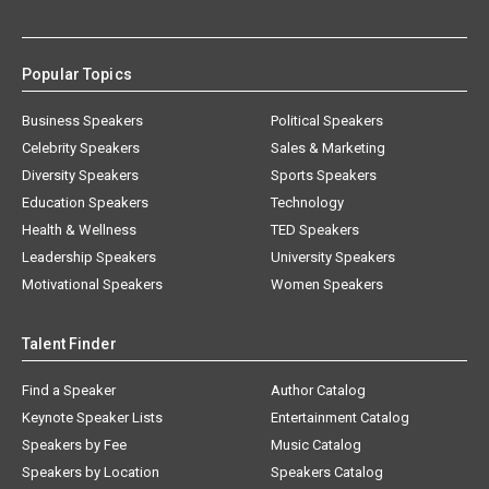
Popular Topics
Business Speakers
Political Speakers
Celebrity Speakers
Sales & Marketing
Diversity Speakers
Sports Speakers
Education Speakers
Technology
Health & Wellness
TED Speakers
Leadership Speakers
University Speakers
Motivational Speakers
Women Speakers
Talent Finder
Find a Speaker
Author Catalog
Keynote Speaker Lists
Entertainment Catalog
Speakers by Fee
Music Catalog
Speakers by Location
Speakers Catalog