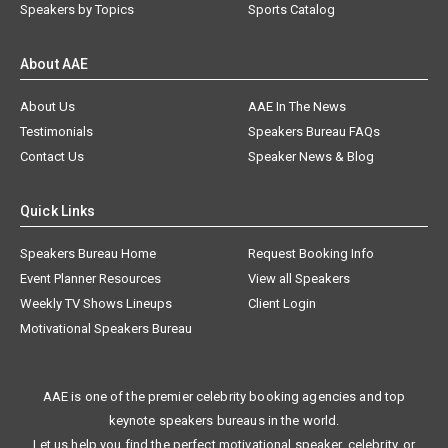
Speakers by Topics
Sports Catalog
About AAE
About Us
AAE In The News
Testimonials
Speakers Bureau FAQs
Contact Us
Speaker News & Blog
Quick Links
Speakers Bureau Home
Request Booking Info
Event Planner Resources
View all Speakers
Weekly TV Shows Lineups
Client Login
Motivational Speakers Bureau
AAE is one of the premier celebrity booking agencies and top
keynote speakers bureaus in the world.
Let us help you find the perfect motivational speaker, celebrity, or