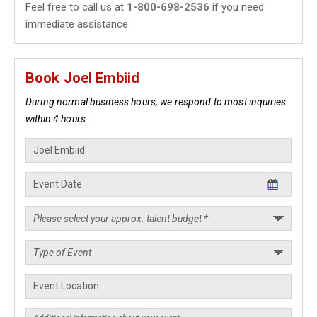
Feel free to call us at
1-800-698-2536
if you need
immediate assistance.
Book Joel Embiid
During normal business hours, we respond to most inquiries
within 4 hours.