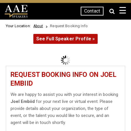
☰
Contact
SPEAKERS
Your Location:
Request Booking Info
About
See Full Speaker Profile »
REQUEST BOOKING INFO ON JOEL
EMBIID
We are happy to assist you with your interest in booking
Joel Embiid
for your next live or virtual event. Please
provide details about your organization, the type of
event, or the talent you would like to secure, and an
agent will be in touch shortly.