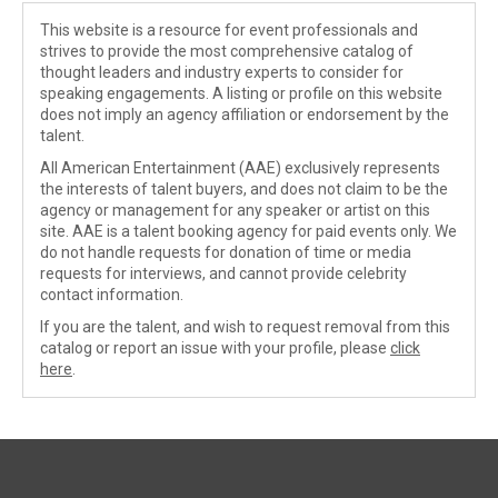
This website is a resource for event professionals and
strives to provide the most comprehensive catalog of
thought leaders and industry experts to consider for
speaking engagements. A listing or profile on this website
does not imply an agency affiliation or endorsement by the
talent.
All American Entertainment (AAE) exclusively represents
the interests of talent buyers, and does not claim to be the
agency or management for any speaker or artist on this
site. AAE is a talent booking agency for paid events only. We
do not handle requests for donation of time or media
requests for interviews, and cannot provide celebrity
contact information.
If you are the talent, and wish to request removal from this
catalog or report an issue with your profile, please
click
here
.