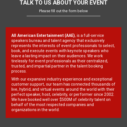
TALK TO US ABOUT YOUR EVENT
Please fill out the form below
All American Entertainment (AAE)
, is a full-service
speakers bureau and talent agency that exclusively
represents the interests of event professionals to select,
book, and execute events with keynote speakers who
leave a lasting impact on their audiences. We work
tirelessly for event professionals as their centralized,
trusted, and impartial partner in the talent booking
process.
With our expansive industry experience and exceptional
customer support, our team has connected thousands of
live, hybrid, and virtual events around the world with their
perfect speaker, host, celebrity, or performer since 2002.
We have booked well over $500M of celebrity talent on
behalf of the most respected companies and
organizations in the world.