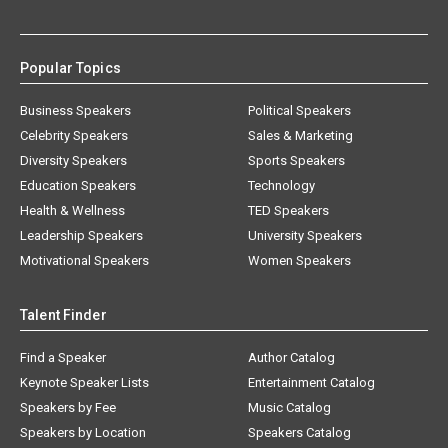
Popular Topics
Business Speakers
Political Speakers
Celebrity Speakers
Sales & Marketing
Diversity Speakers
Sports Speakers
Education Speakers
Technology
Health & Wellness
TED Speakers
Leadership Speakers
University Speakers
Motivational Speakers
Women Speakers
Talent Finder
Find a Speaker
Author Catalog
Keynote Speaker Lists
Entertainment Catalog
Speakers by Fee
Music Catalog
Speakers by Location
Speakers Catalog