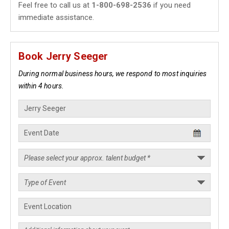
Feel free to call us at
1-800-698-2536
if you need
immediate assistance.
Book Jerry Seeger
During normal business hours, we respond to most inquiries
within 4 hours.