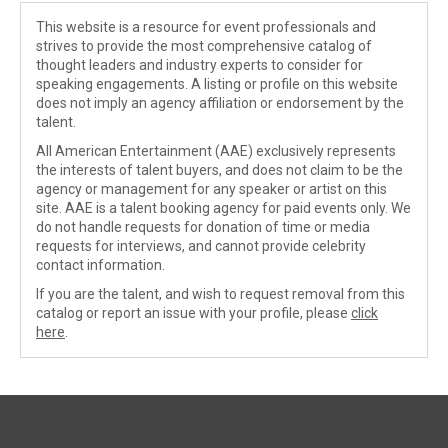
This website is a resource for event professionals and
strives to provide the most comprehensive catalog of
thought leaders and industry experts to consider for
speaking engagements. A listing or profile on this website
does not imply an agency affiliation or endorsement by the
talent.
All American Entertainment (AAE) exclusively represents
the interests of talent buyers, and does not claim to be the
agency or management for any speaker or artist on this
site. AAE is a talent booking agency for paid events only. We
do not handle requests for donation of time or media
requests for interviews, and cannot provide celebrity
contact information.
If you are the talent, and wish to request removal from this
catalog or report an issue with your profile, please
click
here
.