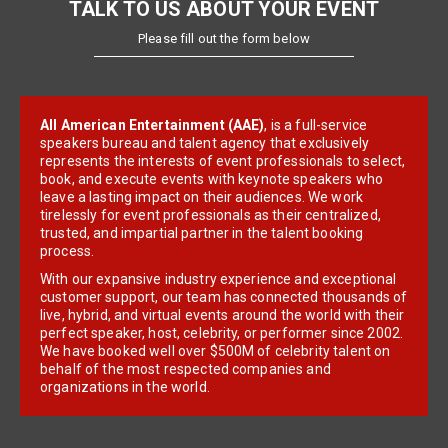
TALK TO US ABOUT YOUR EVENT
Please fill out the form below
All American Entertainment (AAE)
, is a full-service
speakers bureau and talent agency that exclusively
represents the interests of event professionals to select,
book, and execute events with keynote speakers who
leave a lasting impact on their audiences. We work
tirelessly for event professionals as their centralized,
trusted, and impartial partner in the talent booking
process.
With our expansive industry experience and exceptional
customer support, our team has connected thousands of
live, hybrid, and virtual events around the world with their
perfect speaker, host, celebrity, or performer since 2002.
We have booked well over $500M of celebrity talent on
behalf of the most respected companies and
organizations in the world.