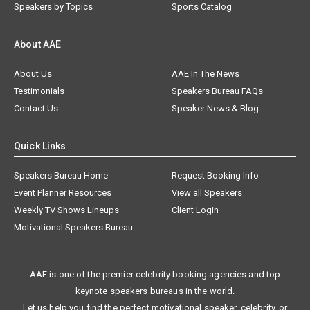
Speakers by Topics
Sports Catalog
About AAE
About Us
AAE In The News
Testimonials
Speakers Bureau FAQs
Contact Us
Speaker News & Blog
Quick Links
Speakers Bureau Home
Request Booking Info
Event Planner Resources
View all Speakers
Weekly TV Shows Lineups
Client Login
Motivational Speakers Bureau
AAE is one of the premier celebrity booking agencies and top
keynote speakers bureaus in the world.
Let us help you find the perfect motivational speaker, celebrity, or