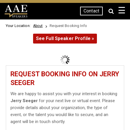
☰
Contact
SPEAKERS
Your Location:
Request Booking Info
About
See Full Speaker Profile »
REQUEST BOOKING INFO ON JERRY
SEEGER
We are happy to assist you with your interest in booking
Jerry Seeger
for your next live or virtual event. Please
provide details about your organization, the type of
event, or the talent you would like to secure, and an
agent will be in touch shortly.