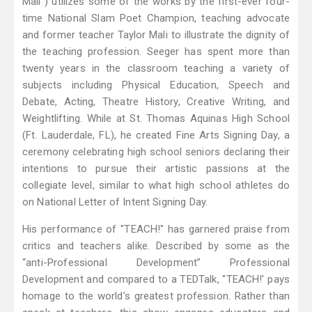
Mali") utilizes some of the works by the first-ever four-
time National Slam Poet Champion, teaching advocate
and former teacher Taylor Mali to illustrate the dignity of
the teaching profession. Seeger has spent more than
twenty years in the classroom teaching a variety of
subjects including Physical Education, Speech and
Debate, Acting, Theatre History, Creative Writing, and
Weightlifting. While at St. Thomas Aquinas High School
(Ft. Lauderdale, FL), he created Fine Arts Signing Day, a
ceremony celebrating high school seniors declaring their
intentions to pursue their artistic passions at the
collegiate level, similar to what high school athletes do
on National Letter of Intent Signing Day.
His performance of "TEACH!" has garnered praise from
critics and teachers alike. Described by some as the
“anti-Professional Development” Professional
Development and compared to a TEDTalk, "TEACH!' pays
homage to the world’s greatest profession. Rather than