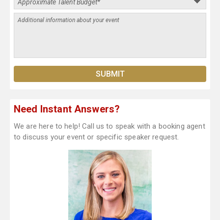
Need Instant Answers?
We are here to help! Call us to speak with a booking agent
to discuss your event or specific speaker request.