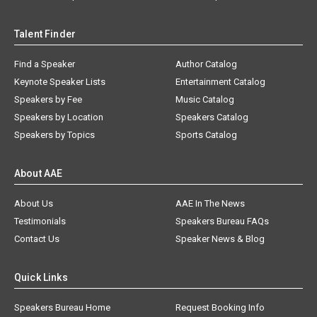
Talent Finder
Find a Speaker
Author Catalog
Keynote Speaker Lists
Entertainment Catalog
Speakers by Fee
Music Catalog
Speakers by Location
Speakers Catalog
Speakers by Topics
Sports Catalog
About AAE
About Us
AAE In The News
Testimonials
Speakers Bureau FAQs
Contact Us
Speaker News & Blog
Quick Links
Speakers Bureau Home
Request Booking Info