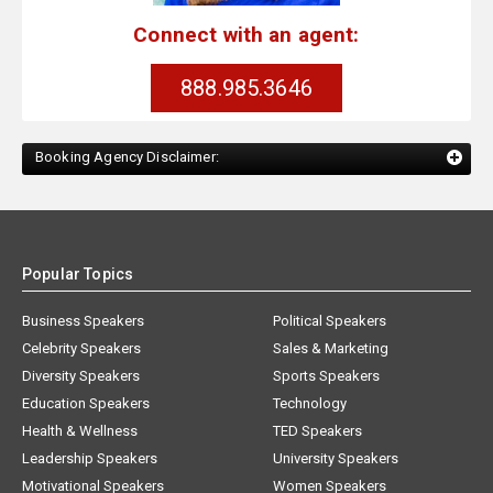
Connect with an agent:
888.985.3646
Booking Agency Disclaimer:
Popular Topics
Business Speakers
Political Speakers
Celebrity Speakers
Sales & Marketing
Diversity Speakers
Sports Speakers
Education Speakers
Technology
Health & Wellness
TED Speakers
Leadership Speakers
University Speakers
Motivational Speakers
Women Speakers