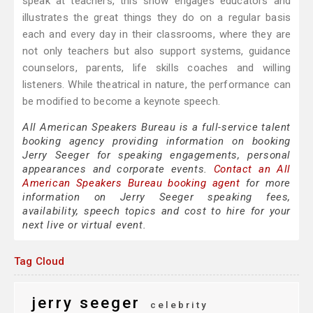
speak at teachers, this show engages educators and
illustrates the great things they do on a regular basis
each and every day in their classrooms, where they are
not only teachers but also support systems, guidance
counselors, parents, life skills coaches and willing
listeners. While theatrical in nature, the performance can
be modified to become a keynote speech.
All American Speakers Bureau is a full-service talent
booking agency providing information on booking
Jerry Seeger for speaking engagements, personal
appearances and corporate events.
Contact an All
American Speakers Bureau booking agent
for more
information on Jerry Seeger speaking fees,
availability, speech topics and cost to hire for your
next live or virtual event.
Tag Cloud
jerry seeger
celebrity