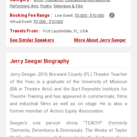
Performing Arts
,
Poetry
,
Television & Film
Booking Fee Range :
Live Event:
$5,000 - $10,000
Virtual Event:
$5,000 - $10,000
Travels From :
Fort Lauderdale, FL, USA
See Similar Speakers
More About Jerry Seeger
Jerry Seeger Biography
Jerry Seeger, 2016 Broward County (FL) Theatre Teacher
of the Year, is a graduate of the University of Missouri
(BA in Theatre Arts) and the Burt Reynolds Institute for
Theatre Training and has appeared in commercials, films
and industrial films as well as on stage. He is also a
former member of Actors Equity Association.
Seeger’s one person show, "TEACH!" (formerly
"Demerits, Detentions & Dismissals: The Works of Taylor