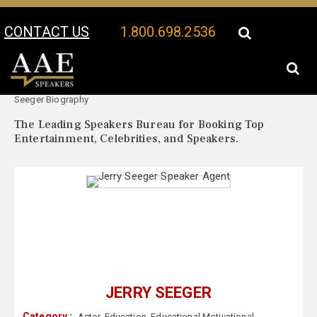
CONTACT US
1.800.698.2536
Your Location:
Jerry
Jerry Seeger Speaker Profile
Seeger Biography
The Leading Speakers Bureau for Booking Top
Entertainment, Celebrities, and Speakers.
JERRY SEEGER
Category :
Actor
,
Education
,
Educational Motivational
,