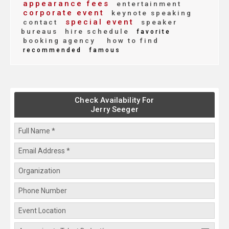
appearance fees
entertainment
corporate event
keynote speaking
special event
contact
speaker
bureaus
hire schedule
favorite
booking agency
how to find
recommended
famous
Check Availability For
Jerry Seeger