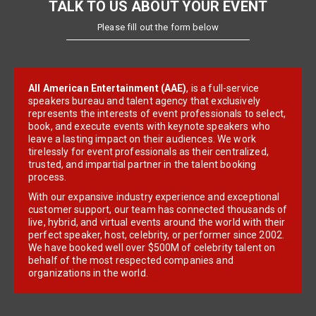
TALK TO US ABOUT YOUR EVENT
Please fill out the form below
All American Entertainment (AAE)
, is a full-service
speakers bureau and talent agency that exclusively
represents the interests of event professionals to select,
book, and execute events with keynote speakers who
leave a lasting impact on their audiences. We work
tirelessly for event professionals as their centralized,
trusted, and impartial partner in the talent booking
process.
With our expansive industry experience and exceptional
customer support, our team has connected thousands of
live, hybrid, and virtual events around the world with their
perfect speaker, host, celebrity, or performer since 2002.
We have booked well over $500M of celebrity talent on
behalf of the most respected companies and
organizations in the world.