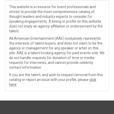
This website is a resource for event professionals and
strives to provide the most comprehensive catalog of
thought leaders and industry experts to consider for
speaking engagements. A listing or profile on this website
does not imply an agency affiliation or endorsement by the
talent.
All American Entertainment (AAE) exclusively represents
the interests of talent buyers, and does not claim to be the
agency or management for any speaker or artist on this
site. AAE is a talent booking agency for paid events only. We
do not handle requests for donation of time or media
requests for interviews, and cannot provide celebrity
contact information.
If you are the talent, and wish to request removal from this
catalog or report an issue with your profile, please
click
here
.