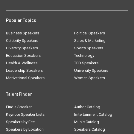
Popular Topics
Business Speakers
Political Speakers
Celebrity Speakers
Sales & Marketing
Diversity Speakers
Sports Speakers
Education Speakers
Technology
Health & Wellness
TED Speakers
Leadership Speakers
University Speakers
Motivational Speakers
Women Speakers
Talent Finder
Find a Speaker
Author Catalog
Keynote Speaker Lists
Entertainment Catalog
Speakers by Fee
Music Catalog
Speakers by Location
Speakers Catalog