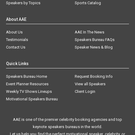
Speakers by Topics
Sports Catalog
About AAE
About Us
AAE In The News
Testimonials
Speakers Bureau FAQs
Contact Us
Speaker News & Blog
Quick Links
Speakers Bureau Home
Request Booking Info
Event Planner Resources
View all Speakers
Weekly TV Shows Lineups
Client Login
Motivational Speakers Bureau
AAE is one of the premier celebrity booking agencies and top
keynote speakers bureaus in the world.
Let us help you find the perfect motivational speaker, celebrity, or