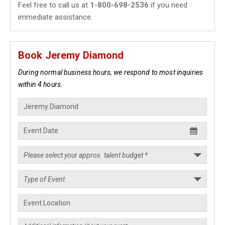
Feel free to call us at
1-800-698-2536
if you need
immediate assistance.
Book Jeremy Diamond
During normal business hours, we respond to most inquiries
within 4 hours.