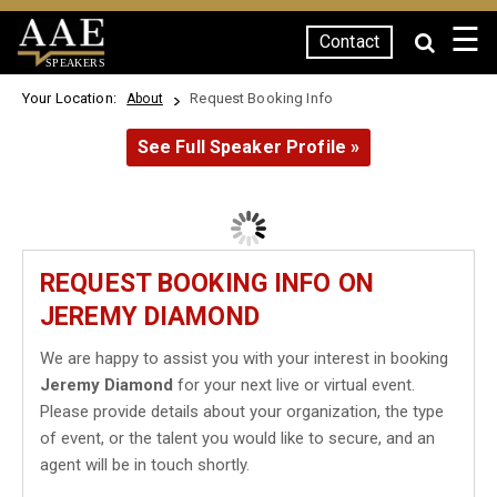
☰
Contact
SPEAKERS
Your Location:
Request Booking Info
About
See Full Speaker Profile »
REQUEST BOOKING INFO ON
JEREMY DIAMOND
We are happy to assist you with your interest in booking
Jeremy Diamond
for your next live or virtual event.
Please provide details about your organization, the type
of event, or the talent you would like to secure, and an
agent will be in touch shortly.