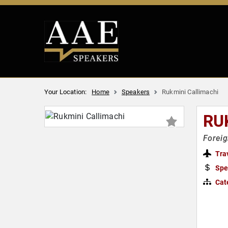
Your Location:
Home
Speakers
Rukmini Callimachi
RU
Foreig
Tra
Spe
Cat