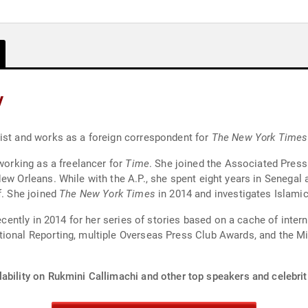
y
list and works as a foreign correspondent for
The New York Times
 working as a freelancer for
Time
. She joined the Associated Press 
ew Orleans. While with the A.P., she spent eight years in Senegal 
f. She joined
The New York Times
in 2014 and investigates Islami
 recently in 2014 for her series of stories based on a cache of int
ional Reporting, multiple Overseas Press Club Awards, and the Mic
ability on Rukmini Callimachi and other top speakers and celebrit