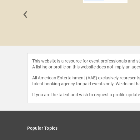
‹
isenhower
This website is a resource for event professionals and 
A listing or profile on this website does not imply an age
All American Entertainment (AAE) exclusively represents 
talent booking agency for paid events only. We do not ha
If you are the talent and wish to request a profile updat
Popular Topics