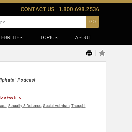
CONTACT US
1.800.698.2536
GO
LEBRITIES
TOPICS
ABOUT
|
liphate" Podcast
ore Fee Info
sors
,
Security & Defense
,
Social Activism
,
Thought