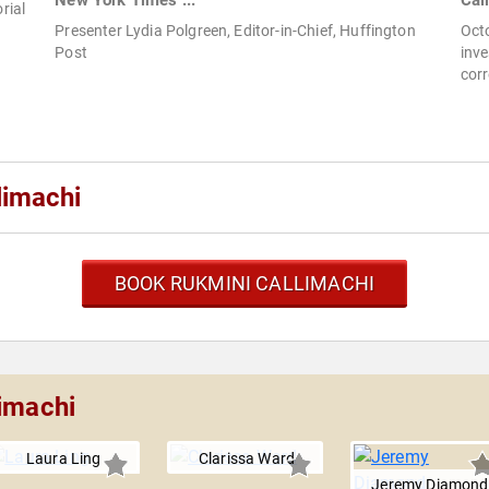
New York Times ...
Cal
rial
Presenter Lydia Polgreen, Editor-in-Chief, Huffington
Oct
Post
inve
cor
limachi
BOOK RUKMINI CALLIMACHI
limachi
Laura Ling
Clarissa Ward
Jeremy Diamond