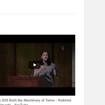
 ISIS Built the Machinery of Terror - Rukmini