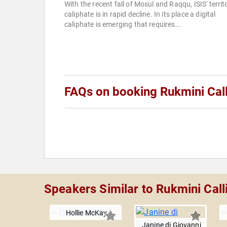
With the recent fall of Mosul and Raqqu, ISIS' territo
caliphate is in rapid decline. In its place a digital
caliphate is emerging that requires...
FAQs on booking Rukmini Cal
Speakers Similar to Rukmini Cal
Hollie McKay
Janine di Giovanni