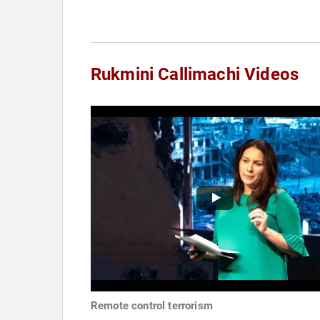
Rukmini Callimachi Videos
Remote control terrorism