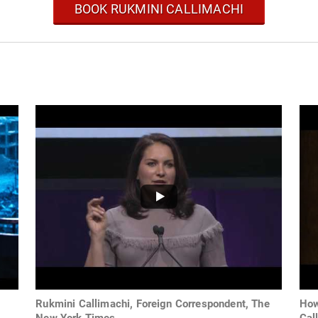
BOOK RUKMINI CALLIMACHI
Rukmini Callimachi, Foreign Correspondent, The
How