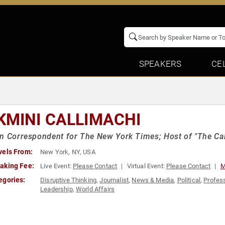
SPEAKERS
CE
KMINI CALLIMACHI
n Correspondent for The New York Times; Host of "The Ca
vels From:
New York, NY, USA
aking Fee:
Live Event:
Please Contact
Virtual Event:
Please Contact
M
egories:
Disruptive Thinking
,
Journalist
,
News & Media
,
Political
,
Profes
Leadership
,
World Affairs