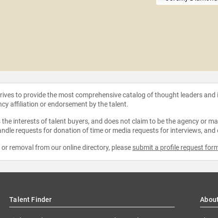
strives to provide the most comprehensive catalog of thought leaders and
ncy affiliation or endorsement by the talent.
the interests of talent buyers, and does not claim to be the agency or man
ndle requests for donation of time or media requests for interviews, and
e or removal from our online directory, please
submit a profile request for
Talent Finder
Abou