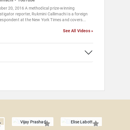
limachi - YouTube
ober 20, 2016 A methodical prize-winning
stigator reporter, Rukmini Callimachi is a foreign
respondent at the New York Times and covers...
See All Videos »
Vijay Prashad
Elise Labott