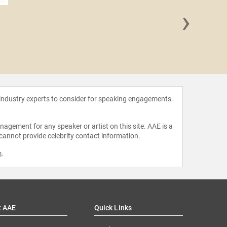
›
Linda G
 industry experts to consider for speaking engagements.
agement for any speaker or artist on this site. AAE is a
 cannot provide celebrity contact information.
m
.
t AAE
Quick Links