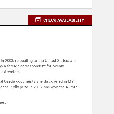
CHECK AVAILABILITY
.
in 2003, relocating to the United States, and
as a foreign correspondent for twenty
c extremism.
ernal Qaeda documents she discovered in Mali.
hael Kelly prize.In 2016, she won the Aurora
ies.