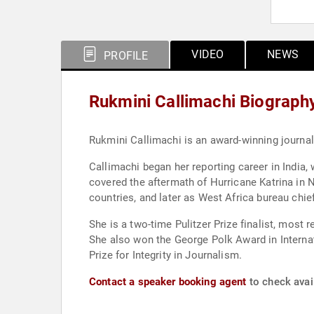
VIDEO
NEWS
PROFILE
Rukmini Callimachi Biograph
Rukmini Callimachi is an award-winning journa
Callimachi began her reporting career in India,
covered the aftermath of Hurricane Katrina in N
countries, and later as West Africa bureau chie
She is a two-time Pulitzer Prize finalist, most
She also won the George Polk Award in Internat
Prize for Integrity in Journalism.
Contact a speaker booking agent
to check avail