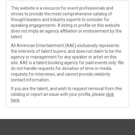
This website is a resource for event professionals and
strives to provide the most comprehensive catalog of
thought leaders and industry experts to consider for
speaking engagements. A listing or profile on this website
does not imply an agency affiliation or endorsement by the
talent.
All American Entertainment (AAE) exclusively represents
the interests of talent buyers, and does not claim to be the
agency or management for any speaker or artist on this
site. AAE is a talent booking agency for paid events only. We
do not handle requests for donation of time or media
requests for interviews, and cannot provide celebrity
contact information.
If you are the talent, and wish to request removal from this
catalog or report an issue with your profile, please
click
here
.