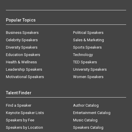
Popular Topics
Business Speakers
Political Speakers
Celebrity Speakers
Sales & Marketing
Diversity Speakers
Sports Speakers
Education Speakers
Technology
Health & Wellness
TED Speakers
Leadership Speakers
University Speakers
Motivational Speakers
Women Speakers
Talent Finder
Find a Speaker
Author Catalog
Keynote Speaker Lists
Entertainment Catalog
Speakers by Fee
Music Catalog
Speakers by Location
Speakers Catalog