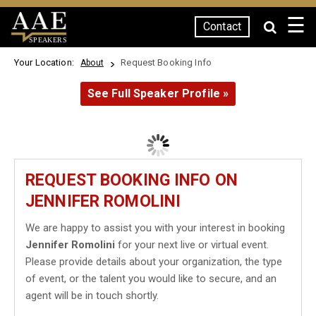
☰
Contact
SPEAKERS
Your Location:
Request Booking Info
About
See Full Speaker Profile »
REQUEST BOOKING INFO ON
JENNIFER ROMOLINI
We are happy to assist you with your interest in booking
Jennifer Romolini
for your next live or virtual event.
Please provide details about your organization, the type
of event, or the talent you would like to secure, and an
agent will be in touch shortly.