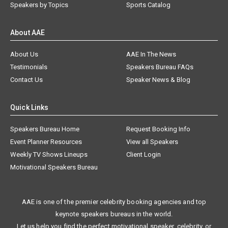
Speakers by Topics
Sports Catalog
About AAE
About Us
AAE In The News
Testimonials
Speakers Bureau FAQs
Contact Us
Speaker News & Blog
Quick Links
Speakers Bureau Home
Request Booking Info
Event Planner Resources
View all Speakers
Weekly TV Shows Lineups
Client Login
Motivational Speakers Bureau
AAE is one of the premier celebrity booking agencies and top
keynote speakers bureaus in the world.
Let us help you find the perfect motivational speaker, celebrity, or