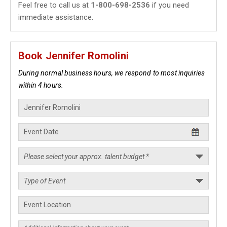
Feel free to call us at
1-800-698-2536
if you need
immediate assistance.
Book Jennifer Romolini
During normal business hours, we respond to most inquiries
within 4 hours.