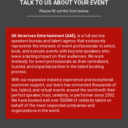
TALK TO US ABOUT YOUR EVENT
Please fill out the form below
All American Entertainment (AAE)
, is a full-service
speakers bureau and talent agency that exclusively
represents the interests of event professionals to select,
book, and execute events with keynote speakers who
leave a lasting impact on their audiences. We work
tirelessly for event professionals as their centralized,
trusted, and impartial partner in the talent booking
process.
With our expansive industry experience and exceptional
customer support, our team has connected thousands of
live, hybrid, and virtual events around the world with their
perfect speaker, host, celebrity, or performer since 2002.
We have booked well over $500M of celebrity talent on
behalf of the most respected companies and
organizations in the world.