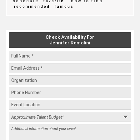
schedule
how to find
favorite
recommended
famous
Check Availability For
Jennifer Romolini