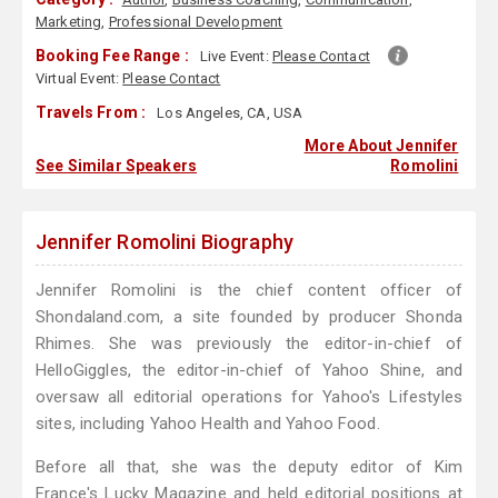
Marketing
,
Professional Development
Booking Fee Range :
Live Event:
Please Contact
Virtual Event:
Please Contact
Travels From :
Los Angeles, CA, USA
More About Jennifer
See Similar Speakers
Romolini
Jennifer Romolini Biography
Jennifer Romolini is the chief content officer of
Shondaland.com, a site founded by producer Shonda
Rhimes. She was previously the editor-in-chief of
HelloGiggles, the editor-in-chief of Yahoo Shine, and
oversaw all editorial operations for Yahoo's Lifestyles
sites, including Yahoo Health and Yahoo Food.
Before all that, she was the deputy editor of Kim
France's Lucky Magazine and held editorial positions at