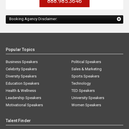
888.985.3646
Booking Agency Disclaimer:
Popular Topics
Business Speakers
Political Speakers
Celebrity Speakers
Sales & Marketing
Diversity Speakers
Sports Speakers
Education Speakers
Technology
Health & Wellness
TED Speakers
Leadership Speakers
University Speakers
Motivational Speakers
Women Speakers
Talent Finder