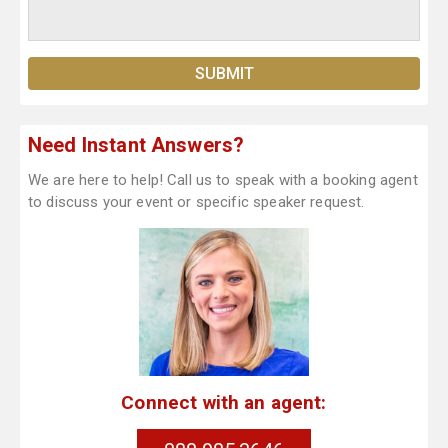
Need Instant Answers?
We are here to help! Call us to speak with a booking agent
to discuss your event or specific speaker request.
Connect with an agent: