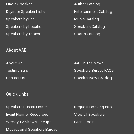
Find a Speaker
Author Catalog
Keynote Speaker Lists
Entertainment Catalog
Speakers by Fee
Music Catalog
Speakers by Location
Speakers Catalog
Speakers by Topics
Sports Catalog
About AAE
About Us
AAE In The News
Testimonials
Speakers Bureau FAQs
Contact Us
Speaker News & Blog
Quick Links
Speakers Bureau Home
Request Booking Info
Event Planner Resources
View all Speakers
Weekly TV Shows Lineups
Client Login
Motivational Speakers Bureau