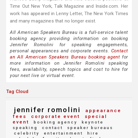
Time Out New York, Talk Magazine and Inside.com. Her
work has appeared in Lenny Letter, The New York Times
and many magazines that no longer exist.
All American Speakers Bureau is a full-service talent
booking agency providing information on booking
Jennifer Romolini for speaking engagements,
personal appearances and corporate events.
Contact
an All American Speakers Bureau booking agent
for
more information on Jennifer Romolini speaking
fees, availability, speech topics and cost to hire for
your next live or virtual event.
Tag Cloud
jennifer romolini
appearance
fees
corporate event
special
event
booking agency
keynote
speaking
contact
speaker bureaus
celebrity
entertainment
hire