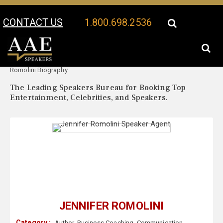
CONTACT US
1.800.698.2536
Your Location:
Jennifer
Jennifer Romolini Speaker Profile
Romolini Biography
The Leading Speakers Bureau for Booking Top
Entertainment, Celebrities, and Speakers.
JENNIFER ROMOLINI
Category :
Author
,
Business Coaching
,
Communication
,