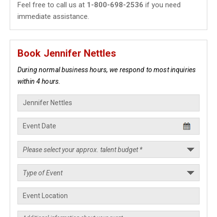
Feel free to call us at
1-800-698-2536
if you need
immediate assistance.
Book Jennifer Nettles
During normal business hours, we respond to most inquiries
within 4 hours.