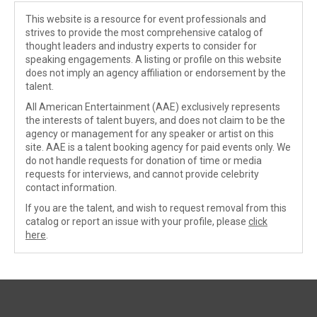
This website is a resource for event professionals and
strives to provide the most comprehensive catalog of
thought leaders and industry experts to consider for
speaking engagements. A listing or profile on this website
does not imply an agency affiliation or endorsement by the
talent.
All American Entertainment (AAE) exclusively represents
the interests of talent buyers, and does not claim to be the
agency or management for any speaker or artist on this
site. AAE is a talent booking agency for paid events only. We
do not handle requests for donation of time or media
requests for interviews, and cannot provide celebrity
contact information.
If you are the talent, and wish to request removal from this
catalog or report an issue with your profile, please
click
here
.