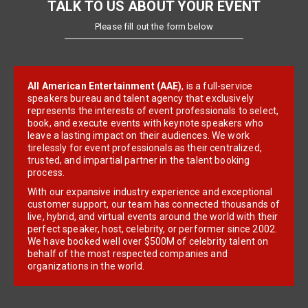
TALK TO US ABOUT YOUR EVENT
Please fill out the form below
All American Entertainment (AAE)
, is a full-service
speakers bureau and talent agency that exclusively
represents the interests of event professionals to select,
book, and execute events with keynote speakers who
leave a lasting impact on their audiences. We work
tirelessly for event professionals as their centralized,
trusted, and impartial partner in the talent booking
process.
With our expansive industry experience and exceptional
customer support, our team has connected thousands of
live, hybrid, and virtual events around the world with their
perfect speaker, host, celebrity, or performer since 2002.
We have booked well over $500M of celebrity talent on
behalf of the most respected companies and
organizations in the world.