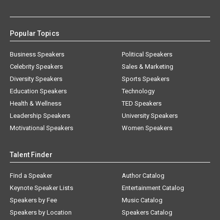
Popular Topics
Business Speakers
Political Speakers
Celebrity Speakers
Sales & Marketing
Diversity Speakers
Sports Speakers
Education Speakers
Technology
Health & Wellness
TED Speakers
Leadership Speakers
University Speakers
Motivational Speakers
Women Speakers
Talent Finder
Find a Speaker
Author Catalog
Keynote Speaker Lists
Entertainment Catalog
Speakers by Fee
Music Catalog
Speakers by Location
Speakers Catalog