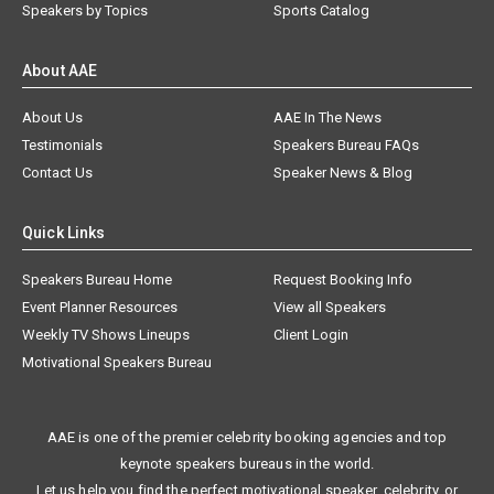
Speakers by Topics
Sports Catalog
About AAE
About Us
AAE In The News
Testimonials
Speakers Bureau FAQs
Contact Us
Speaker News & Blog
Quick Links
Speakers Bureau Home
Request Booking Info
Event Planner Resources
View all Speakers
Weekly TV Shows Lineups
Client Login
Motivational Speakers Bureau
AAE is one of the premier celebrity booking agencies and top
keynote speakers bureaus in the world.
Let us help you find the perfect motivational speaker, celebrity, or