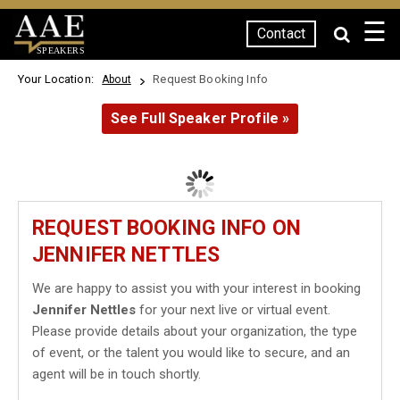
☰
Contact
SPEAKERS
Your Location:
Request Booking Info
About
See Full Speaker Profile »
REQUEST BOOKING INFO ON
JENNIFER NETTLES
We are happy to assist you with your interest in booking
Jennifer Nettles
for your next live or virtual event.
Please provide details about your organization, the type
of event, or the talent you would like to secure, and an
agent will be in touch shortly.