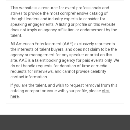
This website is a resource for event professionals and
strives to provide the most comprehensive catalog of
thought leaders and industry experts to consider for
speaking engagements. A listing or profile on this website
does not imply an agency affiliation or endorsement by the
talent.
All American Entertainment (AAE) exclusively represents
the interests of talent buyers, and does not claim to be the
agency or management for any speaker or artist on this
site. AAE is a talent booking agency for paid events only. We
do not handle requests for donation of time or media
requests for interviews, and cannot provide celebrity
contact information.
If you are the talent, and wish to request removal from this
catalog or report an issue with your profile, please
click
here
.