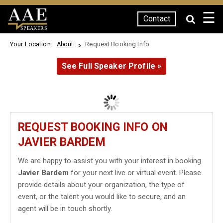
☰
Contact
SPEAKERS
Your Location:
Request Booking Info
About
See Full Speaker Profile »
REQUEST BOOKING INFO ON
JAVIER BARDEM
We are happy to assist you with your interest in booking
Javier Bardem
for your next live or virtual event. Please
provide details about your organization, the type of
event, or the talent you would like to secure, and an
agent will be in touch shortly.