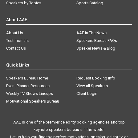
Speakers by Topics
Sports Catalog
About AAE
About Us
AAE In The News
Testimonials
Speakers Bureau FAQs
Contact Us
Speaker News & Blog
Quick Links
Speakers Bureau Home
Request Booking Info
Event Planner Resources
View all Speakers
Weekly TV Shows Lineups
Client Login
Motivational Speakers Bureau
AAE is one of the premier celebrity booking agencies and top
keynote speakers bureaus in the world.
Let us help you find the perfect motivational speaker, celebrity, or