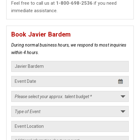
Feel free to call us at
1-800-698-2536
if you need
immediate assistance.
Book Javier Bardem
During normal business hours, we respond to most inquiries
within 4 hours.