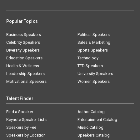
Popular Topics
Business Speakers
Political Speakers
Celebrity Speakers
Sales & Marketing
Diversity Speakers
Sports Speakers
Education Speakers
Technology
Health & Wellness
TED Speakers
Leadership Speakers
University Speakers
Motivational Speakers
Women Speakers
Talent Finder
Find a Speaker
Author Catalog
Keynote Speaker Lists
Entertainment Catalog
Speakers by Fee
Music Catalog
Speakers by Location
Speakers Catalog