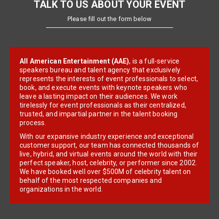
TALK TO US ABOUT YOUR EVENT
Please fill out the form below
All American Entertainment (AAE)
, is a full-service
speakers bureau and talent agency that exclusively
represents the interests of event professionals to select,
book, and execute events with keynote speakers who
leave a lasting impact on their audiences. We work
tirelessly for event professionals as their centralized,
trusted, and impartial partner in the talent booking
process.
With our expansive industry experience and exceptional
customer support, our team has connected thousands of
live, hybrid, and virtual events around the world with their
perfect speaker, host, celebrity, or performer since 2002.
We have booked well over $500M of celebrity talent on
behalf of the most respected companies and
organizations in the world.