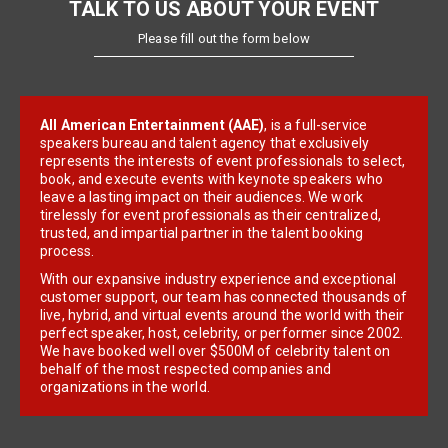
TALK TO US ABOUT YOUR EVENT
Please fill out the form below
All American Entertainment (AAE)
, is a full-service
speakers bureau and talent agency that exclusively
represents the interests of event professionals to select,
book, and execute events with keynote speakers who
leave a lasting impact on their audiences. We work
tirelessly for event professionals as their centralized,
trusted, and impartial partner in the talent booking
process.
With our expansive industry experience and exceptional
customer support, our team has connected thousands of
live, hybrid, and virtual events around the world with their
perfect speaker, host, celebrity, or performer since 2002.
We have booked well over $500M of celebrity talent on
behalf of the most respected companies and
organizations in the world.