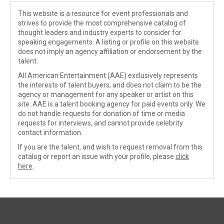
This website is a resource for event professionals and
strives to provide the most comprehensive catalog of
thought leaders and industry experts to consider for
speaking engagements. A listing or profile on this website
does not imply an agency affiliation or endorsement by the
talent.
All American Entertainment (AAE) exclusively represents
the interests of talent buyers, and does not claim to be the
agency or management for any speaker or artist on this
site. AAE is a talent booking agency for paid events only. We
do not handle requests for donation of time or media
requests for interviews, and cannot provide celebrity
contact information.
If you are the talent, and wish to request removal from this
catalog or report an issue with your profile, please
click
here
.