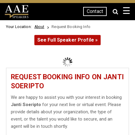
☰
Contact
SPEAKERS
Your Location:
Request Booking Info
About
See Full Speaker Profile »
REQUEST BOOKING INFO ON JANTI
SOERIPTO
We are happy to assist you with your interest in booking
Janti Soeripto
for your next live or virtual event. Please
provide details about your organization, the type of
event, or the talent you would like to secure, and an
agent will be in touch shortly.