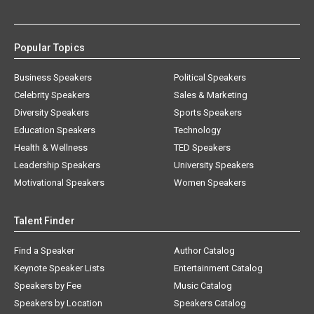
Popular Topics
Business Speakers
Political Speakers
Celebrity Speakers
Sales & Marketing
Diversity Speakers
Sports Speakers
Education Speakers
Technology
Health & Wellness
TED Speakers
Leadership Speakers
University Speakers
Motivational Speakers
Women Speakers
Talent Finder
Find a Speaker
Author Catalog
Keynote Speaker Lists
Entertainment Catalog
Speakers by Fee
Music Catalog
Speakers by Location
Speakers Catalog