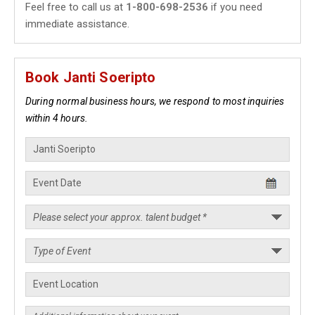
Feel free to call us at
1-800-698-2536
if you need
immediate assistance.
Book Janti Soeripto
During normal business hours, we respond to most inquiries
within 4 hours.