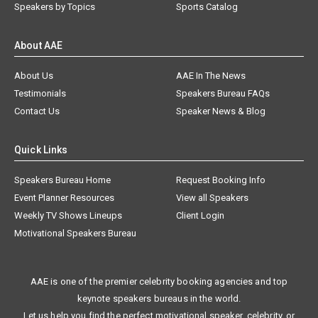
Speakers by Topics
Sports Catalog
About AAE
About Us
AAE In The News
Testimonials
Speakers Bureau FAQs
Contact Us
Speaker News & Blog
Quick Links
Speakers Bureau Home
Request Booking Info
Event Planner Resources
View all Speakers
Weekly TV Shows Lineups
Client Login
Motivational Speakers Bureau
AAE is one of the premier celebrity booking agencies and top
keynote speakers bureaus in the world.
Let us help you find the perfect motivational speaker, celebrity, or