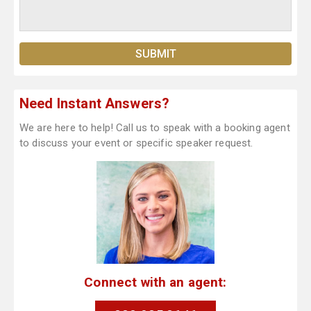
Need Instant Answers?
We are here to help! Call us to speak with a booking agent
to discuss your event or specific speaker request.
Connect with an agent: