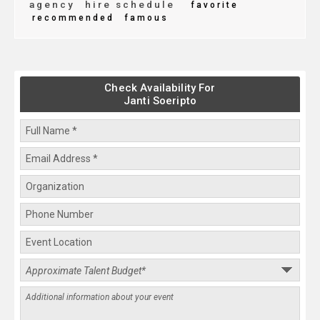
agency
hire schedule
favorite
recommended
famous
Check Availability For
Janti Soeripto