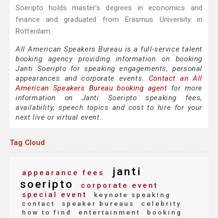
Soeripto holds master’s degrees in economics and
finance and graduated from Erasmus University in
Rotterdam.
All American Speakers Bureau is a full-service talent
booking agency providing information on booking
Janti Soeripto for speaking engagements, personal
appearances and corporate events.
Contact an All
American Speakers Bureau booking agent
for more
information on Janti Soeripto speaking fees,
availability, speech topics and cost to hire for your
next live or virtual event.
Tag Cloud
janti
appearance fees
soeripto
corporate event
special event
keynote speaking
contact
speaker bureaus
celebrity
how to find
entertainment
booking