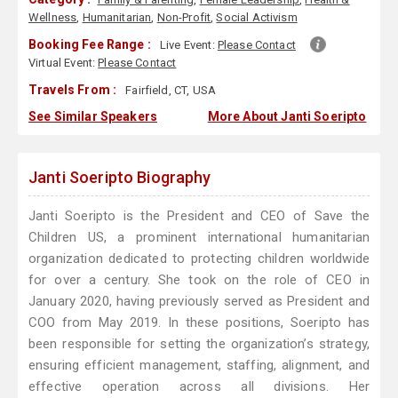
Wellness
,
Humanitarian
,
Non-Profit
,
Social Activism
Booking Fee Range :
Live Event:
Please Contact
Virtual Event:
Please Contact
Travels From :
Fairfield, CT, USA
See Similar Speakers
More About Janti Soeripto
Janti Soeripto Biography
Janti Soeripto is the President and CEO of Save the
Children US, a prominent international humanitarian
organization dedicated to protecting children worldwide
for over a century. She took on the role of CEO in
January 2020, having previously served as President and
COO from May 2019. In these positions, Soeripto has
been responsible for setting the organization’s strategy,
ensuring efficient management, staffing, alignment, and
effective operation across all divisions. Her