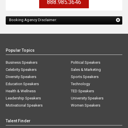
888.985.3646
Booking Agency Disclaimer:
Popular Topics
Business Speakers
Political Speakers
Celebrity Speakers
Sales & Marketing
Diversity Speakers
Sports Speakers
Education Speakers
Technology
Health & Wellness
TED Speakers
Leadership Speakers
University Speakers
Motivational Speakers
Women Speakers
Talent Finder