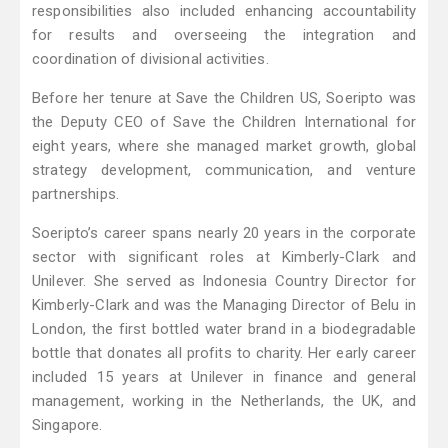
responsibilities also included enhancing accountability
for results and overseeing the integration and
coordination of divisional activities.
Before her tenure at Save the Children US, Soeripto was
the Deputy CEO of Save the Children International for
eight years, where she managed market growth, global
strategy development, communication, and venture
partnerships.
Soeripto’s career spans nearly 20 years in the corporate
sector with significant roles at Kimberly-Clark and
Unilever. She served as Indonesia Country Director for
Kimberly-Clark and was the Managing Director of Belu in
London, the first bottled water brand in a biodegradable
bottle that donates all profits to charity. Her early career
included 15 years at Unilever in finance and general
management, working in the Netherlands, the UK, and
Singapore.