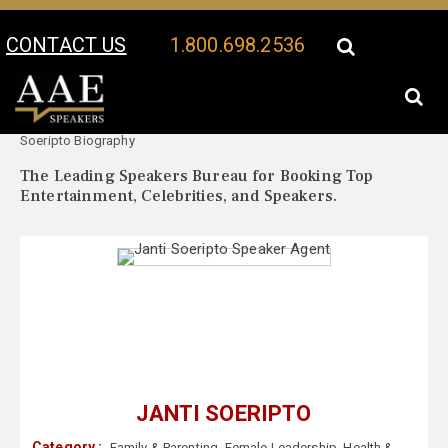
CONTACT US
1.800.698.2536
Your Location:
Janti
Janti Soeripto Speaker Profile
Soeripto Biography
The Leading Speakers Bureau for Booking Top
Entertainment, Celebrities, and Speakers.
JANTI SOERIPTO
Category :
Family & Parenting
,
Female Leadership
,
Health &