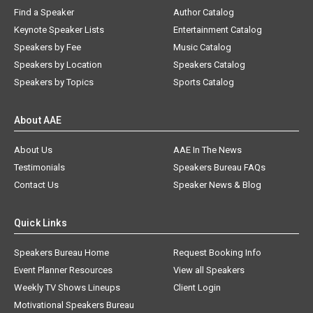
Find a Speaker
Author Catalog
Keynote Speaker Lists
Entertainment Catalog
Speakers by Fee
Music Catalog
Speakers by Location
Speakers Catalog
Speakers by Topics
Sports Catalog
About AAE
About Us
AAE In The News
Testimonials
Speakers Bureau FAQs
Contact Us
Speaker News & Blog
Quick Links
Speakers Bureau Home
Request Booking Info
Event Planner Resources
View all Speakers
Weekly TV Shows Lineups
Client Login
Motivational Speakers Bureau