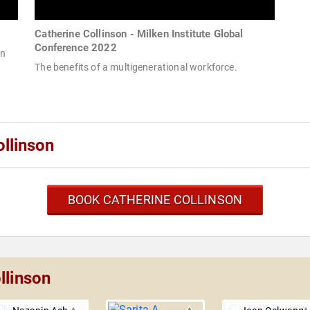
Catherine Collinson - Milken Institute Global
Conference 2022
an
The benefits of a multigenerational workforce.
llinson
BOOK CATHERINE COLLINSON
llinson