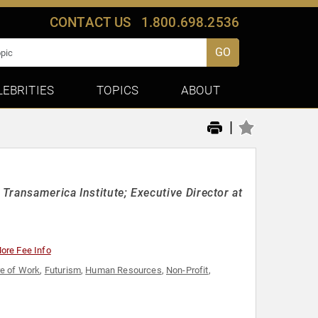
CONTACT US
1.800.698.2536
GO
LEBRITIES
TOPICS
ABOUT
|
ransamerica Institute; Executive Director at
ore Fee Info
re of Work
,
Futurism
,
Human Resources
,
Non-Profit
,