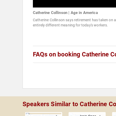
Catherine Collinson | Age in America
Catherine Collinson says retirement has taken on 
entirely different meaning for today's workers.
FAQs on booking Catherine Co
Speakers Similar to Catherine Co