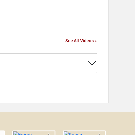
See All Videos »