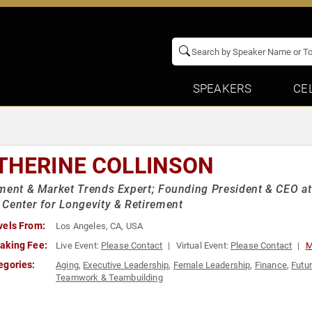
SPEAKERS
CE
THERINE COLLINSON
ment & Market Trends Expert; Founding President & CEO at T
Center for Longevity & Retirement
vels From:
Los Angeles, CA, USA
aking Fee:
Live Event:
Please Contact
Virtual Event:
Please Contact
M
egories:
Aging
,
Executive Leadership
,
Female Leadership
,
Finance
,
Futu
Teamwork & Teambuilding