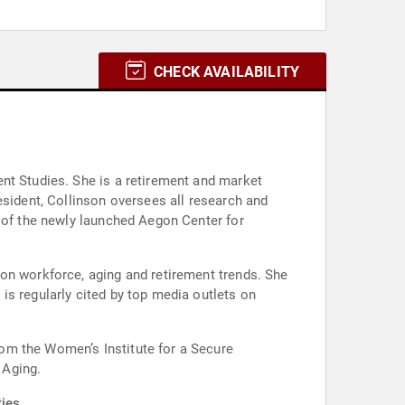
CHECK AVAILABILITY
nt Studies. She is a retirement and market
esident, Collinson oversees all research and
r of the newly launched Aegon Center for
on workforce, aging and retirement trends. She
is regularly cited by top media outlets on
om the Women’s Institute for a Secure
 Aging.
ies.