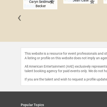
Jean Case
Caryn Seidman
Becker
‹
evelber
This website is a resource for event professionals and 
A listing or profile on this website does not imply an age
All American Entertainment (AAE) exclusively represents 
talent booking agency for paid events only. We do not ha
If you are the talent and wish to request a profile updat
Popular Topics