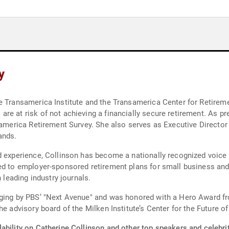
y
e Transamerica Institute and the Transamerica Center for Retireme
e at risk of not achieving a financially secure retirement. As pr
nsamerica Retirement Survey. She also serves as Executive Directo
ands.
d experience, Collinson has become a nationally recognized voice 
ed to employer-sponsored retirement plans for small business and 
n leading industry journals.
Aging by PBS’ "Next Avenue" and was honored with a Hero Award fr
e advisory board of the Milken Institute’s Center for the Future of
ability on Catherine Collinson and other top speakers and celebrit