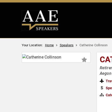
Your Location:
Home
Speakers
Catherine Collinson
CA
Retire
Aegon 
Tra
Spe
Cat