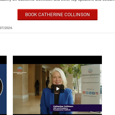
BOOK CATHERINE COLLINSON
/07/2026.