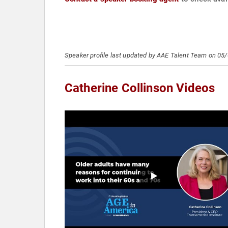
Speaker profile last updated by AAE Talent Team on 05
Catherine Collinson Videos