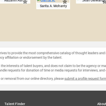
Nazanin Ash
Jean Oelwang
Sarita A. Mohanty
strives to provide the most comprehensive catalog of thought leaders and
ncy affiliation or endorsement by the talent.
the interests of talent buyers, and does not claim to be the agency or man
ndle requests for donation of time or media requests for interviews, and
e or removal from our online directory, please
submit a profile request for
Talent Finder
Abou