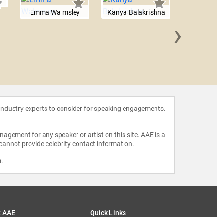
Emma Walmsley
Kanya Balakrishna
›
Jill 
 industry experts to consider for speaking engagements.
agement for any speaker or artist on this site. AAE is a
 cannot provide celebrity contact information.
m
.
t AAE
Quick Links