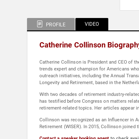
VIDEO
PROFILE
Catherine Collinson Biograph
Catherine Collinson is President and CEO of th
trends expert and champion for Americans who ar
outreach initiatives, including the Annual Tra
Longevity and Retirement, based in the Netherl
With two decades of retirement industry-relate
has testified before Congress on matters relat
retirement-related topics. Her articles appear i
Collinson was recognized as an Influencer in 
Retirement (WISER). In 2015, Collinson joined th
Contact a speaker booking agent
to check avail