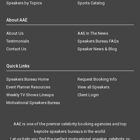
Speakers by Topics
Sports Catalog
About AAE
About Us
AAE In The News
Testimonials
Speakers Bureau FAQs
Contact Us
Speaker News & Blog
Quick Links
Speakers Bureau Home
Request Booking Info
Event Planner Resources
View all Speakers
Weekly TV Shows Lineups
Client Login
Motivational Speakers Bureau
AAE is one of the premier celebrity booking agencies and top
keynote speakers bureaus in the world.
Let us help you find the perfect motivational speaker, celebrity, or