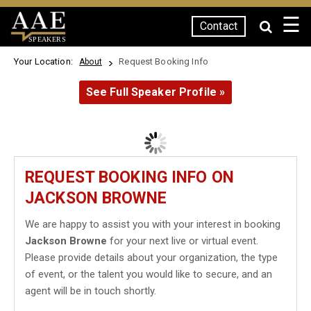
☰
Contact
SPEAKERS
Your Location:
Request Booking Info
About
See Full Speaker Profile »
REQUEST BOOKING INFO ON
JACKSON BROWNE
We are happy to assist you with your interest in booking
Jackson Browne
for your next live or virtual event.
Please provide details about your organization, the type
of event, or the talent you would like to secure, and an
agent will be in touch shortly.