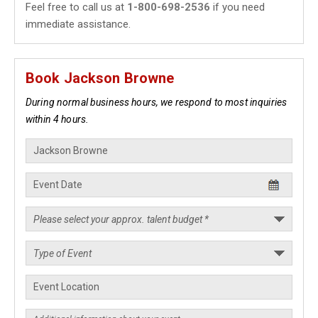
Feel free to call us at
1-800-698-2536
if you need
immediate assistance.
Book Jackson Browne
During normal business hours, we respond to most inquiries
within 4 hours.