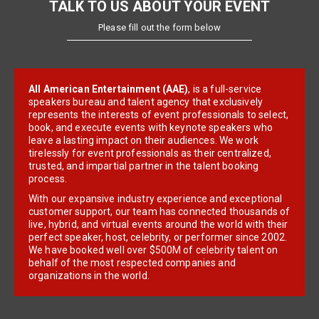
TALK TO US ABOUT YOUR EVENT
Please fill out the form below
All American Entertainment (AAE)
, is a full-service
speakers bureau and talent agency that exclusively
represents the interests of event professionals to select,
book, and execute events with keynote speakers who
leave a lasting impact on their audiences. We work
tirelessly for event professionals as their centralized,
trusted, and impartial partner in the talent booking
process.
With our expansive industry experience and exceptional
customer support, our team has connected thousands of
live, hybrid, and virtual events around the world with their
perfect speaker, host, celebrity, or performer since 2002.
We have booked well over $500M of celebrity talent on
behalf of the most respected companies and
organizations in the world.