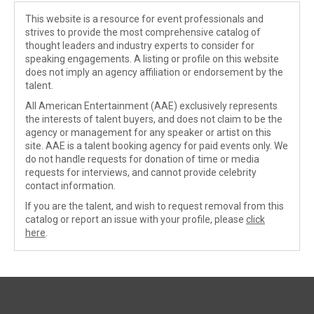
This website is a resource for event professionals and
strives to provide the most comprehensive catalog of
thought leaders and industry experts to consider for
speaking engagements. A listing or profile on this website
does not imply an agency affiliation or endorsement by the
talent.
All American Entertainment (AAE) exclusively represents
the interests of talent buyers, and does not claim to be the
agency or management for any speaker or artist on this
site. AAE is a talent booking agency for paid events only. We
do not handle requests for donation of time or media
requests for interviews, and cannot provide celebrity
contact information.
If you are the talent, and wish to request removal from this
catalog or report an issue with your profile, please
click
here
.