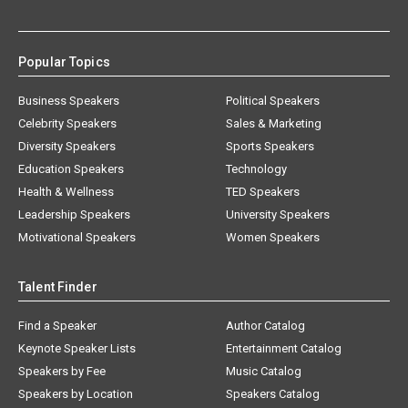
Popular Topics
Business Speakers
Political Speakers
Celebrity Speakers
Sales & Marketing
Diversity Speakers
Sports Speakers
Education Speakers
Technology
Health & Wellness
TED Speakers
Leadership Speakers
University Speakers
Motivational Speakers
Women Speakers
Talent Finder
Find a Speaker
Author Catalog
Keynote Speaker Lists
Entertainment Catalog
Speakers by Fee
Music Catalog
Speakers by Location
Speakers Catalog