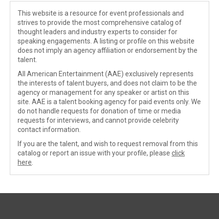
This website is a resource for event professionals and
strives to provide the most comprehensive catalog of
thought leaders and industry experts to consider for
speaking engagements. A listing or profile on this website
does not imply an agency affiliation or endorsement by the
talent.
All American Entertainment (AAE) exclusively represents
the interests of talent buyers, and does not claim to be the
agency or management for any speaker or artist on this
site. AAE is a talent booking agency for paid events only. We
do not handle requests for donation of time or media
requests for interviews, and cannot provide celebrity
contact information.
If you are the talent, and wish to request removal from this
catalog or report an issue with your profile, please
click
here
.