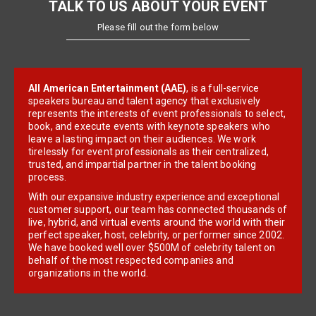
TALK TO US ABOUT YOUR EVENT
Please fill out the form below
All American Entertainment (AAE)
, is a full-service
speakers bureau and talent agency that exclusively
represents the interests of event professionals to select,
book, and execute events with keynote speakers who
leave a lasting impact on their audiences. We work
tirelessly for event professionals as their centralized,
trusted, and impartial partner in the talent booking
process.
With our expansive industry experience and exceptional
customer support, our team has connected thousands of
live, hybrid, and virtual events around the world with their
perfect speaker, host, celebrity, or performer since 2002.
We have booked well over $500M of celebrity talent on
behalf of the most respected companies and
organizations in the world.