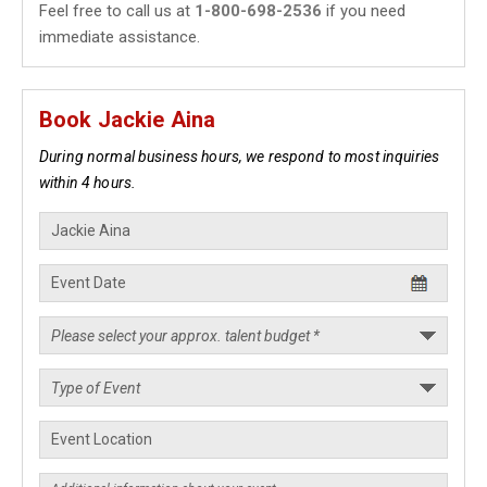
Feel free to call us at
1-800-698-2536
if you need
immediate assistance.
Book Jackie Aina
During normal business hours, we respond to most inquiries
within 4 hours.