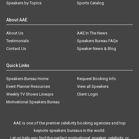
Speakers by Topics
Sports Catalog
About AAE
About Us
AAE In The News
Testimonials
Speakers Bureau FAQs
Contact Us
Speaker News & Blog
Quick Links
Speakers Bureau Home
Request Booking Info
Event Planner Resources
View all Speakers
Weekly TV Shows Lineups
Client Login
Motivational Speakers Bureau
AAE is one of the premier celebrity booking agencies and top
keynote speakers bureaus in the world.
Let us help you find the perfect motivational speaker, celebrity, or