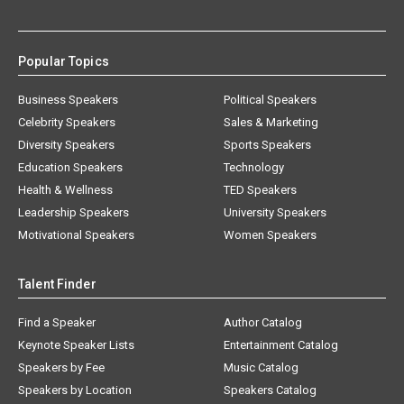
Popular Topics
Business Speakers
Political Speakers
Celebrity Speakers
Sales & Marketing
Diversity Speakers
Sports Speakers
Education Speakers
Technology
Health & Wellness
TED Speakers
Leadership Speakers
University Speakers
Motivational Speakers
Women Speakers
Talent Finder
Find a Speaker
Author Catalog
Keynote Speaker Lists
Entertainment Catalog
Speakers by Fee
Music Catalog
Speakers by Location
Speakers Catalog