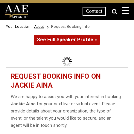
☰
Contact
SPEAKERS
Your Location:
Request Booking Info
About
See Full Speaker Profile »
REQUEST BOOKING INFO ON
JACKIE AINA
We are happy to assist you with your interest in booking
Jackie Aina
for your next live or virtual event. Please
provide details about your organization, the type of
event, or the talent you would like to secure, and an
agent will be in touch shortly.