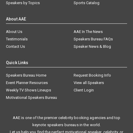
Speakers by Topics
Sports Catalog
About AAE
About Us
AAE In The News
Testimonials
Speakers Bureau FAQs
Contact Us
Speaker News & Blog
Quick Links
Speakers Bureau Home
Request Booking Info
Event Planner Resources
View all Speakers
Weekly TV Shows Lineups
Client Login
Motivational Speakers Bureau
AAE is one of the premier celebrity booking agencies and top
keynote speakers bureaus in the world.
Let us help you find the perfect motivational speaker, celebrity, or