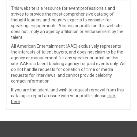
This website is a resource for event professionals and
strives to provide the most comprehensive catalog of
thought leaders and industry experts to consider for
speaking engagements. A listing or profile on this website
does not imply an agency affiliation or endorsement by the
talent.
All American Entertainment (AAE) exclusively represents
the interests of talent buyers, and does not claim to be the
agency or management for any speaker or artist on this
site. AAE is a talent booking agency for paid events only. We
do not handle requests for donation of time or media
requests for interviews, and cannot provide celebrity
contact information.
If you are the talent, and wish to request removal from this
catalog or report an issue with your profile, please
click
here
.