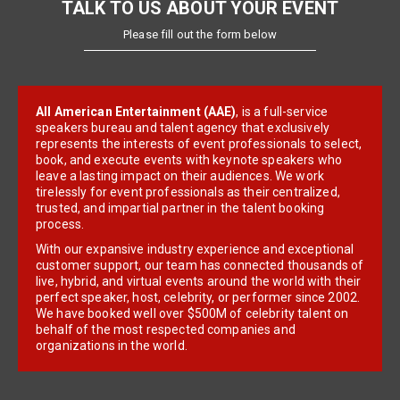
TALK TO US ABOUT YOUR EVENT
Please fill out the form below
All American Entertainment (AAE)
, is a full-service
speakers bureau and talent agency that exclusively
represents the interests of event professionals to select,
book, and execute events with keynote speakers who
leave a lasting impact on their audiences. We work
tirelessly for event professionals as their centralized,
trusted, and impartial partner in the talent booking
process.
With our expansive industry experience and exceptional
customer support, our team has connected thousands of
live, hybrid, and virtual events around the world with their
perfect speaker, host, celebrity, or performer since 2002.
We have booked well over $500M of celebrity talent on
behalf of the most respected companies and
organizations in the world.