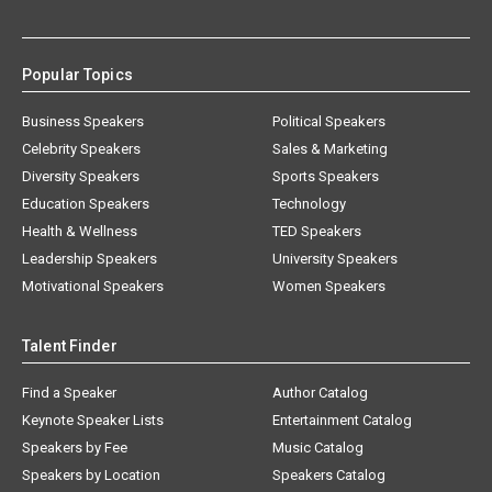
Popular Topics
Business Speakers
Political Speakers
Celebrity Speakers
Sales & Marketing
Diversity Speakers
Sports Speakers
Education Speakers
Technology
Health & Wellness
TED Speakers
Leadership Speakers
University Speakers
Motivational Speakers
Women Speakers
Talent Finder
Find a Speaker
Author Catalog
Keynote Speaker Lists
Entertainment Catalog
Speakers by Fee
Music Catalog
Speakers by Location
Speakers Catalog