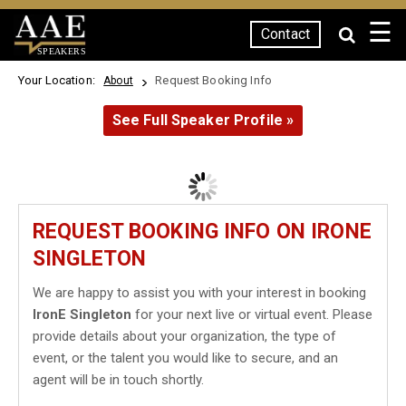
☰
Contact
SPEAKERS
Your Location:
Request Booking Info
About
See Full Speaker Profile »
REQUEST BOOKING INFO ON IRONE
SINGLETON
We are happy to assist you with your interest in booking
IronE Singleton
for your next live or virtual event. Please
provide details about your organization, the type of
event, or the talent you would like to secure, and an
agent will be in touch shortly.