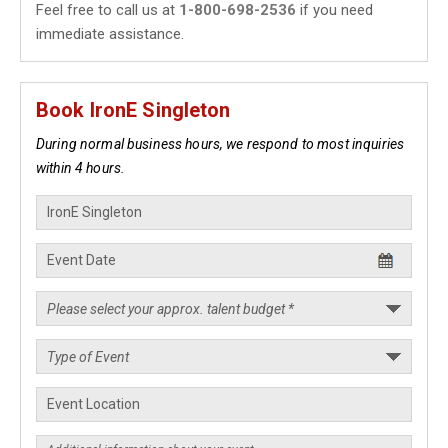
Feel free to call us at
1-800-698-2536
if you need
immediate assistance.
Book IronE Singleton
During normal business hours, we respond to most inquiries
within 4 hours.