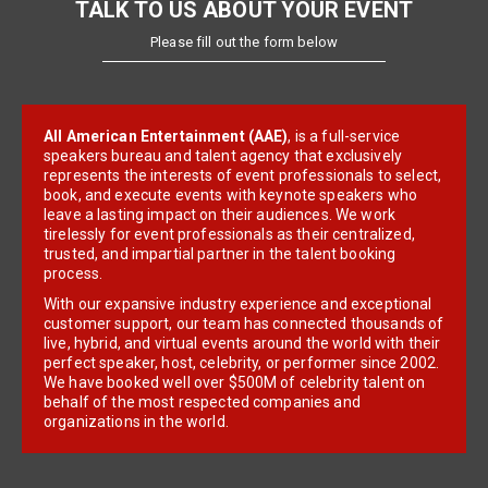
TALK TO US ABOUT YOUR EVENT
Please fill out the form below
All American Entertainment (AAE)
, is a full-service
speakers bureau and talent agency that exclusively
represents the interests of event professionals to select,
book, and execute events with keynote speakers who
leave a lasting impact on their audiences. We work
tirelessly for event professionals as their centralized,
trusted, and impartial partner in the talent booking
process.
With our expansive industry experience and exceptional
customer support, our team has connected thousands of
live, hybrid, and virtual events around the world with their
perfect speaker, host, celebrity, or performer since 2002.
We have booked well over $500M of celebrity talent on
behalf of the most respected companies and
organizations in the world.