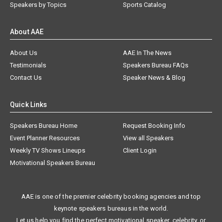
Speakers by Topics
Sports Catalog
About AAE
About Us
AAE In The News
Testimonials
Speakers Bureau FAQs
Contact Us
Speaker News & Blog
Quick Links
Speakers Bureau Home
Request Booking Info
Event Planner Resources
View all Speakers
Weekly TV Shows Lineups
Client Login
Motivational Speakers Bureau
AAE is one of the premier celebrity booking agencies and top
keynote speakers bureaus in the world.
Let us help you find the perfect motivational speaker, celebrity, or