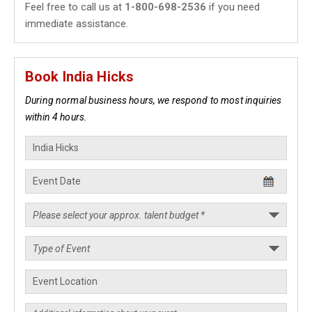
Feel free to call us at
1-800-698-2536
if you need
immediate assistance.
Book India Hicks
During normal business hours, we respond to most inquiries
within 4 hours.