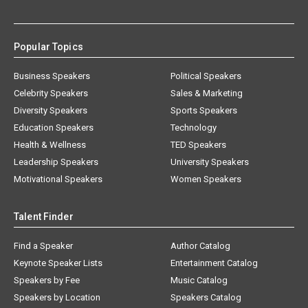
Popular Topics
Business Speakers
Political Speakers
Celebrity Speakers
Sales & Marketing
Diversity Speakers
Sports Speakers
Education Speakers
Technology
Health & Wellness
TED Speakers
Leadership Speakers
University Speakers
Motivational Speakers
Women Speakers
Talent Finder
Find a Speaker
Author Catalog
Keynote Speaker Lists
Entertainment Catalog
Speakers by Fee
Music Catalog
Speakers by Location
Speakers Catalog