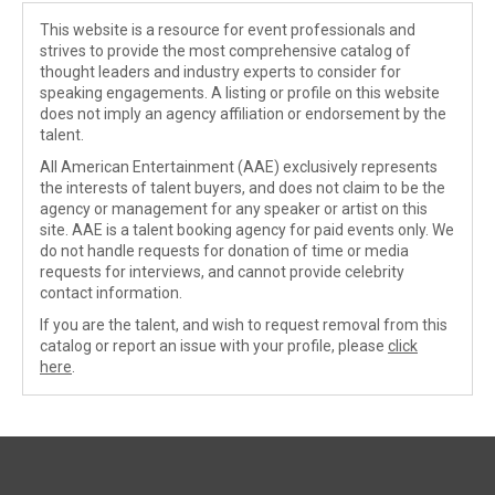
This website is a resource for event professionals and
strives to provide the most comprehensive catalog of
thought leaders and industry experts to consider for
speaking engagements. A listing or profile on this website
does not imply an agency affiliation or endorsement by the
talent.
All American Entertainment (AAE) exclusively represents
the interests of talent buyers, and does not claim to be the
agency or management for any speaker or artist on this
site. AAE is a talent booking agency for paid events only. We
do not handle requests for donation of time or media
requests for interviews, and cannot provide celebrity
contact information.
If you are the talent, and wish to request removal from this
catalog or report an issue with your profile, please
click
here
.