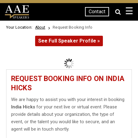
☰
Contact
SPEAKERS
Your Location:
Request Booking Info
About
See Full Speaker Profile »
REQUEST BOOKING INFO ON INDIA
HICKS
We are happy to assist you with your interest in booking
India Hicks
for your next live or virtual event. Please
provide details about your organization, the type of
event, or the talent you would like to secure, and an
agent will be in touch shortly.