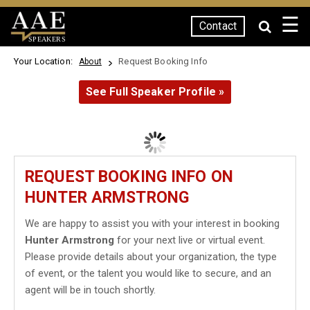
☰
Contact
SPEAKERS
Your Location:
Request Booking Info
About
See Full Speaker Profile »
REQUEST BOOKING INFO ON
HUNTER ARMSTRONG
We are happy to assist you with your interest in booking
Hunter Armstrong
for your next live or virtual event.
Please provide details about your organization, the type
of event, or the talent you would like to secure, and an
agent will be in touch shortly.