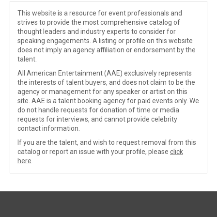
This website is a resource for event professionals and
strives to provide the most comprehensive catalog of
thought leaders and industry experts to consider for
speaking engagements. A listing or profile on this website
does not imply an agency affiliation or endorsement by the
talent.
All American Entertainment (AAE) exclusively represents
the interests of talent buyers, and does not claim to be the
agency or management for any speaker or artist on this
site. AAE is a talent booking agency for paid events only. We
do not handle requests for donation of time or media
requests for interviews, and cannot provide celebrity
contact information.
If you are the talent, and wish to request removal from this
catalog or report an issue with your profile, please
click
here
.