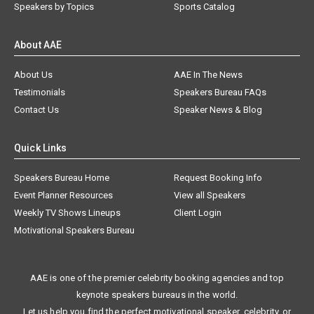
Speakers by Topics
Sports Catalog
About AAE
About Us
AAE In The News
Testimonials
Speakers Bureau FAQs
Contact Us
Speaker News & Blog
Quick Links
Speakers Bureau Home
Request Booking Info
Event Planner Resources
View all Speakers
Weekly TV Shows Lineups
Client Login
Motivational Speakers Bureau
AAE is one of the premier celebrity booking agencies and top
keynote speakers bureaus in the world.
Let us help you find the perfect motivational speaker, celebrity, or