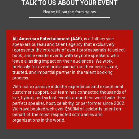
TALK TO US ABOUT YOUR EVENT
Please fill out the form below
All American Entertainment (AAE)
, is a full-service
speakers bureau and talent agency that exclusively
represents the interests of event professionals to select,
book, and execute events with keynote speakers who
leave a lasting impact on their audiences. We work
tirelessly for event professionals as their centralized,
trusted, and impartial partner in the talent booking
process.
With our expansive industry experience and exceptional
customer support, our team has connected thousands of
live, hybrid, and virtual events around the world with their
perfect speaker, host, celebrity, or performer since 2002.
We have booked well over $500M of celebrity talent on
behalf of the most respected companies and
organizations in the world.