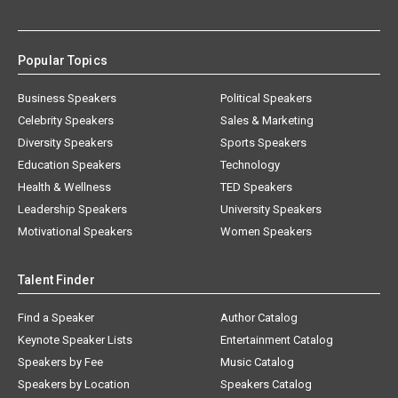
Popular Topics
Business Speakers
Political Speakers
Celebrity Speakers
Sales & Marketing
Diversity Speakers
Sports Speakers
Education Speakers
Technology
Health & Wellness
TED Speakers
Leadership Speakers
University Speakers
Motivational Speakers
Women Speakers
Talent Finder
Find a Speaker
Author Catalog
Keynote Speaker Lists
Entertainment Catalog
Speakers by Fee
Music Catalog
Speakers by Location
Speakers Catalog