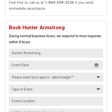
Feel free to call us at
1-800-698-2536
if you need
immediate assistance.
Book Hunter Armstrong
During normal business hours, we respond to most inquiries
within 4 hours.