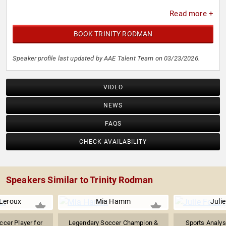
Read more +
BOOK TRINITY RODMAN
Speaker profile last updated by AAE Talent Team on 03/23/2026.
VIDEO
NEWS
FAQS
CHECK AVAILABILITY
Speakers Similar to Trinity Rodman
Leroux
Mia Hamm
Juli
ccer Player for
Legendary Soccer Champion &
Sports Analys