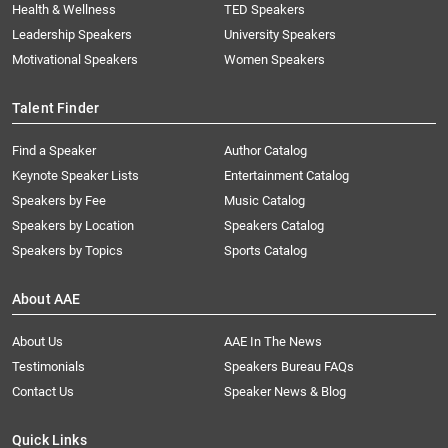
Health & Wellness
TED Speakers
Leadership Speakers
University Speakers
Motivational Speakers
Women Speakers
Talent Finder
Find a Speaker
Author Catalog
Keynote Speaker Lists
Entertainment Catalog
Speakers by Fee
Music Catalog
Speakers by Location
Speakers Catalog
Speakers by Topics
Sports Catalog
About AAE
About Us
AAE In The News
Testimonials
Speakers Bureau FAQs
Contact Us
Speaker News & Blog
Quick Links