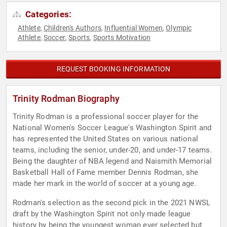
Categories:
Athlete
Children's Authors
Influential Women
Olympic
,
,
,
Athlete
Soccer
Sports
Sports Motivation
,
,
,
REQUEST BOOKING INFORMATION
Trinity Rodman Biography
Trinity Rodman is a professional soccer player for the
National Women's Soccer League's Washington Spirit and
has represented the United States on various national
teams, including the senior, under-20, and under-17 teams.
Being the daughter of NBA legend and Naismith Memorial
Basketball Hall of Fame member Dennis Rodman, she
made her mark in the world of soccer at a young age.
Rodman's selection as the second pick in the 2021 NWSL
draft by the Washington Spirit not only made league
history by being the youngest woman ever selected but