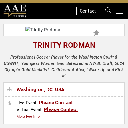
Contact
SPEAKERS
TRINITY RODMAN
Professional Soccer Player for the Washington Spirit &
USWNT; Youngest Woman Ever Selected in NWSL Draft; 2024
Olympic Gold Medalist; Children's Author, "Wake Up and Kick
It"
Washington, DC, USA
Please Contact
Live Event:
Please Contact
Virtual Event:
More Fee Info