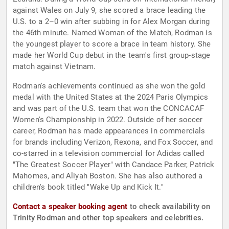
against Wales on July 9, she scored a brace leading the
U.S. to a 2–0 win after subbing in for Alex Morgan during
the 46th minute. Named Woman of the Match, Rodman is
the youngest player to score a brace in team history. She
made her World Cup debut in the team's first group-stage
match against Vietnam.
Rodman's achievements continued as she won the gold
medal with the United States at the 2024 Paris Olympics
and was part of the U.S. team that won the CONCACAF
Women's Championship in 2022. Outside of her soccer
career, Rodman has made appearances in commercials
for brands including Verizon, Rexona, and Fox Soccer, and
co-starred in a television commercial for Adidas called
"The Greatest Soccer Player" with Candace Parker, Patrick
Mahomes, and Aliyah Boston. She has also authored a
children's book titled "Wake Up and Kick It."
Contact a speaker booking agent
to check availability on
Trinity Rodman and other top speakers and celebrities.