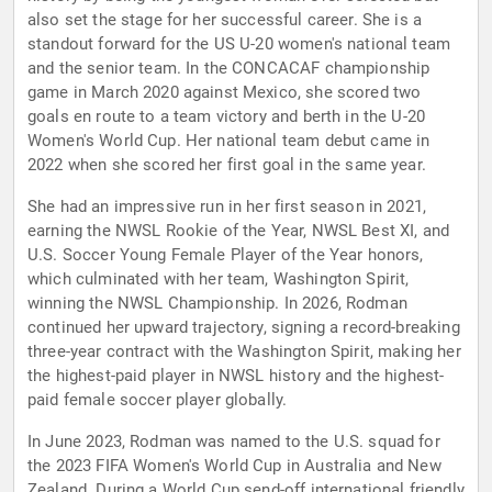
also set the stage for her successful career. She is a
standout forward for the US U-20 women's national team
and the senior team. In the CONCACAF championship
game in March 2020 against Mexico, she scored two
goals en route to a team victory and berth in the U-20
Women's World Cup. Her national team debut came in
2022 when she scored her first goal in the same year.
She had an impressive run in her first season in 2021,
earning the NWSL Rookie of the Year, NWSL Best XI, and
U.S. Soccer Young Female Player of the Year honors,
which culminated with her team, Washington Spirit,
winning the NWSL Championship. In 2026, Rodman
continued her upward trajectory, signing a record-breaking
three-year contract with the Washington Spirit, making her
the highest-paid player in NWSL history and the highest-
paid female soccer player globally.
In June 2023, Rodman was named to the U.S. squad for
the 2023 FIFA Women's World Cup in Australia and New
Zealand. During a World Cup send-off international friendly