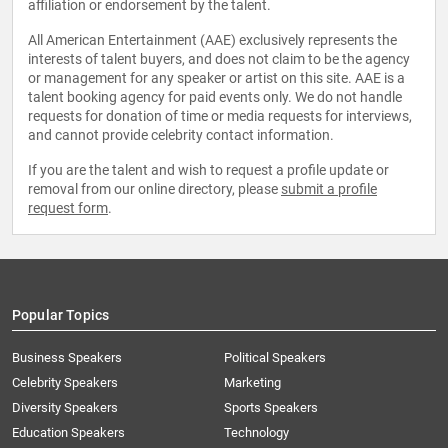
affiliation or endorsement by the talent.
All American Entertainment (AAE) exclusively represents the
interests of talent buyers, and does not claim to be the agency
or management for any speaker or artist on this site. AAE is a
talent booking agency for paid events only. We do not handle
requests for donation of time or media requests for interviews,
and cannot provide celebrity contact information.
If you are the talent and wish to request a profile update or
removal from our online directory, please
submit a profile
request form
.
Popular Topics
Business Speakers
Political Speakers
Celebrity Speakers
Marketing
Diversity Speakers
Sports Speakers
Education Speakers
Technology