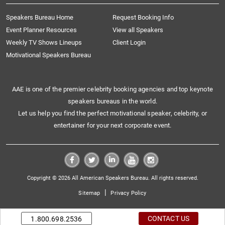
Speakers Bureau Home
Request Booking Info
Event Planner Resources
View all Speakers
Weekly TV Shows Lineups
Client Login
Motivational Speakers Bureau
AAE is one of the premier celebrity booking agencies and top keynote
speakers bureaus in the world.
Let us help you find the perfect motivational speaker, celebrity, or
entertainer for your next corporate event.
Copyright © 2026 All American Speakers Bureau. All rights reserved.
|
Sitemap
Privacy Policy
CONTACT US
1.800.698.2536