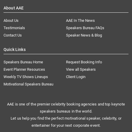
About AAE
About Us
AAE In The News
Testimonials
Speakers Bureau FAQs
Contact Us
Speaker News & Blog
Quick Links
Speakers Bureau Home
Request Booking Info
Event Planner Resources
View all Speakers
Weekly TV Shows Lineups
Client Login
Motivational Speakers Bureau
AAE is one of the premier celebrity booking agencies and top keynote
speakers bureaus in the world.
Let us help you find the perfect motivational speaker, celebrity, or
entertainer for your next corporate event.