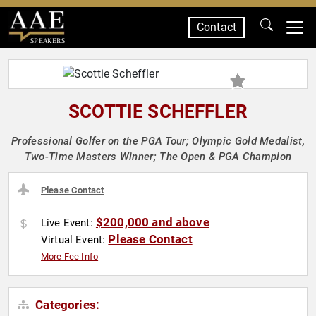
Contact
SPEAKERS
SCOTTIE SCHEFFLER
Professional Golfer on the PGA Tour; Olympic Gold Medalist,
Two-Time Masters Winner; The Open & PGA Champion
Please Contact
$200,000 and above
Live Event:
Please Contact
Virtual Event:
More Fee Info
Categories: