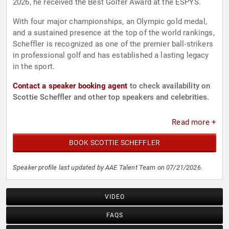
2026, he received the Best Golfer Award at the ESPYS.
With four major championships, an Olympic gold medal,
and a sustained presence at the top of the world rankings,
Scheffler is recognized as one of the premier ball-strikers
in professional golf and has established a lasting legacy
in the sport.
Contact a speaker booking agent
to check availability on
Scottie Scheffler and other top speakers and celebrities.
Read more +
BOOK SCOTTIE SCHEFFLER
Speaker profile last updated by AAE Talent Team on 07/21/2026.
VIDEO
FAQS