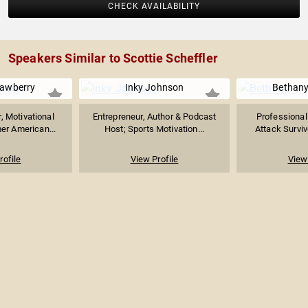
CHECK AVAILABILITY
Speakers Similar to Scottie Scheffler
rawberry
Inky Johnson
Bethany
, Motivational
Entrepreneur, Author & Podcast
Professional
er American...
Host; Sports Motivation...
Attack Survivo
rofile
View Profile
View 