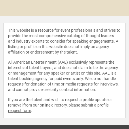
This website is a resource for event professionals and strives to
provide the most comprehensive catalog of thought leaders
and industry experts to consider for speaking engagements. A
listing or profile on this website does not imply an agency
affiliation or endorsement by the talent.
All American Entertainment (AAE) exclusively represents the
interests of talent buyers, and does not claim to be the agency
or management for any speaker or artist on this site. AAE is a
talent booking agency for paid events only. We do not handle
requests for donation of time or media requests for interviews,
and cannot provide celebrity contact information.
If you are the talent and wish to request a profile update or
removal from our online directory, please
submit a profile
request form
.