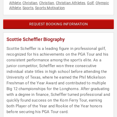
Athlete
Christian
Christian
Christian Athletes
Golf
Olympic
,
,
,
,
,
Athlete
Sports
Sports Motivation
,
,
REQUEST BOOKING INFORMATION
Scottie Scheffler Biography
Scottie Scheffler is a leading figure in professional golf,
recognized for his achievements on the PGA Tour and his
consistent performance among the sport's elite. As a
junior competitor, Scheffler won three consecutive
individual state titles in high school before attending the
University of Texas, where he earned the Phil Mickelson
Freshman of the Year Award and contributed to multiple
Big 12 championships for the Longhorns. After graduating
with a degree in finance, Scheffler turned professional and
quickly found success on the Korn Ferry Tour, earning
both Player of the Year and Rookie of the Year honors
before securing his PGA Tour card.