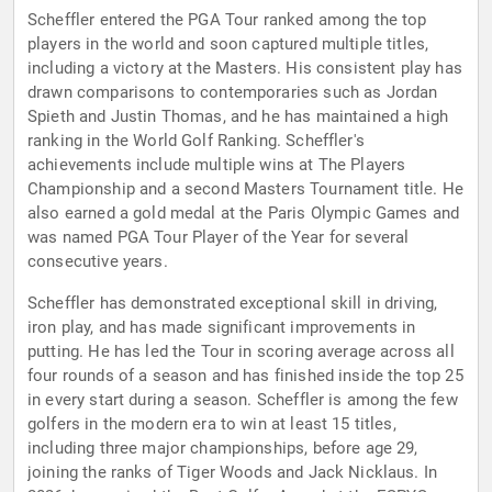
Scheffler entered the PGA Tour ranked among the top
players in the world and soon captured multiple titles,
including a victory at the Masters. His consistent play has
drawn comparisons to contemporaries such as Jordan
Spieth and Justin Thomas, and he has maintained a high
ranking in the World Golf Ranking. Scheffler's
achievements include multiple wins at The Players
Championship and a second Masters Tournament title. He
also earned a gold medal at the Paris Olympic Games and
was named PGA Tour Player of the Year for several
consecutive years.
Scheffler has demonstrated exceptional skill in driving,
iron play, and has made significant improvements in
putting. He has led the Tour in scoring average across all
four rounds of a season and has finished inside the top 25
in every start during a season. Scheffler is among the few
golfers in the modern era to win at least 15 titles,
including three major championships, before age 29,
joining the ranks of Tiger Woods and Jack Nicklaus. In