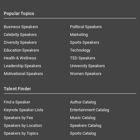
Popular Topics
Business Speakers
Political Speakers
Celebrity Speakers
Marketing
Diversity Speakers
Sports Speakers
Education Speakers
Technology
Health & Wellness
TED Speakers
Leadership Speakers
University Speakers
Motivational Speakers
Women Speakers
Talent Finder
Find a Speaker
Author Catalog
Keynote Speaker Lists
Entertainment Catalog
Speakers by Fee
Music Catalog
Speakers by Location
Speakers Catalog
Speakers by Topics
Sports Catalog